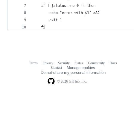
    if [ $status -ne 0 ]; then
        echo "error with $1" >&2
        exit 1
    fi
Terms
Privacy
Security
Status
Community
Docs
Footer
Footer
Contact
Manage cookies
navigation
Do not share my personal information
© 2026 GitHub, Inc.