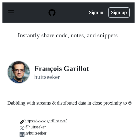
S
k
Sign in
Sign up
i
p
t
o
Instantly share code, notes, and snippets.
c
o
n
t
e
n
François Garillot
t
huitseeker
Dabbling with streams & distributed data in close proximity to ☕.
https://www.garillot.net/
@huitseeker
in/huitseeker