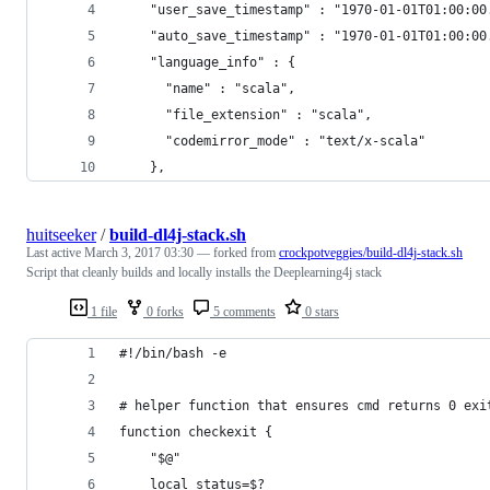
    "user_save_timestamp" : "1970-01-01T01:00:00
    "auto_save_timestamp" : "1970-01-01T01:00:00
    "language_info" : {
      "name" : "scala",
      "file_extension" : "scala",
      "codemirror_mode" : "text/x-scala"
    },
huitseeker
/
build-dl4j-stack.sh
Last active
March 3, 2017 03:30
— forked from
crockpotveggies/build-dl4j-stack.sh
Script that cleanly builds and locally installs the Deeplearning4j stack
1 file
0 forks
5 comments
0 stars
#!/bin/bash -e
# helper function that ensures cmd returns 0 exi
function checkexit {
    "$@"
    local status=$?