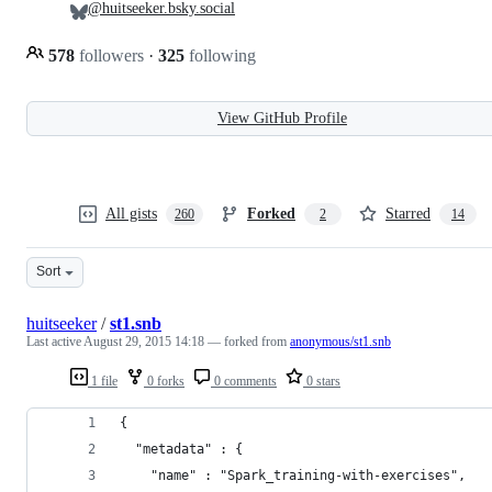
@huitseeker.bsky.social
578
followers
·
325
following
View GitHub Profile
All gists
Forked
Starred
260
2
14
Sort
huitseeker
/
st1.snb
Last active
August 29, 2015 14:18
— forked from
anonymous/st1.snb
1 file
0 forks
0 comments
0 stars
{
  "metadata" : {
    "name" : "Spark_training-with-exercises",