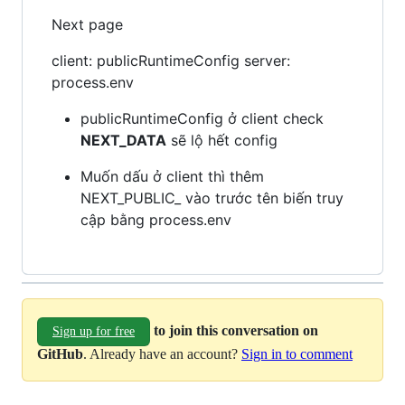
Next page
client: publicRuntimeConfig server:
process.env
publicRuntimeConfig ở client check
NEXT_DATA
sẽ lộ hết config
Muốn dấu ở client thì thêm
NEXT_PUBLIC_ vào trước tên biến truy
cập bằng process.env
to join this conversation on
Sign up for free
GitHub
. Already have an account?
Sign in to comment