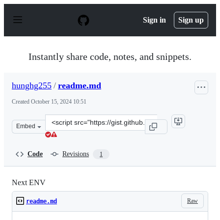
S
k
Sign in
Sign up
i
p
t
o
Instantly share code, notes, and snippets.
c
o
n
hunghg255
/
readme.md
t
e
Created
October 15, 2024 10:51
n
t
Clone
Embed
this
repository
at
Code
Revisions
1
&lt;script
src=&quot;https://gist.github.com/hunghg255/6c3d7862b
Next ENV
Raw
readme.md