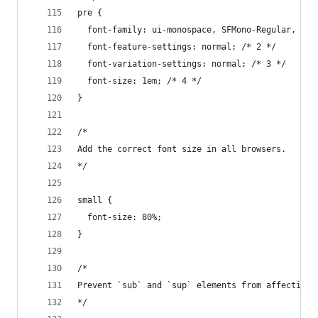
pre {
  font-family: ui-monospace, SFMono-Regular, Men
  font-feature-settings: normal; /* 2 */
  font-variation-settings: normal; /* 3 */
  font-size: 1em; /* 4 */
}
/*
Add the correct font size in all browsers.
*/
small {
  font-size: 80%;
}
/*
Prevent `sub` and `sup` elements from affecting 
*/