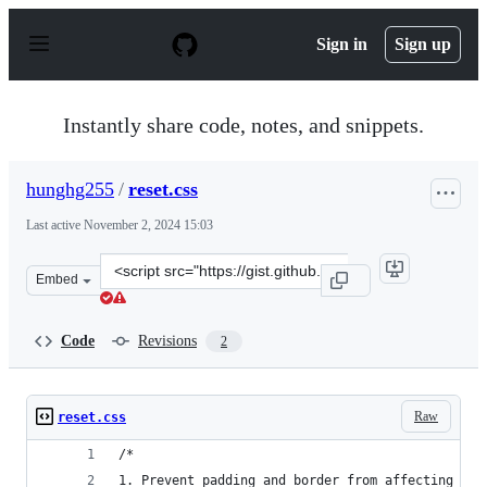
S
k
Sign in
Sign up
i
p
t
o
Instantly share code, notes, and snippets.
c
o
n
hunghg255
/
reset.css
t
e
Last active
November 2, 2024 15:03
n
t
Clone
Embed
this
repository
at
Code
Revisions
2
&lt;script
src=&quot;https://gist.github.com/hunghg255/c2a792350c
Raw
reset.css
/*
1. Prevent padding and border from affecting ele