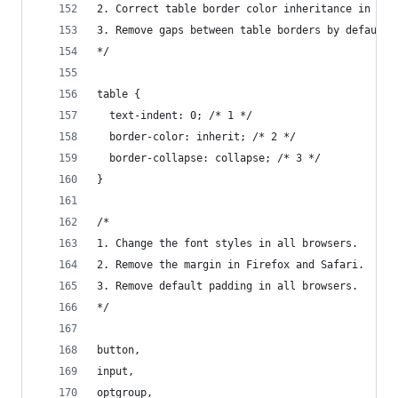
2. Correct table border color inheritance in all
3. Remove gaps between table borders by default.
*/
table {
  text-indent: 0; /* 1 */
  border-color: inherit; /* 2 */
  border-collapse: collapse; /* 3 */
}
/*
1. Change the font styles in all browsers.
2. Remove the margin in Firefox and Safari.
3. Remove default padding in all browsers.
*/
button,
input,
optgroup,