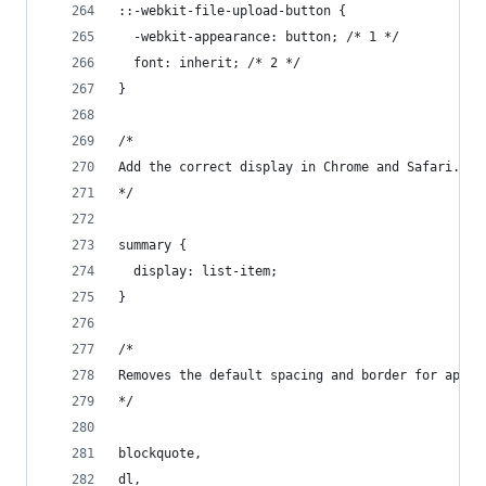
::-webkit-file-upload-button {
  -webkit-appearance: button; /* 1 */
  font: inherit; /* 2 */
}
/*
Add the correct display in Chrome and Safari.
*/
summary {
  display: list-item;
}
/*
Removes the default spacing and border for appro
*/
blockquote,
dl,