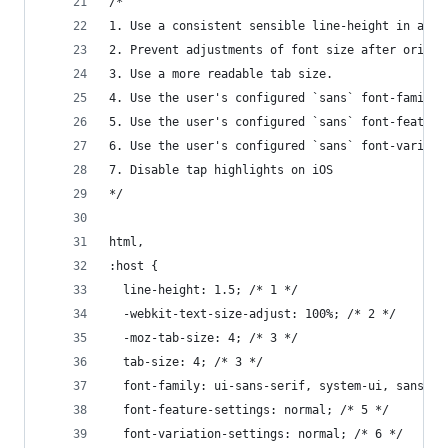
/*
1. Use a consistent sensible line-height in all 
2. Prevent adjustments of font size after orient
3. Use a more readable tab size.
4. Use the user's configured `sans` font-family 
5. Use the user's configured `sans` font-feature
6. Use the user's configured `sans` font-variati
7. Disable tap highlights on iOS
*/
html,
:host {
  line-height: 1.5; /* 1 */
  -webkit-text-size-adjust: 100%; /* 2 */
  -moz-tab-size: 4; /* 3 */
  tab-size: 4; /* 3 */
  font-family: ui-sans-serif, system-ui, sans-se
  font-feature-settings: normal; /* 5 */
  font-variation-settings: normal; /* 6 */