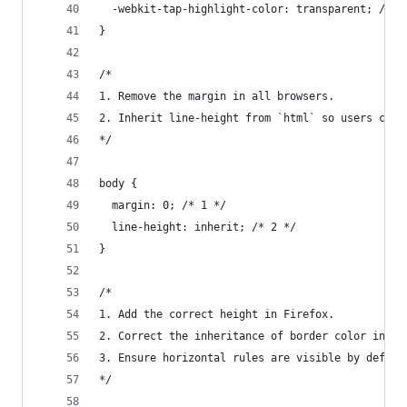
  -webkit-tap-highlight-color: transparent; /* 7
}
/*
1. Remove the margin in all browsers.
2. Inherit line-height from `html` so users can 
*/
body {
  margin: 0; /* 1 */
  line-height: inherit; /* 2 */
}
/*
1. Add the correct height in Firefox.
2. Correct the inheritance of border color in Fi
3. Ensure horizontal rules are visible by defaul
*/