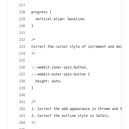
progress {
  vertical-align: baseline;
}
/*
Correct the cursor style of increment and decrem
*/
::-webkit-inner-spin-button,
::-webkit-outer-spin-button {
  height: auto;
}
/*
1. Correct the odd appearance in Chrome and Safa
2. Correct the outline style in Safari.
*/