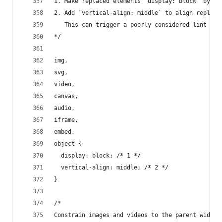
1. Make replaced elements `display: block` by de
2. Add `vertical-align: middle` to align replace
   This can trigger a poorly considered lint err
*/
img,
svg,
video,
canvas,
audio,
iframe,
embed,
object {
  display: block; /* 1 */
  vertical-align: middle; /* 2 */
}
/*
Constrain images and videos to the parent width 