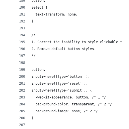
button,
select {
  text-transform: none;
}
/*
1. Correct the inability to style clickable type
2. Remove default button styles.
*/
button,
input:where([type='button']),
input:where([type='reset']),
input:where([type='submit']) {
  -webkit-appearance: button; /* 1 */
  background-color: transparent; /* 2 */
  background-image: none; /* 2 */
}