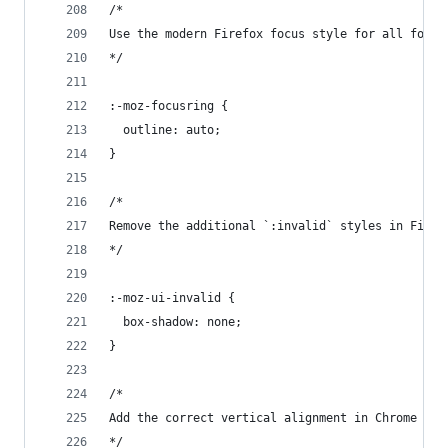
/*
Use the modern Firefox focus style for all focus
*/
:-moz-focusring {
  outline: auto;
}
/*
Remove the additional `:invalid` styles in Firef
*/
:-moz-ui-invalid {
  box-shadow: none;
}
/*
Add the correct vertical alignment in Chrome and
*/