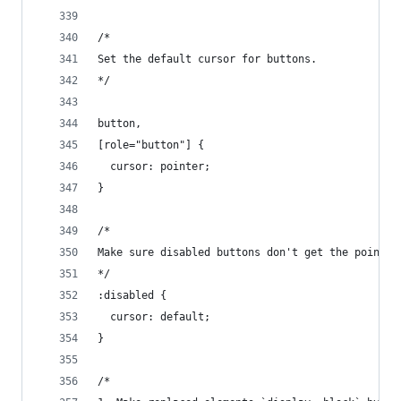
/*
Set the default cursor for buttons.
*/
button,
[role="button"] {
  cursor: pointer;
}
/*
Make sure disabled buttons don't get the pointer
*/
:disabled {
  cursor: default;
}
/*