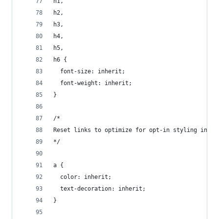
h1,
h2,
h3,
h4,
h5,
h6 {
  font-size: inherit;
  font-weight: inherit;
}
/*
Reset links to optimize for opt-in styling inste
*/
a {
  color: inherit;
  text-decoration: inherit;
}