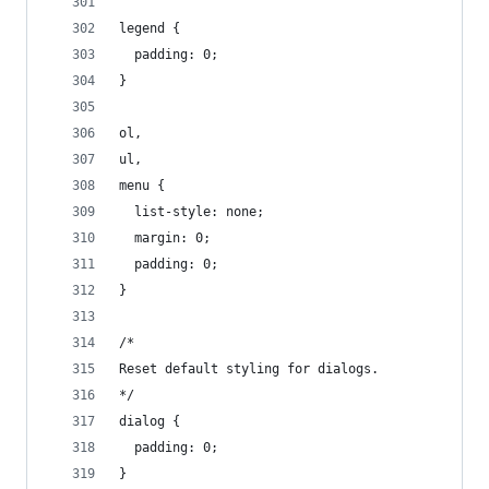
legend {
  padding: 0;
}
ol,
ul,
menu {
  list-style: none;
  margin: 0;
  padding: 0;
}
/*
Reset default styling for dialogs.
*/
dialog {
  padding: 0;
}