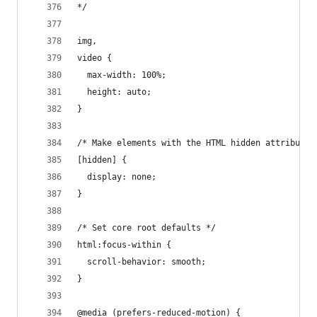
*/
img,
video {
  max-width: 100%;
  height: auto;
}
/* Make elements with the HTML hidden attribute 
[hidden] {
  display: none;
}
/* Set core root defaults */
html:focus-within {
  scroll-behavior: smooth;
}
@media (prefers-reduced-motion) {