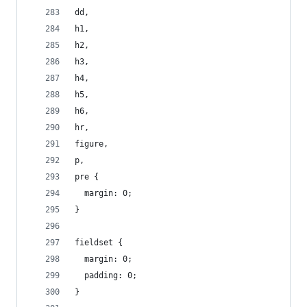
dd,
h1,
h2,
h3,
h4,
h5,
h6,
hr,
figure,
p,
pre {
  margin: 0;
}
fieldset {
  margin: 0;
  padding: 0;
}