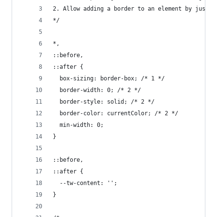
2. Allow adding a border to an element by just a
*/
*,
::before,
::after {
  box-sizing: border-box; /* 1 */
  border-width: 0; /* 2 */
  border-style: solid; /* 2 */
  border-color: currentColor; /* 2 */
  min-width: 0;
}
::before,
::after {
  --tw-content: '';
}