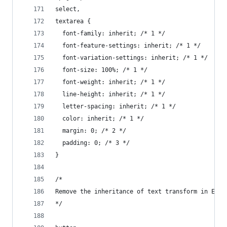
select,
textarea {
  font-family: inherit; /* 1 */
  font-feature-settings: inherit; /* 1 */
  font-variation-settings: inherit; /* 1 */
  font-size: 100%; /* 1 */
  font-weight: inherit; /* 1 */
  line-height: inherit; /* 1 */
  letter-spacing: inherit; /* 1 */
  color: inherit; /* 1 */
  margin: 0; /* 2 */
  padding: 0; /* 3 */
}
/*
Remove the inheritance of text transform in Edge
*/