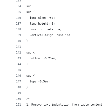
sub,
sup {
  font-size: 75%;
  line-height: 0;
  position: relative;
  vertical-align: baseline;
}
sub {
  bottom: -0.25em;
}
sup {
  top: -0.5em;
}
/*
1. Remove text indentation from table contents i