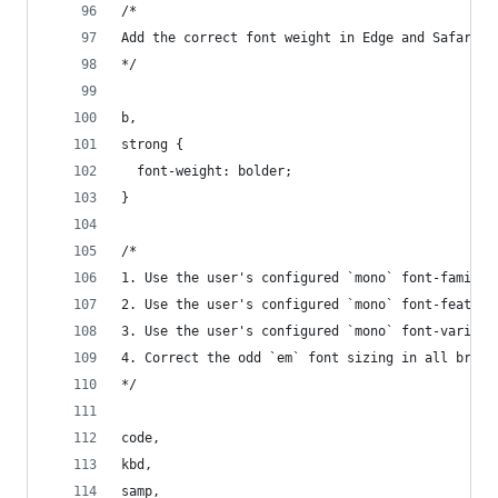
/*
Add the correct font weight in Edge and Safari.
*/
b,
strong {
  font-weight: bolder;
}
/*
1. Use the user's configured `mono` font-family 
2. Use the user's configured `mono` font-feature
3. Use the user's configured `mono` font-variati
4. Correct the odd `em` font sizing in all brows
*/
code,
kbd,
samp,