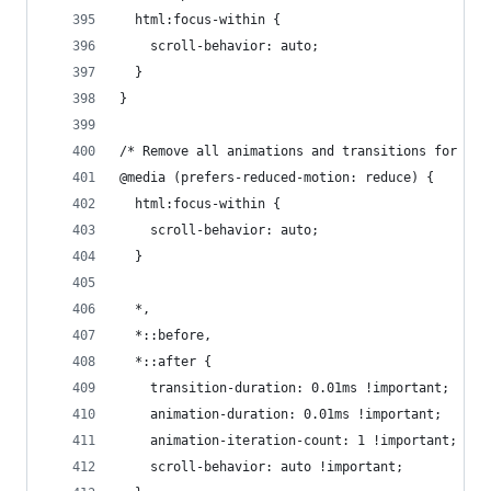
  html:focus-within {
    scroll-behavior: auto;
  }
}
/* Remove all animations and transitions for peo
@media (prefers-reduced-motion: reduce) {
  html:focus-within {
    scroll-behavior: auto;
  }
  *,
  *::before,
  *::after {
    transition-duration: 0.01ms !important;
    animation-duration: 0.01ms !important;
    animation-iteration-count: 1 !important;
    scroll-behavior: auto !important;