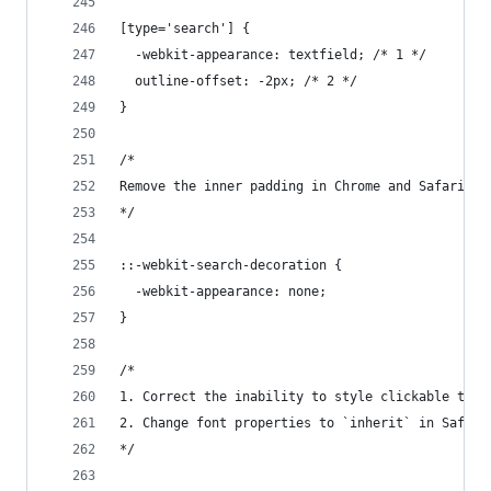
[type='search'] {
  -webkit-appearance: textfield; /* 1 */
  outline-offset: -2px; /* 2 */
}
/*
Remove the inner padding in Chrome and Safari on
*/
::-webkit-search-decoration {
  -webkit-appearance: none;
}
/*
1. Correct the inability to style clickable type
2. Change font properties to `inherit` in Safari
*/