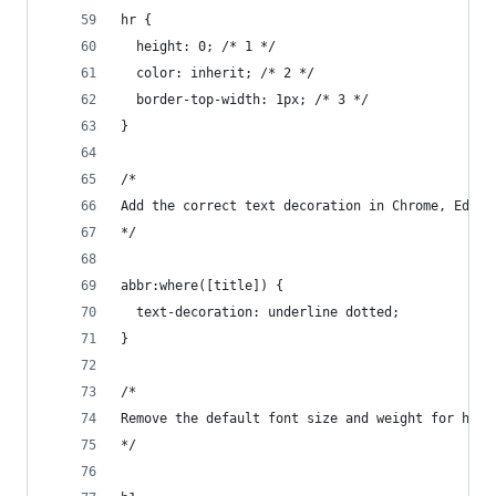
hr {
  height: 0; /* 1 */
  color: inherit; /* 2 */
  border-top-width: 1px; /* 3 */
}
/*
Add the correct text decoration in Chrome, Edge,
*/
abbr:where([title]) {
  text-decoration: underline dotted;
}
/*
Remove the default font size and weight for head
*/