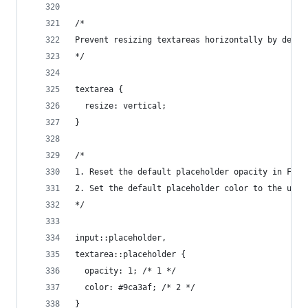
/*
Prevent resizing textareas horizontally by defau
*/
textarea {
  resize: vertical;
}
/*
1. Reset the default placeholder opacity in Fire
2. Set the default placeholder color to the user
*/
input::placeholder,
textarea::placeholder {
  opacity: 1; /* 1 */
  color: #9ca3af; /* 2 */
}