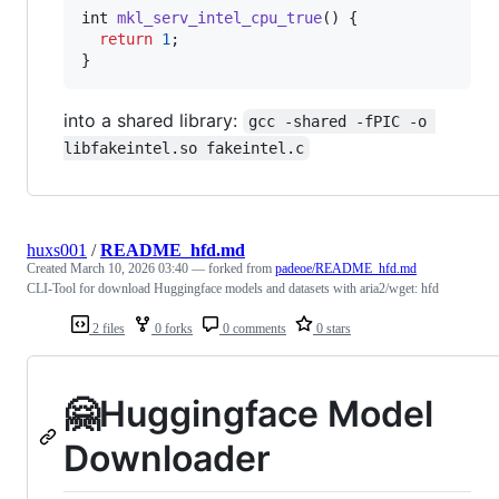
int
mkl_serv_intel_cpu_true
() {

return
1
;

}
into a shared library:
gcc -shared -fPIC -o 
libfakeintel.so fakeintel.c
huxs001
/
README_hfd.md
Created
March 10, 2026 03:40
— forked from
padeoe/README_hfd.md
CLI-Tool for download Huggingface models and datasets with aria2/wget: hfd
2 files
0 forks
0 comments
0 stars
🤗Huggingface Model
Downloader