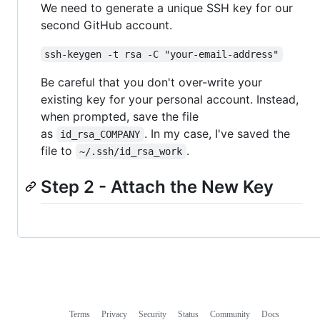
We need to generate a unique SSH key for our
second GitHub account.
ssh-keygen -t rsa -C "your-email-address"
Be careful that you don't over-write your
existing key for your personal account. Instead,
when prompted, save the file
as
. In my case, I've saved the
id_rsa_COMPANY
file to
.
~/.ssh/id_rsa_work
Step 2 - Attach the New Key
Terms
Privacy
Security
Status
Community
Docs
Footer
Footer