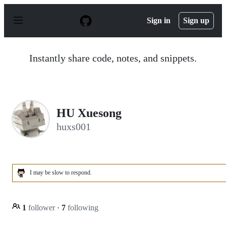
S
k
Sign in
Sign up
i
p
t
o
Instantly share code, notes, and snippets.
c
o
n
t
e
n
HU Xuesong
t
huxs001
I may be slow to respond.
1
follower
·
7
following