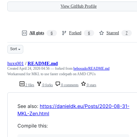
View GitHub Profile
All gists
Forked
Starred
6
6
7
Sort
huxs001
/
README.md
Created
April 24, 2026 04:56
— forked from
bebosudo/README.md
Workaround for MKL to use faster codepath on AMD CPUs
2 files
0 forks
0 comments
0 stars
See also:
https://danieldk.eu/Posts/2020-08-31-
MKL-Zen.html
Compile this: