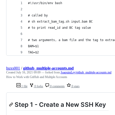
#!/usr/bin/env bash
# called by
# sh extract_bam_tag.sh input.bam BC
# to print read_id and BC tag value
# two arguments, a bam file and the tag to extra
BAM=$1
TAG=$2
huxs001
/
github_multiple-accounts.md
Created
July 16, 2021 09:09
— forked from
JoaquimLey/github_multiple-accounts.md
How to Work with GitHub and Multiple Accounts
1 file
0 forks
0 comments
0 stars
Step 1 - Create a New SSH Key