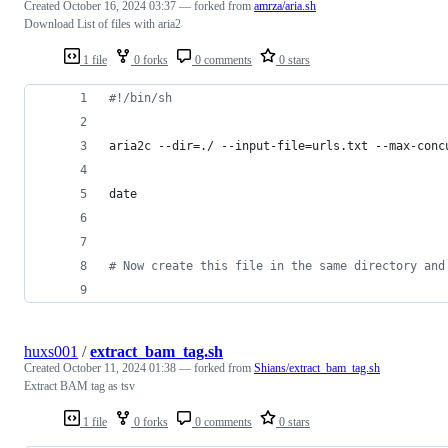
Created
October 16, 2024 03:37
— forked from
amrza/aria.sh
Download List of files with aria2
1 file
0 forks
0 comments
0 stars
#!
/bin/sh
aria2c --dir=./ --input-file=urls.txt --max-conc
date
#
 Now create this file in the same directory and
huxs001
/
extract_bam_tag.sh
Created
October 11, 2024 01:38
— forked from
Shians/extract_bam_tag.sh
Extract BAM tag as tsv
1 file
0 forks
0 comments
0 stars