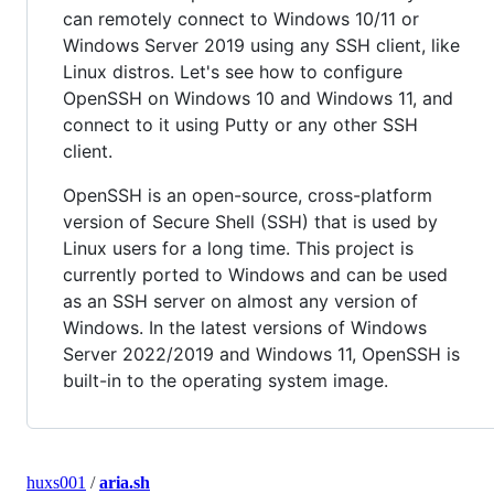
can remotely connect to Windows 10/11 or
Windows Server 2019 using any SSH client, like
Linux distros. Let's see how to configure
OpenSSH on Windows 10 and Windows 11, and
connect to it using Putty or any other SSH
client.
OpenSSH is an open-source, cross-platform
version of Secure Shell (SSH) that is used by
Linux users for a long time. This project is
currently ported to Windows and can be used
as an SSH server on almost any version of
Windows. In the latest versions of Windows
Server 2022/2019 and Windows 11, OpenSSH is
built-in to the operating system image.
huxs001
/
aria.sh