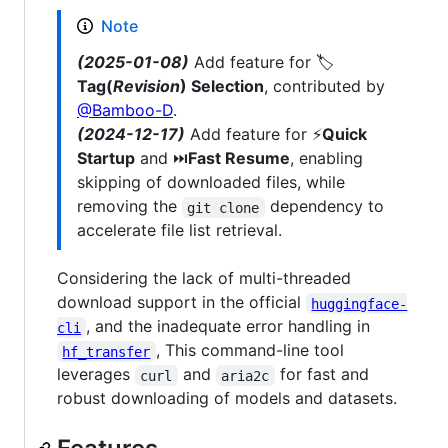
Note
(2025-01-08)
Add feature for 🏷️
Tag(
Revision
) Selection
, contributed by
@Bamboo-D
.
(2024-12-17)
Add feature for ⚡
Quick
Startup
and ⏭️
Fast Resume
, enabling
skipping of downloaded files, while
removing the
dependency to
git clone
accelerate file list retrieval.
Considering the lack of multi-threaded
download support in the official
huggingface-
, and the inadequate error handling in
cli
, This command-line tool
hf_transfer
leverages
and
for fast and
curl
aria2c
robust downloading of models and datasets.