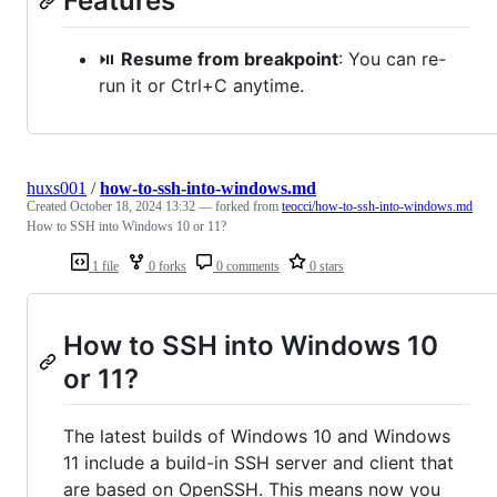
Features
⏯️
Resume from breakpoint
: You can re-
run it or Ctrl+C anytime.
huxs001
/
how-to-ssh-into-windows.md
Created
October 18, 2024 13:32
— forked from
teocci/how-to-ssh-into-windows.md
How to SSH into Windows 10 or 11?
1 file
0 forks
0 comments
0 stars
How to SSH into Windows 10
or 11?
The latest builds of Windows 10 and Windows
11 include a build-in SSH server and client that
are based on OpenSSH. This means now you