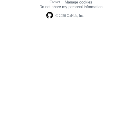
Contact
Manage cookies
navigation
Do not share my personal information
© 2026 GitHub, Inc.