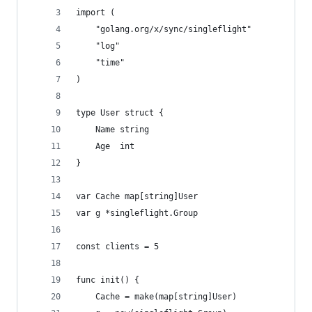
import (
	"golang.org/x/sync/singleflight"
	"log"
	"time"
)
type User struct {
	Name string
	Age  int
}
var Cache map[string]User
var g *singleflight.Group
const clients = 5
func init() {
	Cache = make(map[string]User)