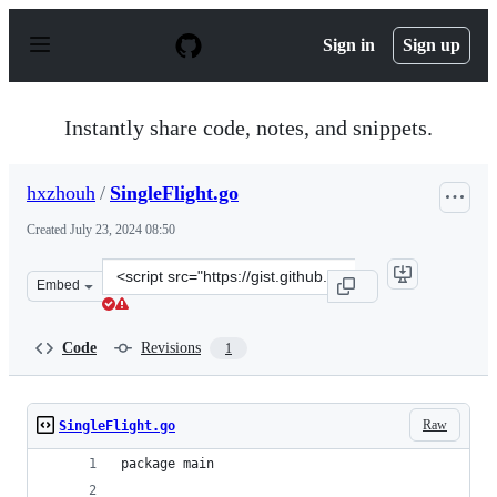
S
k
Sign in
Sign up
i
p
t
o
Instantly share code, notes, and snippets.
c
o
n
hxzhouh
/
SingleFlight.go
t
e
Created
July 23, 2024 08:50
n
t
Clone
Embed
this
repository
at
Code
Revisions
1
&lt;script
src=&quot;https://gist.github.com/hxzhouh/bf7d6276d6a
Raw
SingleFlight.go
package main