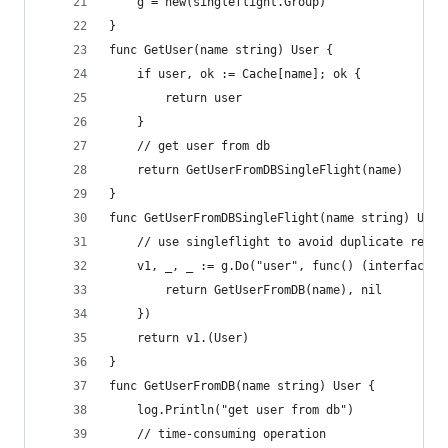
	g = new(singleflight.Group)
}
func GetUser(name string) User {
	if user, ok := Cache[name]; ok {
		return user
	}
	// get user from db
	return GetUserFromDBSingleFlight(name)
}
func GetUserFromDBSingleFlight(name string) User
	// use singleflight to avoid duplicate reque
	v1, _, _ := g.Do("user", func() (interface{}
		return GetUserFromDB(name), nil
	})
	return v1.(User)
}
func GetUserFromDB(name string) User {
	log.Println("get user from db")
	// time-consuming operation