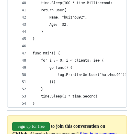
	time.Sleep(100 * time.Millisecond)
	return User{
		Name: "huizhou92",
		Age:  32,
	}
}
func main() {
	for i := 0; i < clients; i++ {
		go func() {
			log.Println(GetUser("huizhou92"))
		}()
	}
	time.Sleep(1 * time.Second)
}
to join this conversation on
Sign up for free
GitHub
. Already have an account?
Sign in to comment