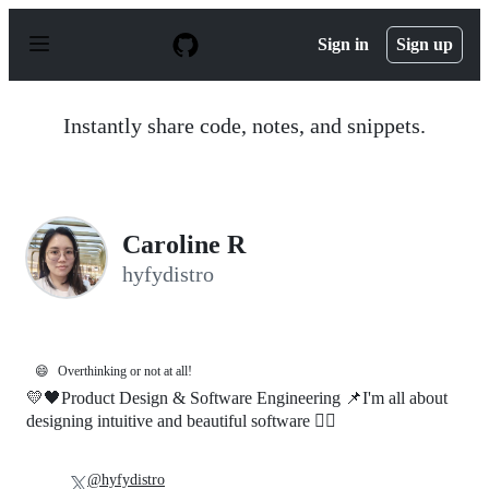
S
k
Sign in
Sign up
i
p
t
o
Instantly share code, notes, and snippets.
c
o
n
t
e
n
Caroline R
t
hyfydistro
😄
Overthinking or not at all!
💛🖤Product Design & Software Engineering 📌I'm all about
designing intuitive and beautiful software 🐱‍🚀
@hyfydistro