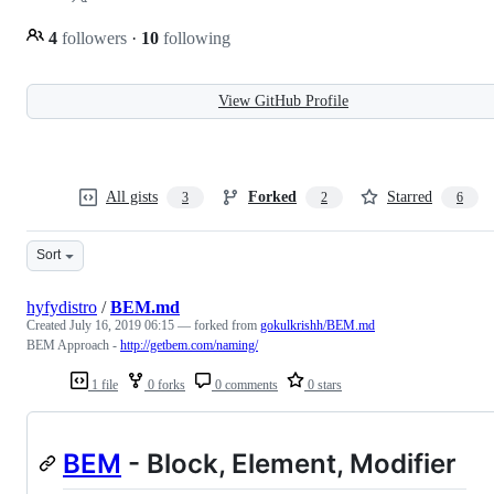
4
followers
·
10
following
View GitHub Profile
All gists
Forked
Starred
3
2
6
Sort
hyfydistro
/
BEM.md
Created
July 16, 2019 06:15
— forked from
gokulkrishh/BEM.md
BEM Approach -
http://getbem.com/naming/
1 file
0 forks
0 comments
0 stars
BEM
- Block, Element, Modifier