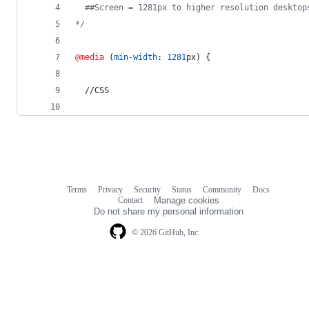
  ##Screen = 1281px to higher resolution desktop
*/
@media
 (
min-width
:
1281
px
) {
  //CSS
Terms
Privacy
Security
Status
Community
Docs
Footer
Footer
Contact
Manage cookies
navigation
Do not share my personal information
© 2026 GitHub, Inc.