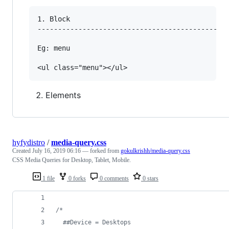
1. Block

----------------------------------------------

Eg: menu

Elements
hyfydistro
/
media-query.css
Created
July 16, 2019 06:16
— forked from
gokulkrishh/media-query.css
CSS Media Queries for Desktop, Tablet, Mobile.
1 file
0 forks
0 comments
0 stars
/* 
  ##Device = Desktops