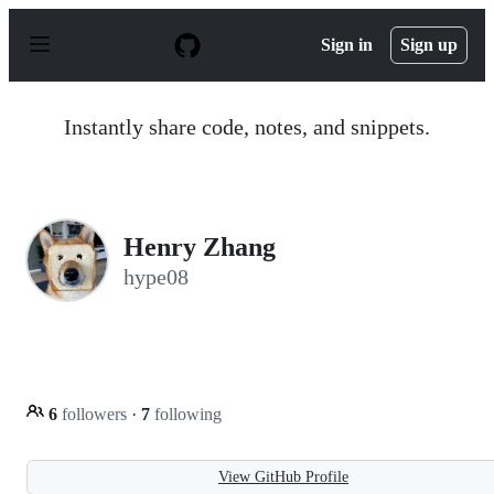
S
k
Sign in
Sign up
i
p
t
o
Instantly share code, notes, and snippets.
c
o
n
t
e
n
Henry Zhang
t
hype08
6
followers
·
7
following
View GitHub Profile