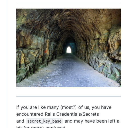
If you are like many (most?) of us, you have
encountered Rails Credentials/Secrets
and
and may have been left a
secret_key_base
bit (or more) confused.