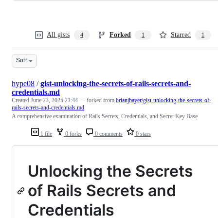
All gists
Forked
Starred
4
1
1
Sort
hype08
/
gist-unlocking-the-secrets-of-rails-secrets-and-
credentials.md
Created
June 23, 2025 21:44
— forked from
brianjbayer/gist-unlocking-the-secrets-of-
rails-secrets-and-credentials.md
A comprehensive examination of Rails Secrets, Credentials, and Secret Key Base
1 file
0 forks
0 comments
0 stars
Unlocking the Secrets
of Rails Secrets and
Credentials