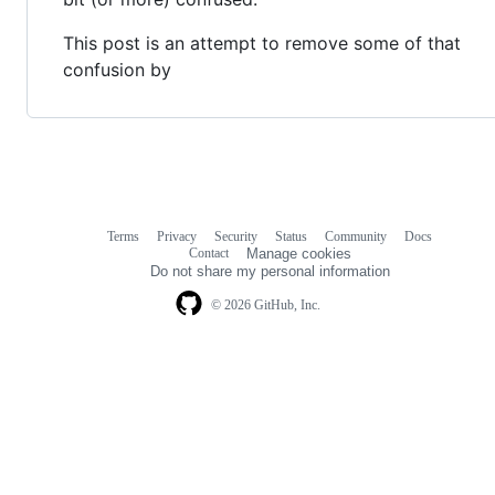
This post is an attempt to remove some of that
confusion by
Terms
Privacy
Security
Status
Community
Docs
Footer
Footer
Contact
Manage cookies
navigation
Do not share my personal information
© 2026 GitHub, Inc.