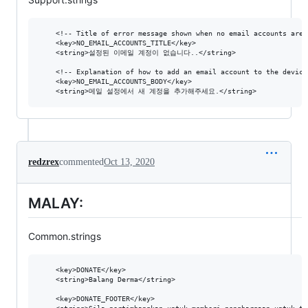
  	<!-- Title of error message shown when no email accounts are set up on the device. -->

	<key>NO_EMAIL_ACCOUNTS_TITLE</key>

	<string>설정된 이메일 계정이 없습니다..</string>

	<!-- Explanation of how to add an email account to the device. -->

	<key>NO_EMAIL_ACCOUNTS_BODY</key>

redzrex
commented
Oct 13, 2020
MALAY:
Common.strings
  	<key>DONATE</key>

	<string>Balang Derma</string>

  	<key>DONATE_FOOTER</key>
