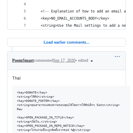
	<!-- Explanation of how to add an email acco
	<key>NO_EMAIL_ACCOUNTS_BODY</key>
	<string>Use the Mail settings to add a new a
Load earlier comments...
•
edited
PoomSmart
commented
Sep 17, 2020
Thai
<key>DONATE</key>

<string>ให้ทิป</string>

<key>DONATE_FOOTER</key>

<string>คุณสามารถแสดงความขอบคุณได้โดยการให้ทิปเล็กๆ น้อยๆ</string>

Raw

<key>OPEN_PACKAGE_IN_TITLE</key>

<string>เปิดใน…</string>

<key>OPEN_PACKAGE_IN_REPO_NOTICE</key>

<string>โปรแกรมนี้จะถูกติดตั้งจากซอส %@</string>
