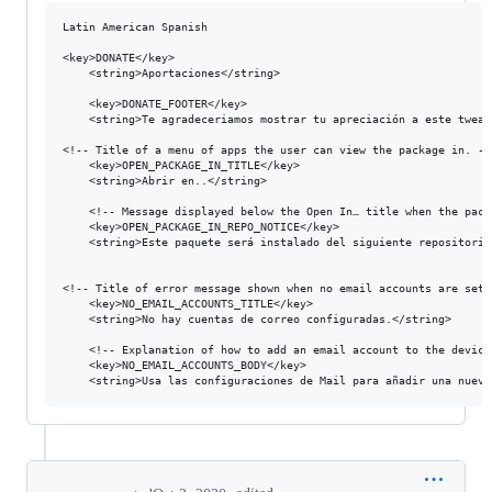
Latin American Spanish

<key>DONATE</key>

	<string>Aportaciones</string>

  	<key>DONATE_FOOTER</key>

	<string>Te agradeceriamos mostrar tu apreciación a este tweak con una donación.</string>

<!-- Title of a menu of apps the user can view the package in. -->
	<key>OPEN_PACKAGE_IN_TITLE</key>

	<string>Abrir en..</string>

	<!-- Message displayed below the Open In… title when the package comes from a non-default repository. %@ is the repository URL. -->

	<key>OPEN_PACKAGE_IN_REPO_NOTICE</key>

	<string>Este paquete será instalado del siguiente repositorio: %@.</string>

<!-- Title of error message shown when no email accounts are set 
	<key>NO_EMAIL_ACCOUNTS_TITLE</key>

	<string>No hay cuentas de correo configuradas.</string>

	<!-- Explanation of how to add an email account to the device. -->

	<key>NO_EMAIL_ACCOUNTS_BODY</key>
