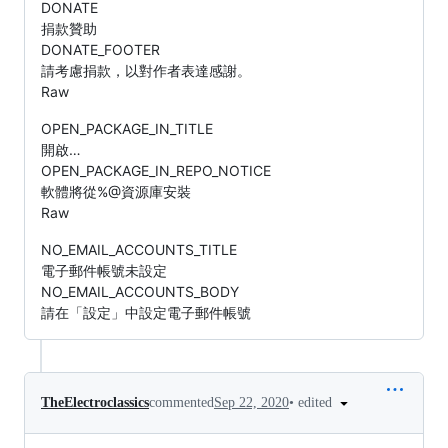
DONATE
捐款贊助
DONATE_FOOTER
請考慮捐款，以對作者表達感謝。
Raw
OPEN_PACKAGE_IN_TITLE
開啟…
OPEN_PACKAGE_IN_REPO_NOTICE
軟體將從%@資源庫安裝
Raw
NO_EMAIL_ACCOUNTS_TITLE
電子郵件帳號未設定
NO_EMAIL_ACCOUNTS_BODY
請在「設定」中設定電子郵件帳號
•
edited
TheElectroclassics
commented
Sep 22, 2020