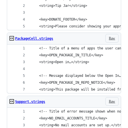
	<string>Tip Jar</string>
  	<key>DONATE_FOOTER</key>
	<string>Please consider showing your apprec
Raw
PackageCell.strings
  	<!-- Title of a menu of apps the user can v
	<key>OPEN_PACKAGE_IN_TITLE</key>
	<string>Open in…</string>
	<!-- Message displayed below the Open In… t
	<key>OPEN_PACKAGE_IN_REPO_NOTICE</key>
	<string>This package will be installed from 
Raw
Support.strings
  	<!-- Title of error message shown when no 
	<key>NO_EMAIL_ACCOUNTS_TITLE</key>
	<string>No mail accounts are set up.</string