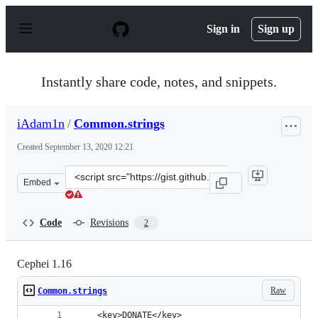
S
k
Sign in
Sign up
i
p
t
o
Instantly share code, notes, and snippets.
c
o
n
iAdam1n
/
Common.strings
t
e
Created
September 13, 2020 12:21
n
t
Clone
Embed
this
repository
at
Code
Revisions
2
&lt;script
src=&quot;https://gist.github.com/iAdam1n/1f89834bab4d
Cephei 1.16
Raw
Common.strings
  	<key>DONATE</key>