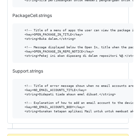
PackageCell.strings
  	<!-- Title of a menu of apps the user can view the package in. -->

	<key>OPEN_PACKAGE_IN_TITLE</key>

	<string>Buka dalam…</string>

	<!-- Message displayed below the Open In… title when the package comes from a non-default repository. %@ is the repository URL. -->

	<key>OPEN_PACKAGE_IN_REPO_NOTICE</key>

Support.strings
  	<!-- Title of error message shown when no email accounts are set up on the device. -->

	<key>NO_EMAIL_ACCOUNTS_TITLE</key>

	<string>Didapati tiada akaun emel dibuat.</string>

	<!-- Explanation of how to add an email account to the device. -->

	<key>NO_EMAIL_ACCOUNTS_BODY</key>
