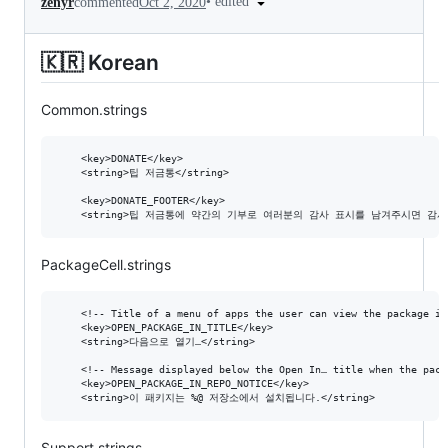
•
edited
zenyr
commented
Oct 2, 2020
🇰🇷 Korean
Common.strings
  	<key>DONATE</key>

	<string>팁 저금통</string>

  	<key>DONATE_FOOTER</key>

PackageCell.strings
  	<!-- Title of a menu of apps the user can view the package in. -->

	<key>OPEN_PACKAGE_IN_TITLE</key>

	<string>다음으로 열기…</string>

	<!-- Message displayed below the Open In… title when the package comes from a non-default repository. %@ is the repository URL. -->

	<key>OPEN_PACKAGE_IN_REPO_NOTICE</key>

Support.strings