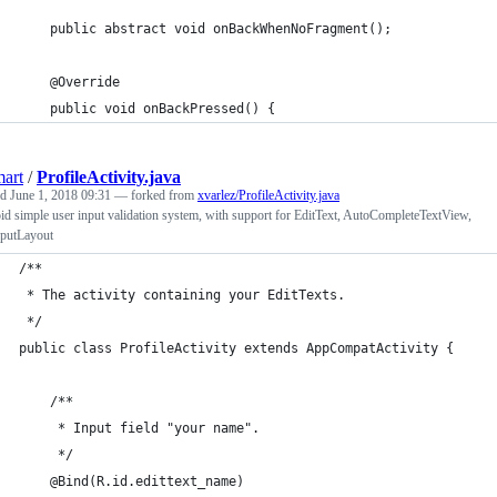
    public abstract void onBackWhenNoFragment();
    @Override
    public void onBackPressed() {
art
/
ProfileActivity.java
ed
June 1, 2018 09:31
— forked from
xvarlez/ProfileActivity.java
d simple user input validation system, with support for EditText, AutoCompleteTextView,
nputLayout
/**
 * The activity containing your EditTexts.
 */
public class ProfileActivity extends AppCompatActivity {
    /**
     * Input field "your name".
     */
    @Bind(R.id.edittext_name)