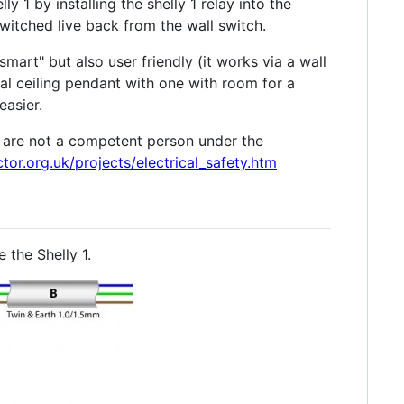
y 1 by installing the shelly 1 relay into the
witched live back from the wall switch.
art" but also user friendly (it works via a wall
mal ceiling pendant with one with room for a
easier.
u are not a competent person under the
tor.org.uk/projects/electrical_safety.htm
 the Shelly 1.