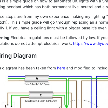
s is a simple guide on how to automate UK lights with a Shell
ling pendant which has both permanent live, neutral and a s
se steps are from my own experience making my lighting "sm
tch!). This simple guide will go through replacing an a nor
lly 1. If you have a ceiling light with a bigger base it's even 
rning
Electrical regulations must be followed by law. If yo
ulations do not attempt electrical work.
https://www.diydoc
ring Diagram
s diagram has been taken from
here
and modified to include