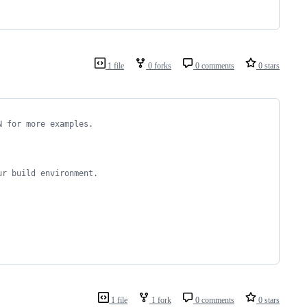
1 file
0 forks
0 comments
0 stars
N for more examples.
ur build environment.
1 file
1 fork
0 comments
0 stars