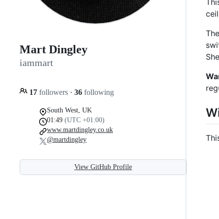
Thi
cei
The
swi
Mart Dingley
She
iammart
Wa
reg
17
followers
·
36
following
Wi
South West, UK
01:49
(UTC +01:00)
www.martdingley.co.uk
Thi
@martdingley
View GitHub Profile