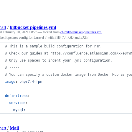
art
/
bitbucket-pipelines.yml
ed
February 10, 2021 08:26
— forked from
chimit/bitbucket-pipelines.yml
ket Pipelines config for Laravel 7 with PHP 7.4, GD and EXIF
#
 This is a sample build configuration for PHP.
#
 Check our guides at https://confluence.atlassian.com/x/e8YW
#
 Only use spaces to indent your .yml configuration.
#
 -----
#
 You can specify a custom docker image from Docker Hub as yo
image
: 
php:7.4-fpm
definitions
:
services
:
mysql:
art
/
Mail