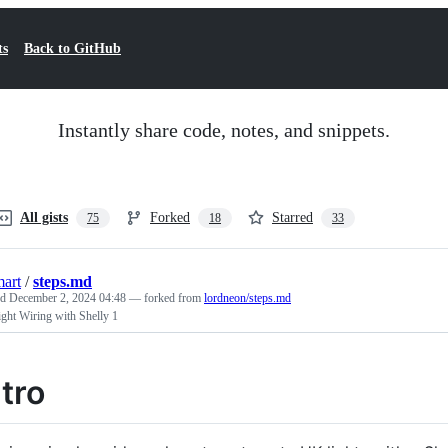
ts
Back to GitHub
Instantly share code, notes, and snippets.
All gists
Forked
Starred
75
18
33
art
/
steps.md
ed
December 2, 2024 04:48
— forked from
lordneon/steps.md
ght Wiring with Shelly 1
ntro