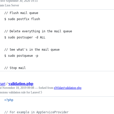
ctive
September 30, 2020 19:55
ain Lion Server
// Flush mail queue
$ sudo postfix flush
// Delete everything in the mail queue
$ sudo postsuper -d ALL
// See what's in the mail queue
$ sudo postqueue -p
// Stop mail
art
/
validation.php
ed
November 18, 2019 09:08
— forked from
nWidart/validation.php
nsions validation rule for Laravel 5
<?php
// For example in AppServiceProvider