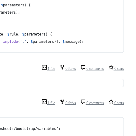
 
$
parameters
) {
rameters
);
te
, 
$
rule
, 
$
parameters
) {
, 
implode
(
'
,
'
, 
$
parameters
)], 
$
message
);
1 file
0 forks
0 comments
0 stars
1 file
0 forks
0 comments
0 stars
esheets/bootstrap/variables";