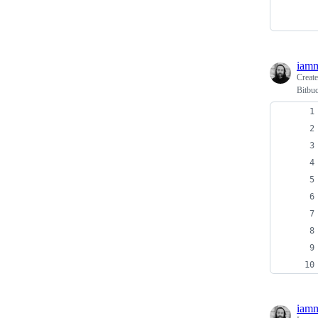
iamm
Creat
Bitbuc
iamm