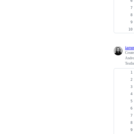
iamm
Creat
Androi
TextI