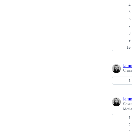
iamm
Creat
iamm
Creat
Media