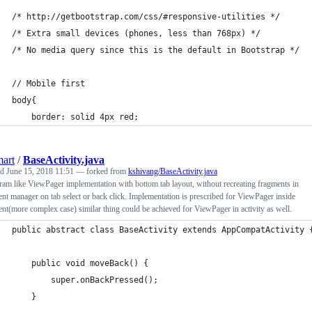
/* http://getbootstrap.com/css/#responsive-utilities */
/* Extra small devices (phones, less than 768px) */
/* No media query since this is the default in Bootstrap */
// Mobile first
body{
	border: solid 4px red;
art
/
BaseActivity.java
ed
June 15, 2018 11:51
— forked from
kshivang/BaseActivity.java
ram like ViewPager implementation with bottom tab layout, without recreating fragments in
nt manager on tab select or back click. Implementation is prescribed for ViewPager inside
nt(more complex case) similar thing could be achieved for ViewPager in activity as well.
public abstract class BaseActivity extends AppCompatActivity 
    public void moveBack() {
        super.onBackPressed();
    }