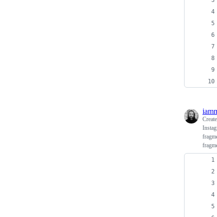
iamm
Creat
Instag
fragme
fragme