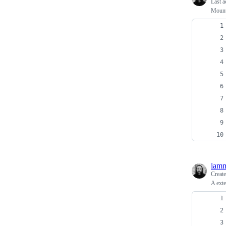
Last a
Mount
iamm
Creat
A exte