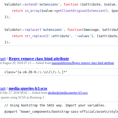
Validator::
extend
(
'
extensions
'
, 
function
 (
$
attribute
, 
$
value
,
return
in_array
(
$
value
->
getClientOriginalExtension
(), 
$
pa
});
Validator::
replacer
(
'
extensions
'
, 
function
(
$
message
, 
$
attribu
return
str_replace
([
'
:attribute
'
, 
'
:values
'
], [
$
attribute
});
art
/
Regex remove class html attribute
ed
August 29, 2018 07:13
— forked from
maximelebreton/Regex remove class html attribute
class="[a-zA-Z0-9:;\.\s\(\)\-\,]*"
art
/
media-queries-b3.scss
ed
July 17, 2018 08:02
— forked from
akolinski/media-queries-b3.scss
 queries using SCSS in Bootstrap 3
// Using bootstrap the SASS way. Import your variables.
@import "bower_components/bootstrap-sass-official/assets/styl