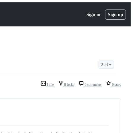
Sign in
Sign up
Sort
1 file
0 forks
0 comments
0 stars