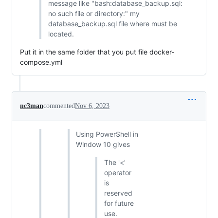
message like "bash:database_backup.sql:
no such file or directory:" my
database_backup.sql file where must be
located.
Put it in the same folder that you put file docker-
compose.yml
nc3man
commented
Nov 6, 2023
Using PowerShell in
Window 10 gives
The '<'
operator
is
reserved
for future
use.