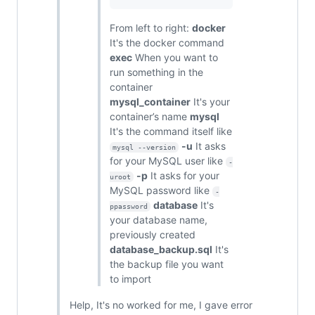
From left to right:
docker
It's the docker command
exec
When you want to
run something in the
container
mysql_container
It's your
container’s name
mysql
It's the command itself like
-u
It asks
mysql --version
for your MySQL user like
-
-p
It asks for your
uroot
MySQL password like
-
database
It's
ppassword
your database name,
previously created
database_backup.sql
It's
the backup file you want
to import
Help, It's no worked for me, I gave error