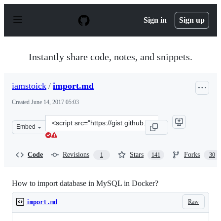
S
k
Sign in
Sign up
i
p
t
o
Instantly share code, notes, and snippets.
c
o
n
iamstoick
/
import.md
t
e
Created
June 14, 2017 05:03
n
t
Clone
Embed
this
repository
at
Code
Revisions
Stars
Forks
1
141
30
&lt;script
src=&quot;https://gist.github.com/iamstoick/4c60e7fdb55
How to import database in MySQL in Docker?
Raw
import.md