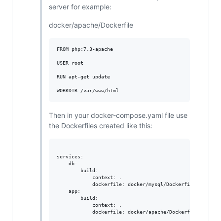
server for example:
docker/apache/Dockerfile
FROM php:7.3-apache

USER root

RUN apt-get update

Then in your docker-compose.yaml file use
the Dockerfiles created like this:
services:

    db:

        build:

            context: .

            dockerfile: docker/mysql/Dockerfile

    app:

        build:

            context: .
