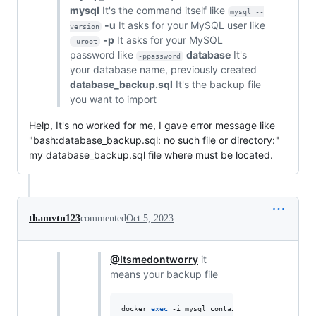
mysql
It's the command itself like
mysql --
-u
It asks for your MySQL user like
version
-p
It asks for your MySQL
-uroot
password like
database
It's
-ppassword
your database name, previously created
database_backup.sql
It's the backup file
you want to import
Help, It's no worked for me, I gave error message like
"bash:database_backup.sql: no such file or directory:"
my database_backup.sql file where must be located.
thamvtn123
commented
Oct 5, 2023
@Itsmedontworry
it
means your backup file
docker 
exec
 -i mysql_container mysql -uroot -p