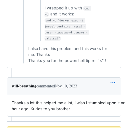
I wrapped it up with
cmd 
and it works:
/c
cmd /c "docker exec -i 
$mysql_container mysql -
uuser -ppassword dbname < 
data.sql"
I also have this problem and this works for
me. Thanks
Thanks you for the powershell tip re: "<" !
still-breathing
commented
Nov 10, 2023
Thanks a lot this helped me a lot, i wish I stumbled upon it an
hour ago. Kudos to you brother