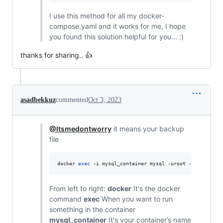
I use this method for all my docker-
compose.yaml and it works for me, I hope
you found this solution helpful for you... :)
thanks for sharing.. 👍
asadbekkuz
commented
Oct 3, 2023
@Itsmedontworry
it means your backup
file
docker 
exec
 -i mysql_container mysql -uroot -psecret da
From left to right:
docker
It's the docker
command
exec
When you want to run
something in the container
mysql_container
It's your container’s name