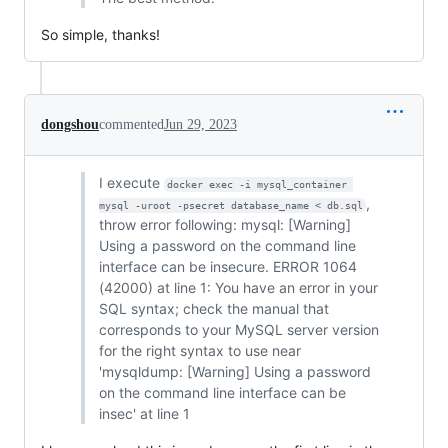
So simple, thanks!
dongshou
commented
Jun 29, 2023
I execute
docker exec -i mysql_container 
,
mysql -uroot -psecret database_name < db.sql
throw error following: mysql: [Warning]
Using a password on the command line
interface can be insecure. ERROR 1064
(42000) at line 1: You have an error in your
SQL syntax; check the manual that
corresponds to your MySQL server version
for the right syntax to use near
'mysqldump: [Warning] Using a password
on the command line interface can be
insec' at line 1