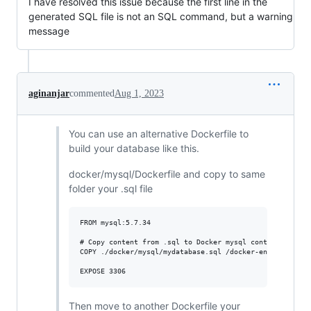
I have resolved this issue because the first line in the
generated SQL file is not an SQL command, but a warning
message
aginanjar
commented
Aug 1, 2023
You can use an alternative Dockerfile to
build your database like this.
docker/mysql/Dockerfile and copy to same
folder your .sql file
FROM mysql:5.7.34

# Copy content from .sql to Docker mysql container

COPY ./docker/mysql/mydatabase.sql /docker-entrypoint-in
Then move to another Dockerfile your