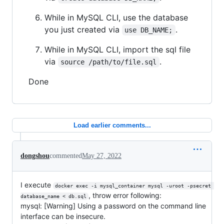
While in MySQL CLI, use the database
you just created via
.
use DB_NAME;
While in MySQL CLI, import the sql file
via
.
source /path/to/file.sql
Done
Load earlier comments...
dongshou
commented
May 27, 2022
I execute
docker exec -i mysql_container mysql -uroot -psecret 
, throw error following:
database_name < db.sql
mysql: [Warning] Using a password on the command line
interface can be insecure.