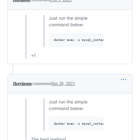
Just run the simple
command below:
+1
1kevinson
commented
Jun 28, 2023
Just run the simple
command below:
The best method.