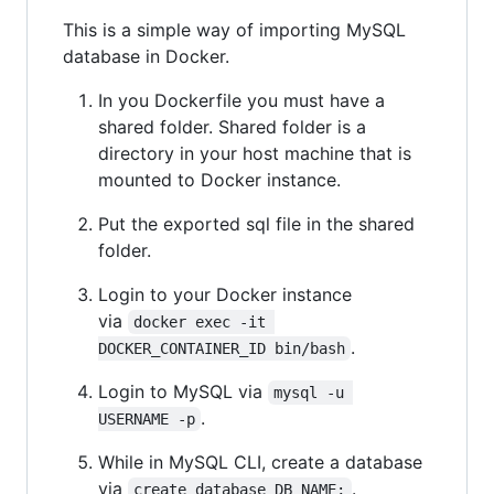
This is a simple way of importing MySQL
database in Docker.
In you Dockerfile you must have a
shared folder. Shared folder is a
directory in your host machine that is
mounted to Docker instance.
Put the exported sql file in the shared
folder.
Login to your Docker instance
via
docker exec -it 
.
DOCKER_CONTAINER_ID bin/bash
Login to MySQL via
mysql -u 
.
USERNAME -p
While in MySQL CLI, create a database
via
.
create database DB_NAME;