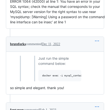
ERROR 1064 (42000) at line 1: You have an error in your
SQL syntax; check the manual that corresponds to your
MySQL server version for the right syntax to use near
'mysqldump: [Warning] Using a password on the command
line interface can be insec' at line 1
bruteforks
commented
Dec 11, 2022
Just run the simple
command below:
so simple and elegant. thank you!
fontanon
commented
Feb 1, 2023