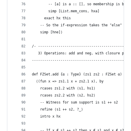
        -- [a] is a :: [], so membership is by h
        simp [List.mem_cons, hxa]
      exact hx this
    -- So the if-expression takes the "else" bra
    simp [hne]⟩
/- ---------------------------------------------
   3) Operations: add and neg, with closure proo
------------------------------------------------
def FZSet.add {α : Type} (zs1 zs2 : FZSet α) : F
  ⟨(fun x => zs1.1 x + zs2.1 x), by
    rcases zs1.2 with ⟨s1, hs1⟩
    rcases zs2.2 with ⟨s2, hs2⟩
    -- Witness for sum support is s1 ++ s2
    refine ⟨s1 ++ s2, ?_⟩
    intro x hx
    -- If x ∉ s1 ++ s2 then x ∉ s1 and x ∉ s2