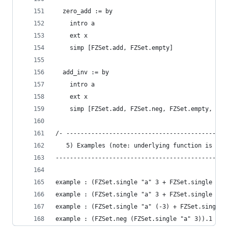
  zero_add := by
    intro a
    ext x
    simp [FZSet.add, FZSet.empty]
  add_inv := by
    intro a
    ext x
    simp [FZSet.add, FZSet.neg, FZSet.empty, Int
/- ---------------------------------------------
   5) Examples (note: underlying function is `.1
------------------------------------------------
example : (FZSet.single "a" 3 + FZSet.single "b"
example : (FZSet.single "a" 3 + FZSet.single "a"
example : (FZSet.single "a" (-3) + FZSet.single 
example : (FZSet.neg (FZSet.single "a" 3)).1 "a"