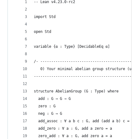
-- Lean v4.23.0-rc2
import Std
open Std
variable {α : Type} [DecidableEq α]
/- ---------------------------------------------
   0) Your minimal abelian group structure (unch
------------------------------------------------
structure AbelianGroup (G : Type) where
  add : G → G → G
  zero : G
  neg : G → G
  add_assoc : ∀ a b c : G, add (add a b) c = add
  add_zero : ∀ a : G, add a zero = a
  zero_add : ∀ a : G, add zero a = a