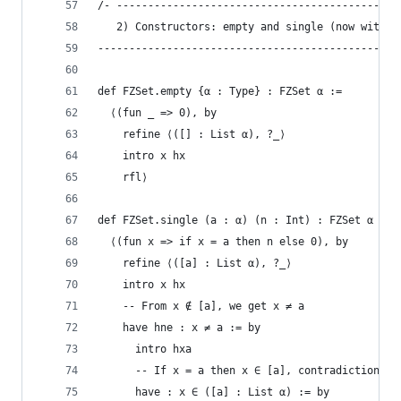
/- ---------------------------------------------
   2) Constructors: empty and single (now with L
------------------------------------------------
def FZSet.empty {α : Type} : FZSet α :=
  ⟨(fun _ => 0), by
    refine ⟨([] : List α), ?_⟩
    intro x hx
    rfl⟩
def FZSet.single (a : α) (n : Int) : FZSet α :=
  ⟨(fun x => if x = a then n else 0), by
    refine ⟨([a] : List α), ?_⟩
    intro x hx
    -- From x ∉ [a], we get x ≠ a
    have hne : x ≠ a := by
      intro hxa
      -- If x = a then x ∈ [a], contradiction
      have : x ∈ ([a] : List α) := by