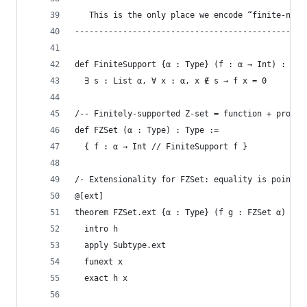
   This is the only place we encode “finite-ness
------------------------------------------------
def FiniteSupport {α : Type} (f : α → Int) : Pro
  ∃ s : List α, ∀ x : α, x ∉ s → f x = 0
/-- Finitely-supported Z-set = function + proof 
def FZSet (α : Type) : Type :=
  { f : α → Int // FiniteSupport f }
/- Extensionality for FZSet: equality is pointwi
@[ext]
theorem FZSet.ext {α : Type} (f g : FZSet α) : (
  intro h
  apply Subtype.ext
  funext x
  exact h x