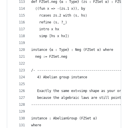
def FZSet.neg {α : Type} (zs : FZSet α) : FZSet 
  ⟨(fun x => -(zs.1 x)), by
    rcases zs.2 with ⟨s, hs⟩
    refine ⟨s, ?_⟩
    intro x hx
    simp [hs x hx]⟩
instance {α : Type} : Neg (FZSet α) where
  neg := FZSet.neg
/- ---------------------------------------------
   4) Abelian group instance
   Exactly the same ext+simp shape as your origi
   because the algebraic laws are still pointwis
------------------------------------------------
instance : AbelianGroup (FZSet α)
where