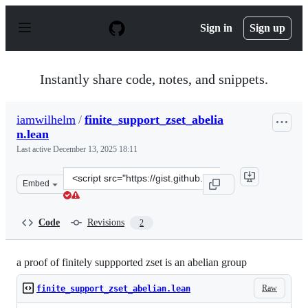
S
k
Sign in
Sign up
i
p
t
o
Instantly share code, notes, and snippets.
c
o
n
iamwilhelm
/
finite_support_zset_abelia
t
n.lean
e
n
Last active
December 13, 2025 18:11
t
Clone
Embed
this
repository
at
Code
Revisions
2
&lt;script
src=&quot;https://gist.github.com/iamwilhelm/7d8772228
a proof of finitely suppported zset is an abelian group
Raw
finite_support_zset_abelian.lean