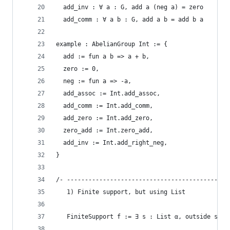
  add_inv : ∀ a : G, add a (neg a) = zero
  add_comm : ∀ a b : G, add a b = add b a
example : AbelianGroup Int := {
  add := fun a b => a + b,
  zero := 0,
  neg := fun a => -a,
  add_assoc := Int.add_assoc,
  add_comm := Int.add_comm,
  add_zero := Int.add_zero,
  zero_add := Int.zero_add,
  add_inv := Int.add_right_neg,
}
/- ---------------------------------------------
   1) Finite support, but using List
   FiniteSupport f := ∃ s : List α, outside s, f