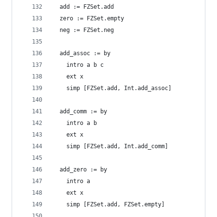
  add := FZSet.add
  zero := FZSet.empty
  neg := FZSet.neg
  add_assoc := by
    intro a b c
    ext x
    simp [FZSet.add, Int.add_assoc]
  add_comm := by
    intro a b
    ext x
    simp [FZSet.add, Int.add_comm]
  add_zero := by
    intro a
    ext x
    simp [FZSet.add, FZSet.empty]