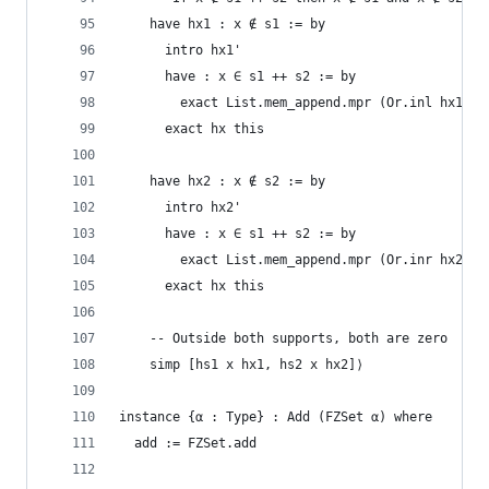
    have hx1 : x ∉ s1 := by
      intro hx1'
      have : x ∈ s1 ++ s2 := by
        exact List.mem_append.mpr (Or.inl hx1')
      exact hx this
    have hx2 : x ∉ s2 := by
      intro hx2'
      have : x ∈ s1 ++ s2 := by
        exact List.mem_append.mpr (Or.inr hx2')
      exact hx this
    -- Outside both supports, both are zero
    simp [hs1 x hx1, hs2 x hx2]⟩
instance {α : Type} : Add (FZSet α) where
  add := FZSet.add