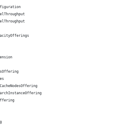
figuration
elThroughput
elThroughput
acityOfferings
ension
sOffering
es
CacheNodesOffering
archInstanceOffering
ffering
g