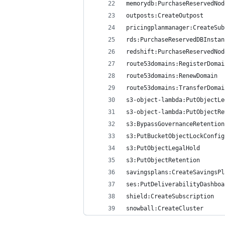
memorydb:PurchaseReservedNod
outposts:CreateOutpost
pricingplanmanager:CreateSub
rds:PurchaseReservedDBInstan
redshift:PurchaseReservedNod
route53domains:RegisterDomai
route53domains:RenewDomain
route53domains:TransferDomai
s3-object-lambda:PutObjectLe
s3-object-lambda:PutObjectRe
s3:BypassGovernanceRetention
s3:PutBucketObjectLockConfig
s3:PutObjectLegalHold
s3:PutObjectRetention
savingsplans:CreateSavingsPl
ses:PutDeliverabilityDashboa
shield:CreateSubscription
snowball:CreateCluster