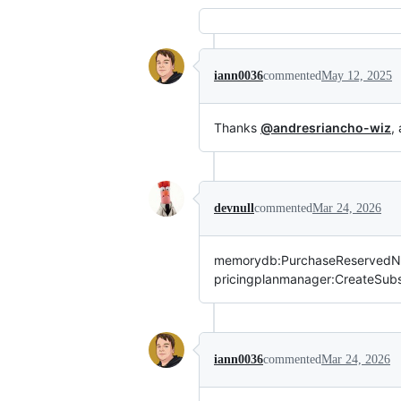
iann0036
commented
May 12, 2025
Thanks
@andresriancho-wiz
,
devnull
commented
Mar 24, 2026
memorydb:PurchaseReservedNo
pricingplanmanager:CreateSubscr
iann0036
commented
Mar 24, 2026