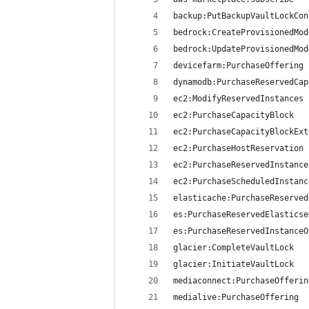
backup:PutBackupVaultLockCon
bedrock:CreateProvisionedMod
bedrock:UpdateProvisionedMod
devicefarm:PurchaseOffering
dynamodb:PurchaseReservedCap
ec2:ModifyReservedInstances
ec2:PurchaseCapacityBlock
ec2:PurchaseCapacityBlockExt
ec2:PurchaseHostReservation
ec2:PurchaseReservedInstance
ec2:PurchaseScheduledInstanc
elasticache:PurchaseReserved
es:PurchaseReservedElasticse
es:PurchaseReservedInstanceO
glacier:CompleteVaultLock
glacier:InitiateVaultLock
mediaconnect:PurchaseOfferin
medialive:PurchaseOffering