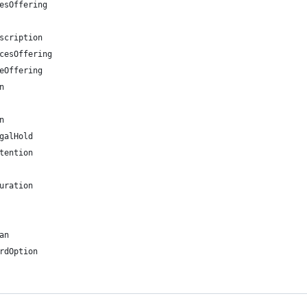
esOffering
scription
cesOffering
eOffering
n
n
galHold
tention
uration
an
rdOption