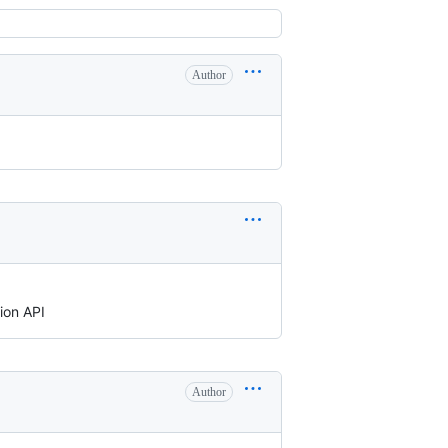
Author
ion API
Author