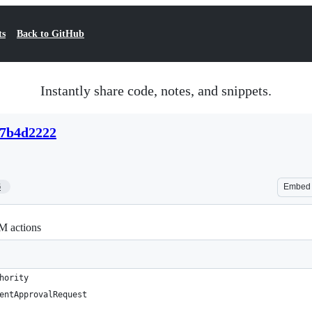
ts
Back to GitHub
Instantly share code, notes, and snippets.
07b4d2222
6
Embed
M actions
hority
entApprovalRequest