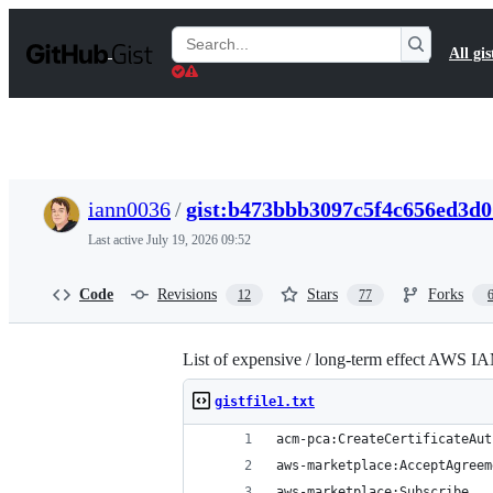
S
k
Search
All gis
i
Gists
p
t
o
c
o
n
t
iann0036
/
gist:b473bbb3097c5f4c656ed3d
e
n
Last active
July 19, 2026 09:52
t
Code
Revisions
Stars
Forks
12
77
List of expensive / long-term effect AWS IA
gistfile1.txt
acm-pca:CreateCertificateAut
aws-marketplace:AcceptAgreem
aws-marketplace:Subscribe