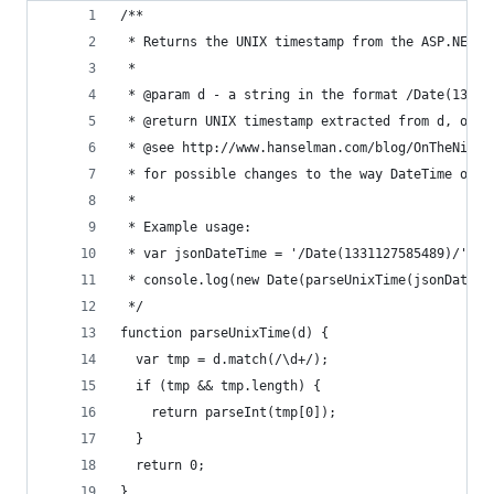
/**
 * Returns the UNIX timestamp from the ASP.NET J
 *
 * @param d - a string in the format /Date(13311
 * @return UNIX timestamp extracted from d, or z
 * @see http://www.hanselman.com/blog/OnTheNight
 * for possible changes to the way DateTime obje
 *
 * Example usage:
 * var jsonDateTime = '/Date(1331127585489)/';
 * console.log(new Date(parseUnixTime(jsonDateTi
 */
function parseUnixTime(d) {
  var tmp = d.match(/\d+/);
  if (tmp && tmp.length) {
    return parseInt(tmp[0]);
  }
  return 0;
}