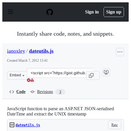
S
k
Sign in
Sign up
i
p
t
o
Instantly share code, notes, and snippets.
c
o
n
ianoxley
/
dateutils.js
t
e
Created
March 7, 2012 13:41
n
t
Clone
Embed
this
repository
at
Code
Revisions
3
&lt;script
src=&quot;https://gist.github.com/ianoxley/1993182.js&q
JavaScript function to parse an ASP.NET JSON-serialised
DateTime and extract the UNIX timestamp
Raw
dateutils.js