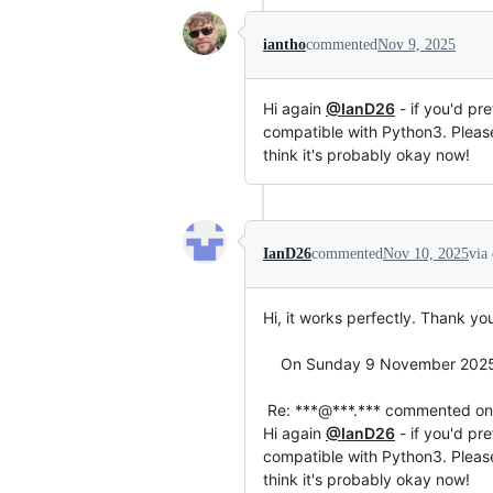
iantho
commented
Nov 9, 2025
Hi again
@IanD26
- if you'd pr
compatible with Python3. Please 
think it's probably okay now!
IanD26
commented
Nov 10, 2025
via
Hi, it works perfectly. Thank yo
    On Sunday 9 November 2025 at 21:14:18 GMT, Ian Thomas ***@***.***> wrote:

 Re: ***@***.*** commented on this gist.

Hi again 
@IanD26
 - if you'd pr
compatible with Python3. Please 
think it's probably okay now!
