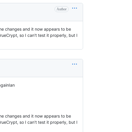
Author
 some changes and it now appears to be
Crypt, so I can't test it properly, but I
gainIan

 some changes and it now appears to be 
rypt, so I can't test it properly, but I 