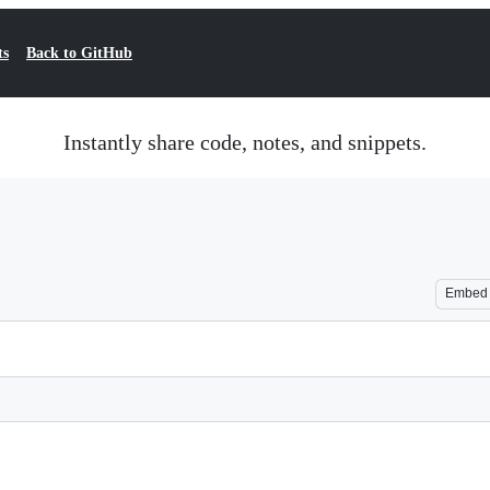
ts
Back to GitHub
Instantly share code, notes, and snippets.
Embed