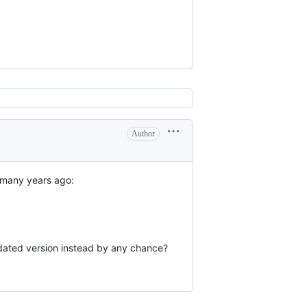
Author
t many years ago:
updated version instead by any chance?