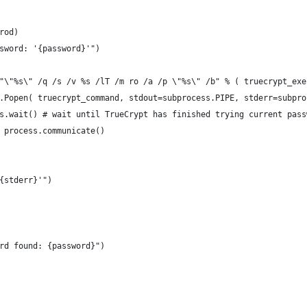
rod)
sword: '{password}'")
"\"%s\" /q /s /v %s /lT /m ro /a /p \"%s\" /b" % ( truecrypt_exe
.Popen( truecrypt_command, stdout=subprocess.PIPE, stderr=subpro
s.wait() # wait until TrueCrypt has finished trying current pass
 process.communicate()
{stderr}'")
rd found: {password}")