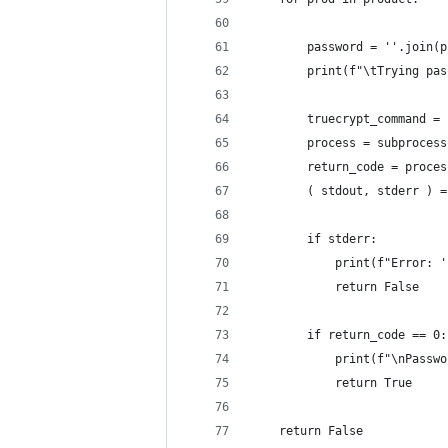
        password = ''.join(p
        print(f"\tTrying pas
        truecrypt_command = 
        process = subprocess
        return_code = proces
        ( stdout, stderr ) =
        if stderr:
            print(f"Error: '
            return False
        if return_code == 0:
            print(f"\nPasswo
            return True
    return False