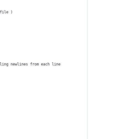
file )
ling newlines from each line