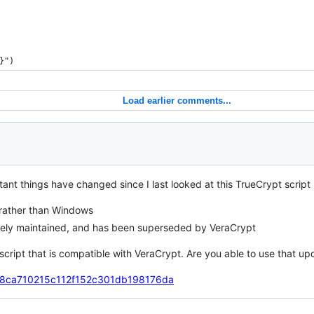
}")
Load earlier comments...
tant things have changed since I last looked at this TrueCrypt scrip
 rather than Windows
ively maintained, and has been superseded by VeraCrypt
s script that is compatible with VeraCrypt. Are you able to use that 
ho/78ca710215c112f152c301db198176da