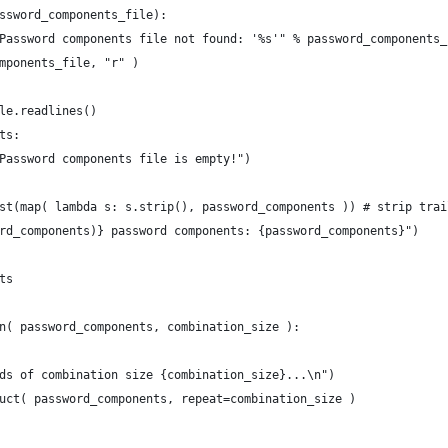
ssword_components_file):
Password components file not found: '%s'" % password_components_
mponents_file, "r" )
le.readlines()
ts:
Password components file is empty!")
st(map( lambda s: s.strip(), password_components )) # strip trai
rd_components)} password components: {password_components}")
ts
n( password_components, combination_size ):
ds of combination size {combination_size}...\n")
uct( password_components, repeat=combination_size )