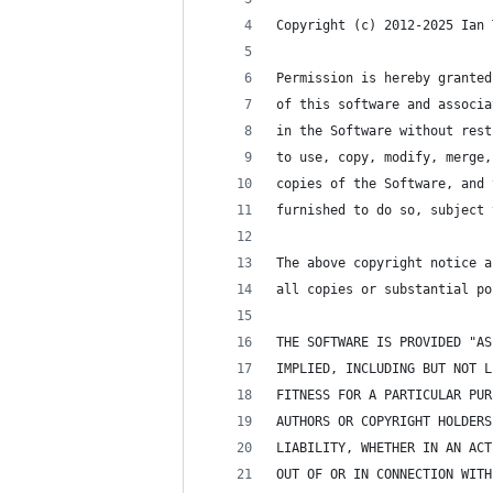
Copyright (c) 2012-2025 Ian 
Permission is hereby granted
of this software and associa
in the Software without rest
to use, copy, modify, merge,
copies of the Software, and 
furnished to do so, subject 
The above copyright notice a
all copies or substantial po
THE SOFTWARE IS PROVIDED "AS
IMPLIED, INCLUDING BUT NOT L
FITNESS FOR A PARTICULAR PUR
AUTHORS OR COPYRIGHT HOLDERS
LIABILITY, WHETHER IN AN ACT
OUT OF OR IN CONNECTION WITH