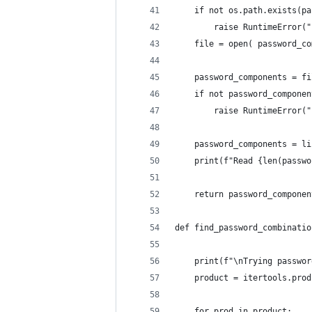
    if not os.path.exists(pa
        raise RuntimeError("
    file = open( password_co
    password_components = fi
    if not password_componen
        raise RuntimeError("
    password_components = li
    print(f"Read {len(passwo
    return password_componen
def find_password_combinatio
    print(f"\nTrying passwor
    product = itertools.prod
    for prod in product: