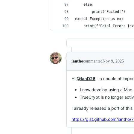
    else:
        print("Failed!")
except Exception as ex:
    print(f"Fatal Error: {ex
iantho
commented
Nov 9, 2025
Hi
@IanD26
- a couple of impor
I now develop using a Mac
TrueCrypt is no longer act
I already released a port of thi
https://gist.github.com/iant