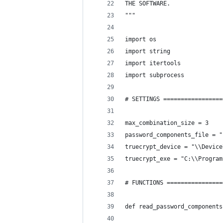
THE SOFTWARE.
"""
import os
import string
import itertools
import subprocess
# SETTINGS =================
max_combination_size = 3
password_components_file = "
truecrypt_device = "\\Device
truecrypt_exe = "C:\\Program
# FUNCTIONS ================
def read_password_components