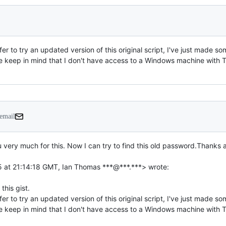
efer to try an updated version of this original script, I've just made
keep in mind that I don't have access to a Windows machine with True
 email
u very much for this. Now I can try to find this old password.Thanks a
efer to try an updated version of this original script, I've just made
keep in mind that I don't have access to a Windows machine with TrueC