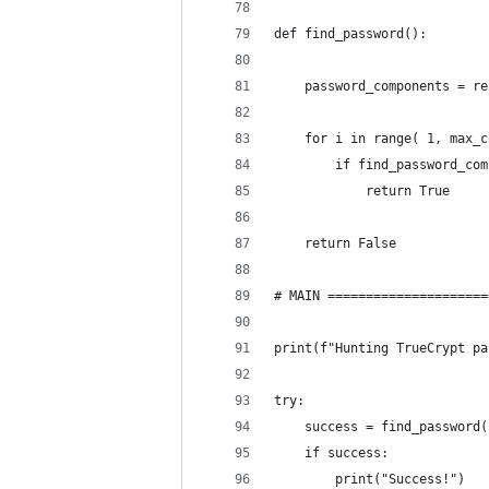
def find_password():
    password_components = re
    for i in range( 1, max_c
        if find_password_com
            return True
    return False
# MAIN =====================
print(f"Hunting TrueCrypt pa
try:
    success = find_password(
    if success:
        print("Success!")