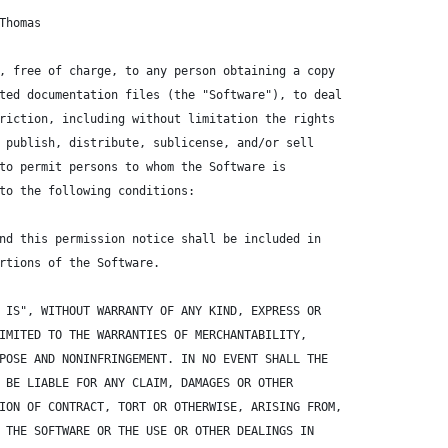
Thomas
, free of charge, to any person obtaining a copy
ted documentation files (the "Software"), to deal
riction, including without limitation the rights
 publish, distribute, sublicense, and/or sell
to permit persons to whom the Software is
to the following conditions:
nd this permission notice shall be included in
rtions of the Software.
 IS", WITHOUT WARRANTY OF ANY KIND, EXPRESS OR
IMITED TO THE WARRANTIES OF MERCHANTABILITY,
POSE AND NONINFRINGEMENT. IN NO EVENT SHALL THE
 BE LIABLE FOR ANY CLAIM, DAMAGES OR OTHER
ION OF CONTRACT, TORT OR OTHERWISE, ARISING FROM,
 THE SOFTWARE OR THE USE OR OTHER DEALINGS IN