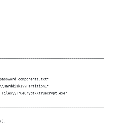
===================================================
password_components.txt"
\\Harddisk1\\Partition1"
 Files\\TrueCrypt\\truecrypt.exe"
===================================================
():