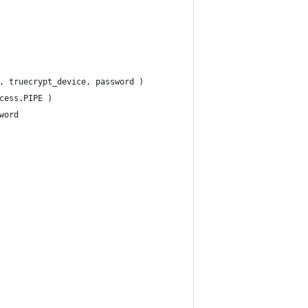
, truecrypt_device, password )
cess.PIPE )
word