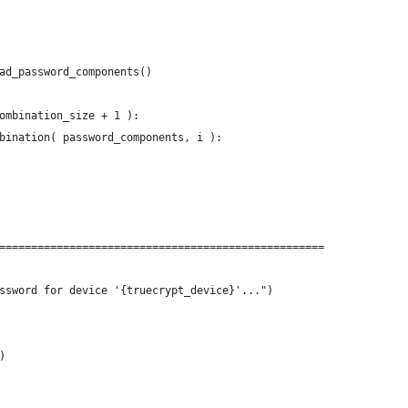
ad_password_components()
ombination_size + 1 ):
bination( password_components, i ):
===================================================
ssword for device '{truecrypt_device}'...")
)