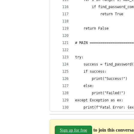
        if find_password_com
            return True
    return False
# MAIN =====================
try:
    success = find_password(
    if success:
        print("Success!")
    else:
        print("Failed!")
except Exception as ex:
    print(f"Fatal Error: {ex
to join this convers
Sign up for free