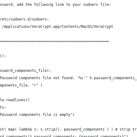
ssword, add the following line to your sudoers file:
/etc/sudoers.d/sudoers:
 /Applications/VeraCrypt.app/Contents/MacOS/VeraCrypt
===================================================
():
ssword_components_file):
Password components file not found: '%s'" % password_components_
mponents_file, "r" )
le.readlines()
ts:
Password components file is empty")
st( map( lambda s: s.strip(), password_components ) ) # strip tr
rd_components)} password components: {password_components}")