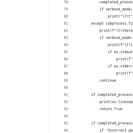
            completed_proces
            if verbose_mode:
                print("\t\t"
        except subprocess.Ti
            print(f"\t\tVera
            if verbose_mode:
                print(f"\t\t
                if ex.stdout
                    print(f"
                if ex.stderr
                    print(f"
            continue
        if completed_process
            print(os.linesep
            return True
        if completed_process
            if "Incorrect pa