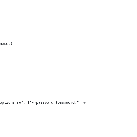
nesep)
options=ro", f"--password={password}", veracrypt_device]