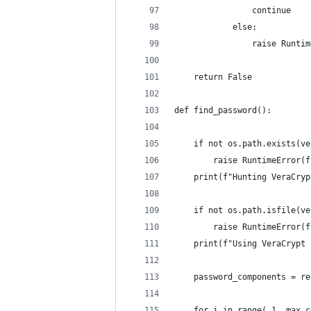
                continue
            else:
                raise Runtim
    return False
def find_password():
    if not os.path.exists(ve
        raise RuntimeError(f
    print(f"Hunting VeraCryp
    if not os.path.isfile(ve
        raise RuntimeError(f
    print(f"Using VeraCrypt 
    password_components = re
    for i in range( 1, max_c