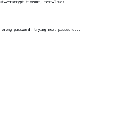
ut=veracrypt_timeout, text=True)
 wrong password, trying next password...")