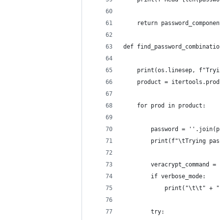
    return password_componen
def find_password_combinatio
    print(os.linesep, f"Tryi
    product = itertools.prod
    for prod in product:
        password = ''.join(p
        print(f"\tTrying pas
        veracrypt_command = 
        if verbose_mode:
            print("\t\t" + "
        try: