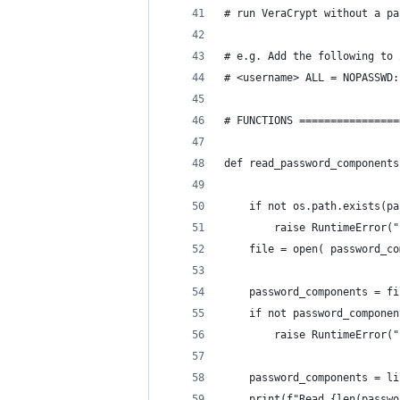
# run VeraCrypt without a pa
# e.g. Add the following to 
# <username> ALL = NOPASSWD:
# FUNCTIONS ================
def read_password_components
    if not os.path.exists(pa
        raise RuntimeError("
    file = open( password_co
    password_components = fi
    if not password_componen
        raise RuntimeError("
    password_components = li
    print(f"Read {len(passwo