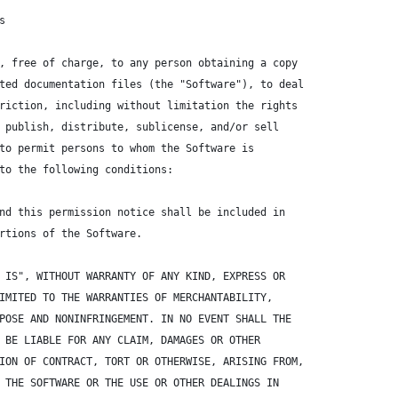
s
, free of charge, to any person obtaining a copy
ted documentation files (the "Software"), to deal
riction, including without limitation the rights
 publish, distribute, sublicense, and/or sell
to permit persons to whom the Software is
to the following conditions:
nd this permission notice shall be included in
rtions of the Software.
 IS", WITHOUT WARRANTY OF ANY KIND, EXPRESS OR
IMITED TO THE WARRANTIES OF MERCHANTABILITY,
POSE AND NONINFRINGEMENT. IN NO EVENT SHALL THE
 BE LIABLE FOR ANY CLAIM, DAMAGES OR OTHER
ION OF CONTRACT, TORT OR OTHERWISE, ARISING FROM,
 THE SOFTWARE OR THE USE OR OTHER DEALINGS IN