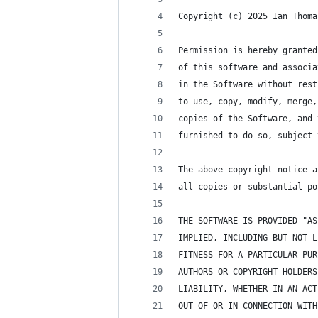
Copyright (c) 2025 Ian Thoma
Permission is hereby granted
of this software and associa
in the Software without rest
to use, copy, modify, merge,
copies of the Software, and 
furnished to do so, subject 
The above copyright notice a
all copies or substantial po
THE SOFTWARE IS PROVIDED "AS
IMPLIED, INCLUDING BUT NOT L
FITNESS FOR A PARTICULAR PUR
AUTHORS OR COPYRIGHT HOLDERS
LIABILITY, WHETHER IN AN ACT
OUT OF OR IN CONNECTION WITH