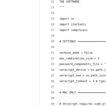
THE SOFTWARE.
"""
import os
import itertools
import subprocess
# SETTINGS =================
verbose_mode = False
max_combination_size = 3
password_components_file = "
veracrypt_device = os.path.j
veracrypt_exe = os.path.join
veracrypt_timeout = 3 # typi
# MAC ONLY =================
# VeraCrypt requires sudo pr