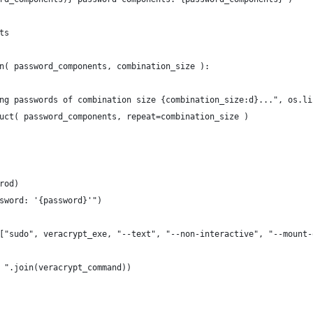
ts
n( password_components, combination_size ):
ng passwords of combination size {combination_size:d}...", os.li
uct( password_components, repeat=combination_size )
rod)
sword: '{password}'")
["sudo", veracrypt_exe, "--text", "--non-interactive", "--mount-
 ".join(veracrypt_command))