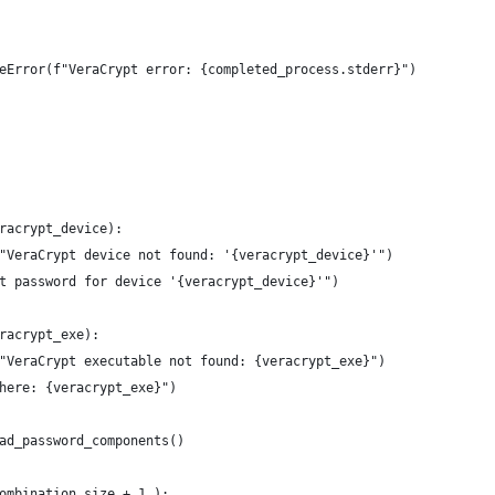
eError(f"VeraCrypt error: {completed_process.stderr}")
racrypt_device):
"VeraCrypt device not found: '{veracrypt_device}'")
t password for device '{veracrypt_device}'")
racrypt_exe):
"VeraCrypt executable not found: {veracrypt_exe}")
here: {veracrypt_exe}")
ad_password_components()
ombination_size + 1 ):