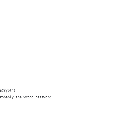
aCrypt")
robably the wrong password