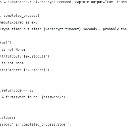
s = subprocess.run(veracrypt_command, capture_output=True, timeo
, completed_process)
meoutExpired as ex:
Crypt timed out after {veracrypt_timeout} seconds - probably the
{ex}")
 is not None:
\t\tStdout: {ex.stdout}")
 is not None:
\t\tStderr: {ex.stderr}")
.returncode == 0:
 + f"Password found: {password}")
.stderr:
ssword" in completed_process.stderr: