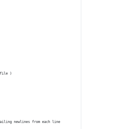
file )
ailing newlines from each line