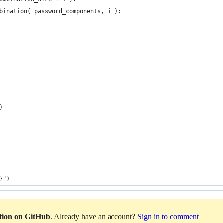
bination( password_components, i ):
===================================================
)
}")
ation on GitHub
. Already have an account?
Sign in to comment