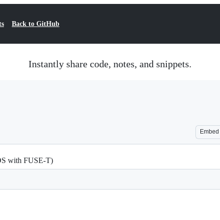
ts
Back to GitHub
Instantly share code, notes, and snippets.
Embed
cOS with FUSE-T)