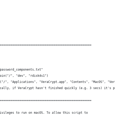
===================================================
password_components.txt"
oin("/", "dev", "rdisk4s1")
("/", "Applications", "VeraCrypt.app", "Contents", "MacOS", "Ver
cally, if VeraCrypt hasn't finished quickly (e.g. 3 secs) it's p
===================================================
ivileges to run on macOS. To allow this script to 