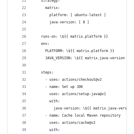
    strategy:
      matrix:
        platform: [ ubuntu-latest ]
        java-version: [ 8 ]
    runs-on: \${{ matrix.platform }}
    env:
      PLATFORM: \${{ matrix.platform }}
      JAVA_VERSION: \${{ matrix.java-version }}
    steps:
      - uses: actions/checkout@v2
      - name: Set up JDK
        uses: actions/setup-java@v1
        with:
          java-version: \${{ matrix.java-version
      - name: Cache local Maven repository
        uses: actions/cache@v2
        with: