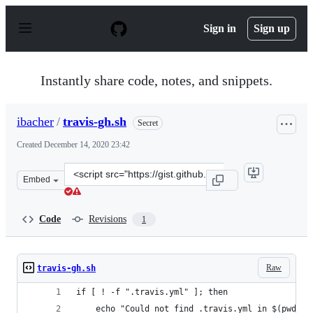
S
k
Sign in
Sign up
i
p
t
o
Instantly share code, notes, and snippets.
c
o
n
ibacher
/
travis-gh.sh
Secret
t
e
Created
December 14, 2020 23:42
n
t
Clone
Embed
this
repository
at
Code
Revisions
1
&lt;script
src=&quot;https://gist.github.com/ibacher/d8ad221092be
Raw
travis-gh.sh
if [ ! -f ".travis.yml" ]; then
    echo "Could not find .travis.yml in $(pwd)"