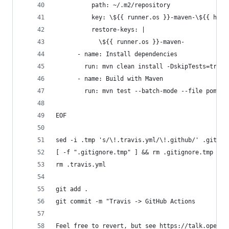
          path: ~/.m2/repository
          key: \${{ runner.os }}-maven-\${{ hash
          restore-keys: |
            \${{ runner.os }}-maven-
      - name: Install dependencies
        run: mvn clean install -DskipTests=true 
      - name: Build with Maven
        run: mvn test --batch-mode --file pom.xm
EOF
sed -i .tmp 's/\!.travis.yml/\!.github/' .gitign
[ -f ".gitignore.tmp" ] && rm .gitignore.tmp
rm .travis.yml
git add .
git commit -m "Travis -> GitHub Actions
Feel free to revert, but see https://talk.openmr