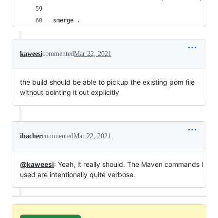
smerge .
kaweesi
commented
Mar 22, 2021
the build should be able to pickup the existing pom file
without pointing it out explicitly
ibacher
commented
Mar 22, 2021
@kaweesi
: Yeah, it really should. The Maven commands I
used are intentionally quite verbose.