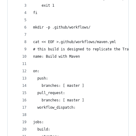
    exit 1
fi
mkdir -p .github/workflows/
cat << EOF >.github/workflows/maven.yml
# this build is designed to replicate the Travis
name: Build with Maven
on:
  push:
    branches: [ master ]
  pull_request:
    branches: [ master ]
  workflow_dispatch:
jobs:
  build: