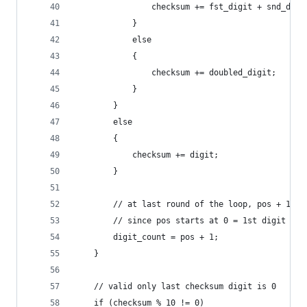
                checksum += fst_digit + snd_digi
            }
            else
            {
                checksum += doubled_digit;
            }
        }
        else
        {
            checksum += digit;
        }
        // at last round of the loop, pos + 1 wi
        // since pos starts at 0 = 1st digit
        digit_count = pos + 1;
    }
    // valid only last checksum digit is 0
    if (checksum % 10 != 0)