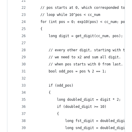
    // pos starts at 0, which corresponded to ri
    // loop while 10^pos < cc_num
    for (int pos = 0; exp10(pos) < cc_num; pos++
    {
        long digit = get_digit(cc_num, pos);
        // every other digit, starting with the 
        // we need to x2 and sum all digit.
        // when pos starts with 0 from last. tha
        bool odd_pos = pos % 2 == 1;
        if (odd_pos)
        {
            long doubled_digit = digit * 2;
            if (doubled_digit >= 10)
            {
                long fst_digit = doubled_digit /
                long snd_digit = doubled_digit %