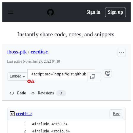
S
k
Sign in
Sign up
i
p
t
o
Instantly share code, notes, and snippets.
c
o
n
iboss-ptk
/
credit.c
t
e
Last active
November 27, 2022 04:10
n
t
Clone
Embed
this
repository
at
Code
Revisions
3
&lt;script
src=&quot;https://gist.github.com/iboss-
ptk/d1b4b6df006a9dac8521f02eaf4468c7.js&quot;&gt;&lt;
Raw
credit.c
#include <cs50.h>
#include <stdio.h>