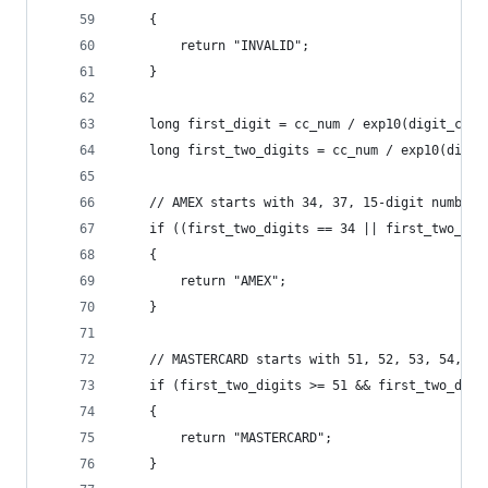
    {
        return "INVALID";
    }
    long first_digit = cc_num / exp10(digit_coun
    long first_two_digits = cc_num / exp10(digit
    // AMEX starts with 34, 37, 15-digit numbers
    if ((first_two_digits == 34 || first_two_dig
    {
        return "AMEX";
    }
    // MASTERCARD starts with 51, 52, 53, 54, or
    if (first_two_digits >= 51 && first_two_digi
    {
        return "MASTERCARD";
    }