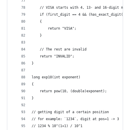
    // VISA starts with 4, 13- and 16-digit numb
    if (first_digit == 4 && (has_exact_digit(cc_
    {
        return "VISA";
    }
    // The rest are invalid
    return "INVALID";
}
long exp10(int exponent)
{
    return pow(10, (double)exponent);
}
// getting digit of a certain position
// for example: `1234`, digit at pos=1 -> 3
// 1234 % 10^(1+1) / 10^1