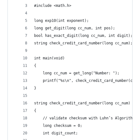
#include <math.h>
long exp10(int exponent);
long get_digit(long cc_num, int pos);
bool has_exact_digit(long cc_num, int digit);
string check_credit_card_number(long cc_num);
int main(void)
{
    long cc_num = get_long("Number: ");
    printf("%s\n", check_credit_card_number(cc_n
}
string check_credit_card_number(long cc_num)
{
    // validate checksum with Luhn’s Algorithm
    long checksum = 0;
    int digit_count;