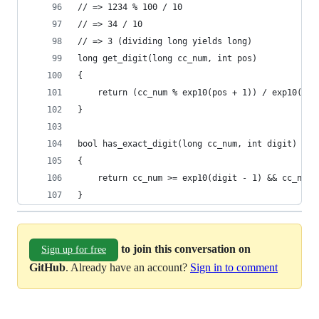
// => 1234 % 100 / 10
// => 34 / 10
// => 3 (dividing long yields long)
long get_digit(long cc_num, int pos)
{
    return (cc_num % exp10(pos + 1)) / exp10(pos
}
bool has_exact_digit(long cc_num, int digit)
{
    return cc_num >= exp10(digit - 1) && cc_num 
}
to join this conversation on
Sign up for free
GitHub
. Already have an account?
Sign in to comment