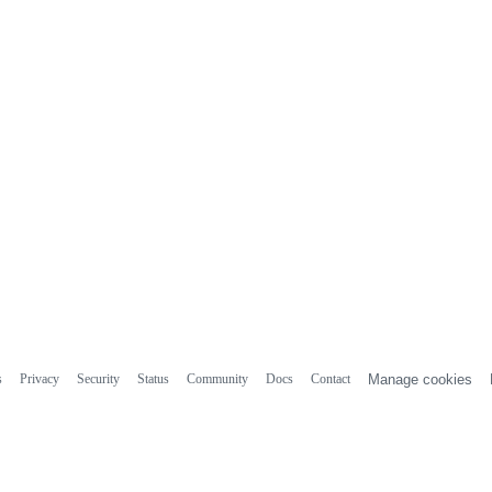
s
Privacy
Security
Status
Community
Docs
Contact
Manage cookies