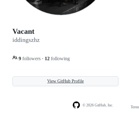
Vacant
iddingszhz
9
followers
·
12
following
View GitHub Profile
© 2026 GitHub, Inc.
Term
Footer
Footer
navigation