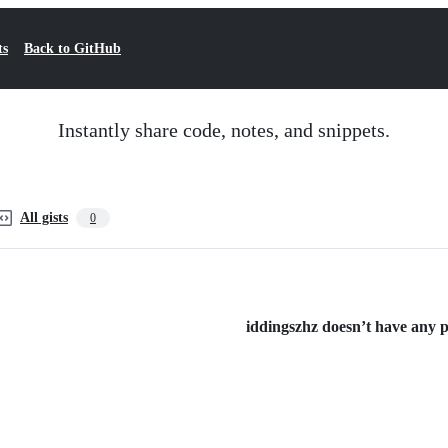
ts
Back to GitHub
Instantly share code, notes, and snippets.
All gists
0
iddingszhz doesn’t have any pu