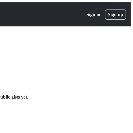
Sign in
Sign up
blic gists yet.