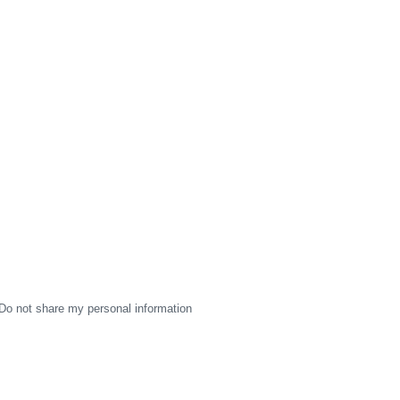
Do not share my personal information