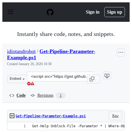
S
k
Sign in
Sign up
i
p
t
o
Instantly share code, notes, and snippets.
c
o
n
idiotandrobot
/
Get-Pipeline-Parameter-
t
Example.ps1
e
n
Created
January 26, 2026 10:58
t
Clone
Embed
this
repository
at
Code
Revisions
1
&lt;script
src=&quot;https://gist.github.com/idiotandrobot/5c67f97
Raw
Get-Pipeline-Parameter-Example.ps1
Get-Help Unblock-File -Parameter * | Where-Objec