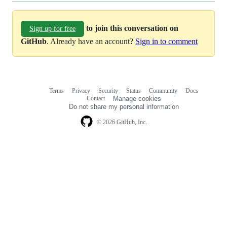
to join this conversation on
Sign up for free
GitHub
. Already have an account?
Sign in to comment
Terms
Privacy
Security
Status
Community
Docs
Footer
Footer
Contact
Manage cookies
navigation
Do not share my personal information
© 2026 GitHub, Inc.