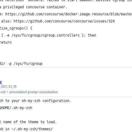
es notorious `dockerd: failed to start daemon: Devices cgroup is
a privileged concourse container.
m: https://github.com/concourse/docker-image-resource/blob/maste
 also: https://github.com/concourse/concourse/issues/324
tize_cgroups() {
 [ -e /sys/fs/cgroup/cgroup.controllers ]; then
return
dir -p /sys/fs/cgroup
rc
, 2011 01:39
-zsh + personalized prompt customization
th to your oh-my-zsh configuration.
$HOME/.oh-my-zsh
t name of the theme to load.
ok in ~/.oh-my-zsh/themes/