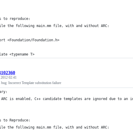
s to reproduce:
ile the following main.mm file, with and without ARC:
ort <Foundation/Foundation.h>
late <typename T>
:3102360
, 2012 02:41
ug: Incorrect Template substitution failure
ary:
 ARC is enabled, C++ candidate templates are ignored due to an i
s to Reproduce:
ile the following main.mm file, with and without ARC: