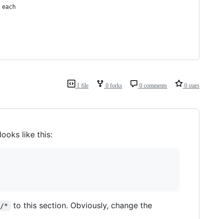
 each
1 file
0 forks
0 comments
0 stars
 looks like this:
to this section. Obviously, change the
r/*