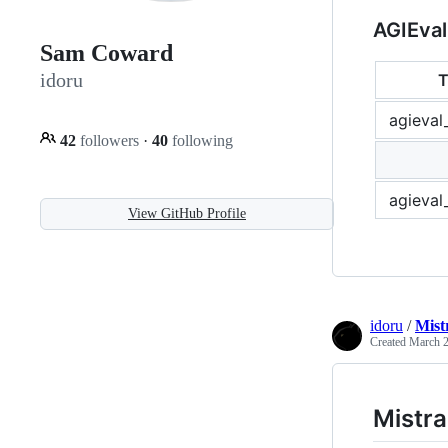
AGIEval
Sam Coward
idoru
T
agieval
42
followers
·
40
following
agieval
View GitHub Profile
idoru
/
Mist
Created
March 2
Mistra