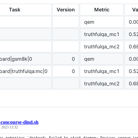
Task
Version
Metric
Va
qem
0.0
truthfulqa_mc1
0.5
truthfulqa_mc2
0.6
board|gsm8k|0
0
qem
0.0
oard|truthfulqa:mc|0
0
truthfulqa_mc1
0.5
truthfulqa_mc2
0.6
-concourse-dind.sh
, 2023 13:32