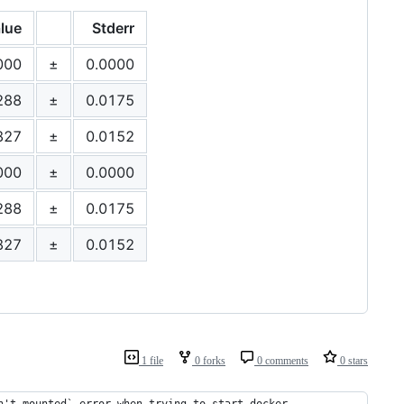
lue
Stderr
000
±
0.0000
288
±
0.0175
827
±
0.0152
000
±
0.0000
288
±
0.0175
827
±
0.0152
1 file
0 forks
0 comments
0 stars