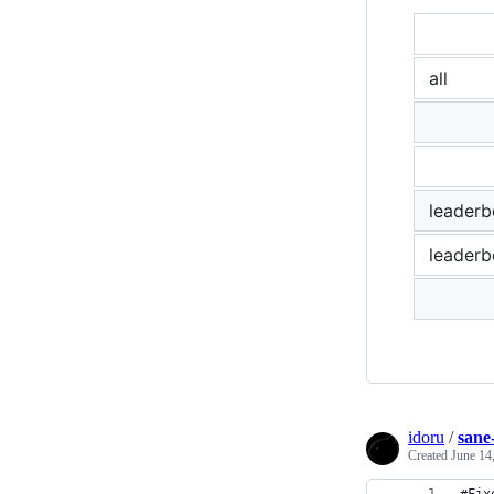
all
leader
leaderb
idoru
/
sane
Created
June 14