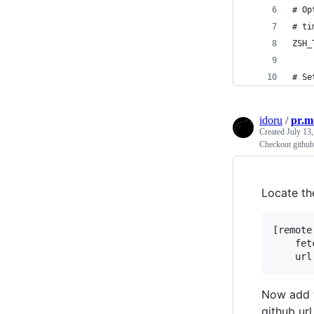
# Op
# ti
ZSH_
# Se
idoru
/
pr.m
Created
July 13
Checkout github 
Locate th
[remote
	fetch = +refs/heads/*:refs/remotes/origin/*

Now add 
github url