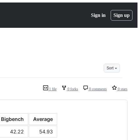
Sign in
Sign up
Sort
1 file
0 forks
0 comments
0 stars
Bigbench
Average
42.22
54.93