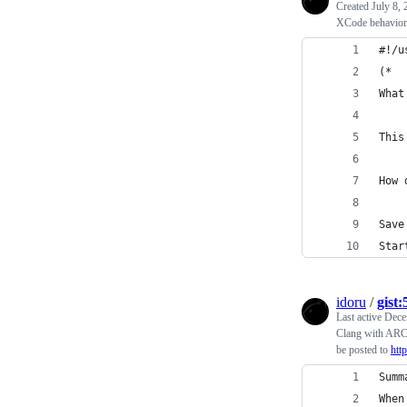
Created
July 8,
XCode behavior 
#!/u
(*
What
This
How 
Save
Star
idoru
/
gist
Last active
Dece
Clang with ARC b
be posted to
htt
Summ
When