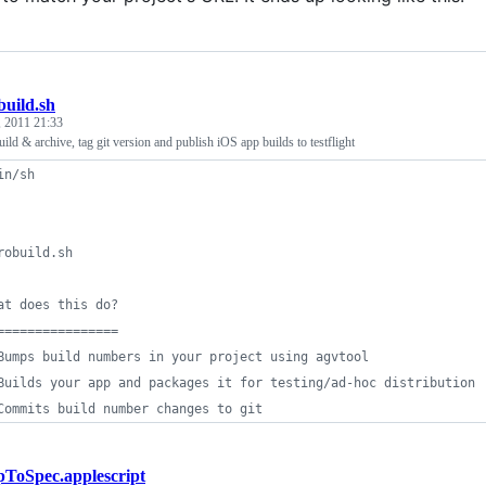
build.sh
, 2011 21:33
ild & archive, tag git version and publish iOS app builds to testflight
in/sh
robuild.sh
at does this do?
================
Bumps build numbers in your project using agvtool
Builds your app and packages it for testing/ad-hoc distribution
Commits build number changes to git
ToSpec.applescript