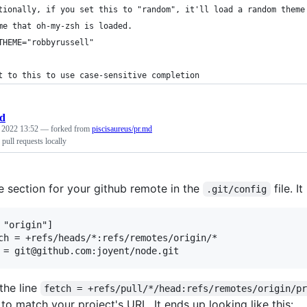
tionally, if you set this to "random", it'll load a random theme
me that oh-my-zsh is loaded.
THEME="robbyrussell"
t to this to use case-sensitive completion
d
, 2022 13:52
— forked from
piscisaureus/pr.md
pull requests locally
e section for your github remote in the
file. It
.git/config
 "origin"]

the line
fetch = +refs/pull/*/head:refs/remotes/origin/p
 to match your project's URL. It ends up looking like this: