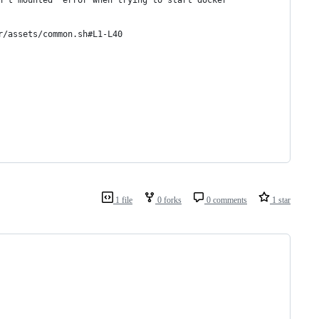
n't mounted` error when trying to start docker 
r/assets/common.sh#L1-L40
1 file
0 forks
0 comments
1 star