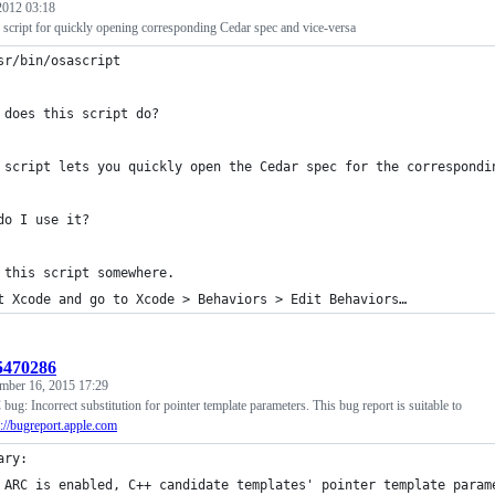
 2012 03:18
script for quickly opening corresponding Cedar spec and vice-versa
sr/bin/osascript
 does this script do?
 script lets you quickly open the Cedar spec for the correspondi
do I use it?
 this script somewhere.
t Xcode and go to Xcode > Behaviors > Edit Behaviors… 
:5470286
mber 16, 2015 17:29
ug: Incorrect substitution for pointer template parameters. This bug report is suitable to
p://bugreport.apple.com
ary:
 ARC is enabled, C++ candidate templates' pointer template param