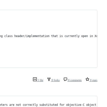
ng class header/implementation that is currently open in Xcode. 
1 file
0 forks
0 comments
0 stars
eters are not correctly substituted for objective-C object point