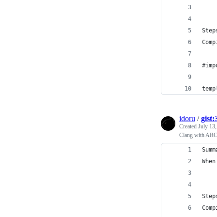
Step
Comp
#imp
temp
idoru
/
gist
Created
July 13
Clang with ARC b
Summ
When
Step
Comp