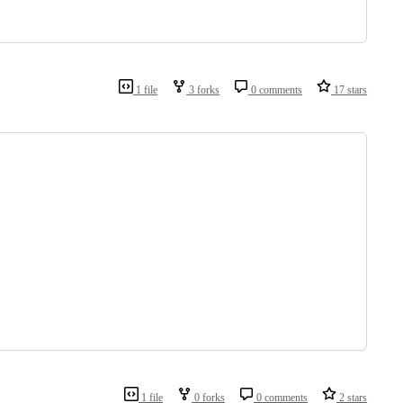
1 file
3 forks
0 comments
17 stars
1 file
0 forks
0 comments
2 stars