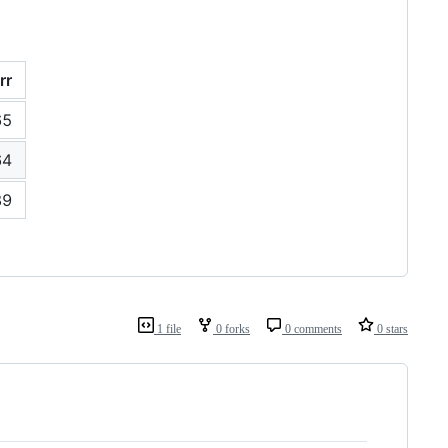
rr
65
64
89
1 file
0 forks
0 comments
0 stars