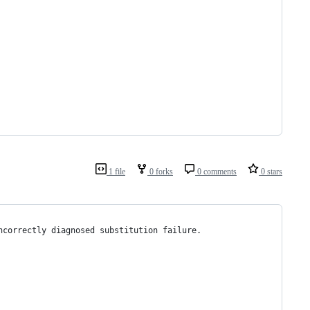
1 file
0 forks
0 comments
0 stars
ncorrectly diagnosed substitution failure.