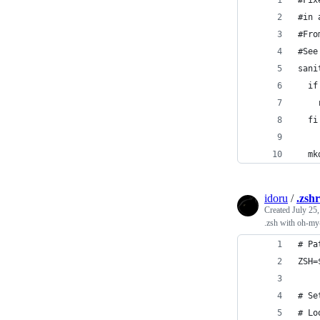
#Fix
#in 
#Fro
#See
sani
  if
    
  fi
  mk
idoru
/
.zsh
Created
July 25
.zsh with oh-my
# Pa
ZSH=
# Se
# Lo