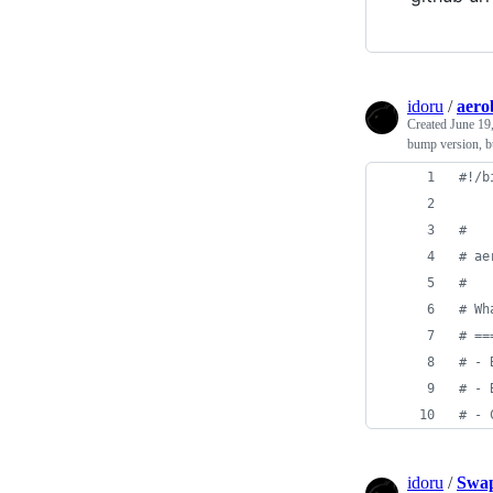
idoru
/
aero
Created
June 19
bump version, bu
#!
/b
#
#
 ae
#
#
 Wh
#
 ==
#
 - 
#
 - 
#
 - 
idoru
/
Swap