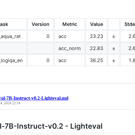
ask
Version
Metric
Value
Stde
_aqua_rat
0
acc
23.23
±
2.
acc_norm
22.83
±
2.
_logiqa_en
0
acc
36.25
±
1.
ral-7B-Instruct-v0.2-Lighteval.md
4, 2024 22:14
l-7B-Instruct-v0.2 - Lighteval