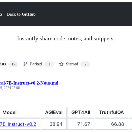
ts
Back to GitHub
Instantly share code, notes, and snippets.
ists
Forked
Starred
15
1
2
ral-7B-Instruct-v0.2-Nous.md
6, 2024 23:06
Model
AGIEval
GPT4All
TruthfulQA
-7B-Instruct-v0.2
38.94
71.67
66.88