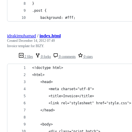
}
.post {
    background: #fff;
idrakimuhamad
/
index.html
Created
December 14, 2012 07:49
Invoice template for BIZY.
2 files
0 forks
0 comments
0 stars
<!doctype html>
<html>
	<head>
		<meta charset="utf-8">
		<title>Invoice</title>
		<link rel="stylesheet" href="style.css">
	</head>
	<body>
		<div class="print_batch">