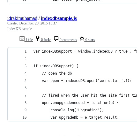
idrakimuhamad
/
indexdbsample.js
Created
December 20, 2015 15:37
IndexDB sample
1 file
0 forks
0 comments
0 stars
var indexDBSupport = window.indexedDB ? true : f
if (indexDBSupport) {
    // open the db
    var open = indexedDB.open('weirdstuff',1);
    // fired when the user hit the site first ti
    open.onupgradeneeded = function(e) {
        console.log('Upgrading');
        var upgradeDb = e.target.result;