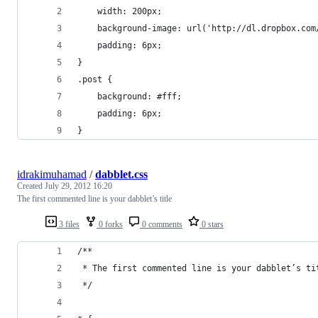
    width: 200px;
    background-image: url('http://dl.dropbox.com
    padding: 6px;
}
.post {
    background: #fff;
    padding: 6px;
}​
idrakimuhamad
/
dabblet.css
Created
July 29, 2012 16:20
The first commented line is your dabblet’s title
3 files
0 forks
0 comments
0 stars
/**
 * The first commented line is your dabblet’s ti
 */