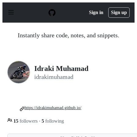
S
k
Sign in
Sign up
i
p
t
o
Instantly share code, notes, and snippets.
c
o
n
t
e
n
Idraki Muhamad
t
idrakimuhamad
https://idrakimuhamad.github.io/
15
followers
·
5
following