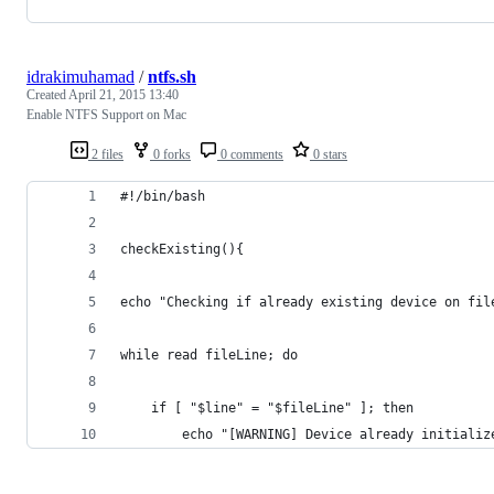
idrakimuhamad
/
ntfs.sh
Created
April 21, 2015 13:40
Enable NTFS Support on Mac
2 files
0 forks
0 comments
0 stars
#!/bin/bash
checkExisting(){
echo "Checking if already existing device on fil
while read fileLine; do
    if [ "$line" = "$fileLine" ]; then
    	echo "[WARNING] Device already initial