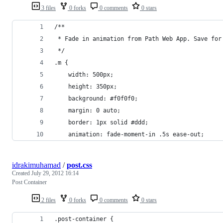
3 files
0 forks
0 comments
0 stars
/**
 * Fade in animation from Path Web App. Save for
 */
.m {
	width: 500px;
	height: 350px;
	background: #f0f0f0;
	margin: 0 auto;
	border: 1px solid #ddd;
	animation: fade-moment-in .5s ease-out;
idrakimuhamad
/
post.css
Created
July 29, 2012 16:14
Post Container
2 files
0 forks
0 comments
0 stars
.post-container {