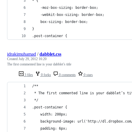
* {
	-moz-box-sizing: border-box;
	-webkit-box-sizing: border-box;
	box-sizing: border-box;
}
.post-container {
idrakimuhamad
/
dabblet.css
Created
July 29, 2012 16:20
The first commented line is your dabblet’s title
3 files
0 forks
0 comments
0 stars
/**
 * The first commented line is your dabblet’s ti
 */
.post-container {
    width: 200px;
    background-image: url('http://dl.dropbox.com
    padding: 6px;