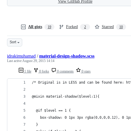
View GitHub Profile
All gists
Forked
Starred
19
2
10
Sort
idrakimuhamad
/
material-design-shadow.scss
Last active
August 29, 2015 14:14
1 file
0 forks
0 comments
0 stars
/* Original is in LESS and can be found here: ht
@mixin material-shadow($level:1){
  @if $level == 1 {
    box-shadow: 0 1px 3px rgba(0,0,0,0.12), 0 1p
  }