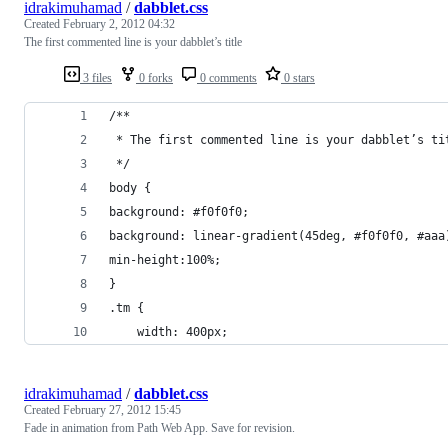
idrakimuhamad
/
dabblet.css
Created
February 2, 2012 04:32
The first commented line is your dabblet’s title
3 files
0 forks
0 comments
0 stars
/**
 * The first commented line is your dabblet’s ti
 */
body {
background: #f0f0f0;
background: linear-gradient(45deg, #f0f0f0, #aaa
min-height:100%;
}
.tm {
	width: 400px;
idrakimuhamad
/
dabblet.css
Created
February 27, 2012 15:45
Fade in animation from Path Web App. Save for revision.