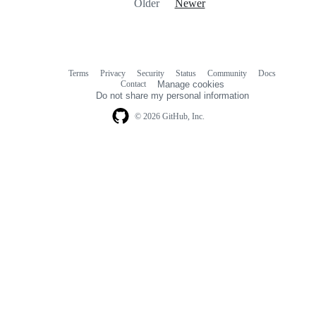
Older
Newer
Terms
Privacy
Security
Status
Community
Docs
Footer
Footer
Contact
Manage cookies
navigation
Do not share my personal information
© 2026 GitHub, Inc.