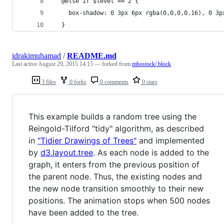
  @else if $level == 2 {
    box-shadow: 0 3px 6px rgba(0,0,0,0.16), 0 3p
  }
idrakimuhamad
/
README.md
Last active
August 29, 2015 14:15
— forked from
mbostock/.block
3 files
0 forks
0 comments
0 stars
This example builds a random tree using the
Reingold-Tilford "tidy" algorithm, as described
in
"Tidier Drawings of Trees"
and implemented
by
d3.layout.tree
. As each node is added to the
graph, it enters from the previous position of
the parent node. Thus, the existing nodes and
the new node transition smoothly to their new
positions. The animation stops when 500 nodes
have been added to the tree.