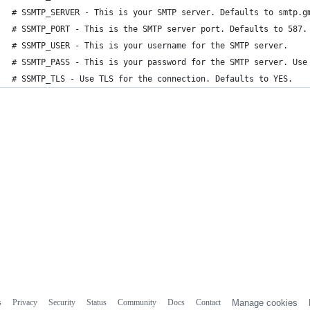
# SSMTP_SERVER - This is your SMTP server. Defaults to smtp.g
# SSMTP_PORT - This is the SMTP server port. Defaults to 587.
# SSMTP_USER - This is your username for the SMTP server.
# SSMTP_PASS - This is your password for the SMTP server. Use
# SSMTP_TLS - Use TLS for the connection. Defaults to YES.
s
Privacy
Security
Status
Community
Docs
Contact
Manage cookies