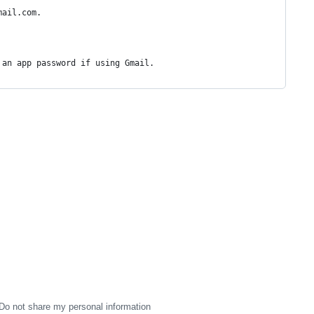
mail.com.
 an app password if using Gmail.
Do not share my personal information