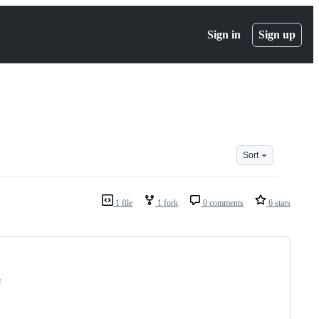
Sign in
Sign up
Sort
1 file
1 fork
0 comments
6 stars
: