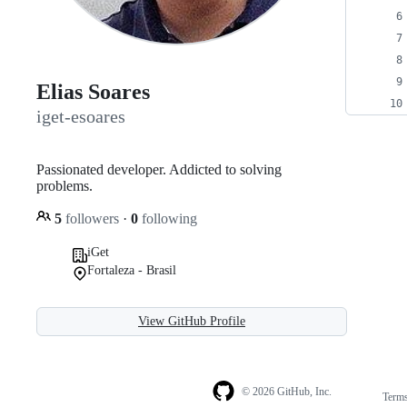
Elias Soares
iget-esoares
Passionated developer. Addicted to solving
problems.
5
followers
·
0
following
iGet
Fortaleza - Brasil
View GitHub Profile
© 2026 GitHub, Inc.
Term
Footer
Footer