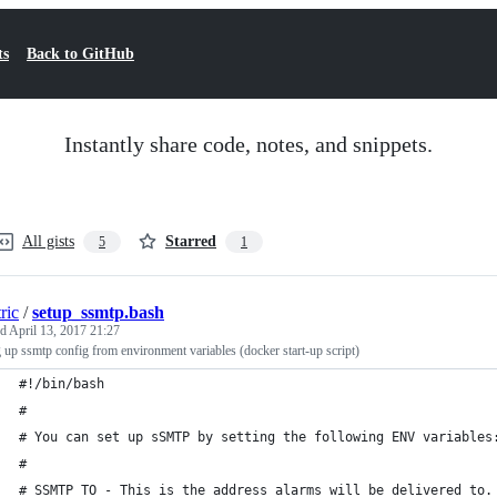
ts
Back to GitHub
Instantly share code, notes, and snippets.
All gists
Starred
5
1
tric
/
setup_ssmtp.bash
ed
April 13, 2017 21:27
g up ssmtp config from environment variables (docker start-up script)
#!/bin/bash
#
# You can set up sSMTP by setting the following ENV variables
#
# SSMTP_TO - This is the address alarms will be delivered to.