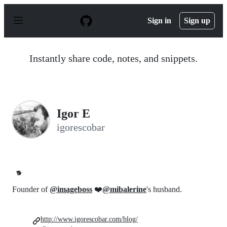
S
k
Sign in
Sign up
i
p
t
o
Instantly share code, notes, and snippets.
c
o
n
t
e
n
Igor E
t
igorescobar
🐕
Founder of
@imageboss
❤️
@mibalerine
's husband.
http://www.igorescobar.com/blog/