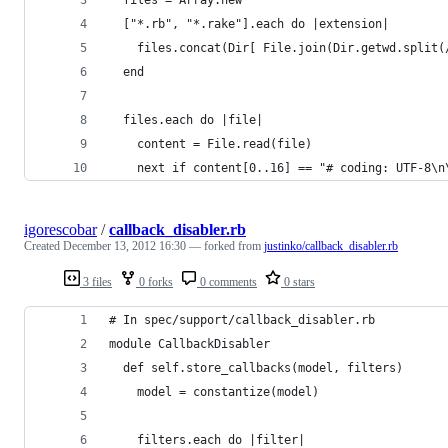
  ["*.rb", "*.rake"].each do |extension|
    files.concat(Dir[ File.join(Dir.getwd.split(
  end
  files.each do |file|
    content = File.read(file)
    next if content[0..16] == "# coding: UTF-8\n
igorescobar
/
callback_disabler.rb
Created
December 13, 2012 16:30
— forked from
justinko/callback_disabler.rb
3 files
0 forks
0 comments
0 stars
# In spec/support/callback_disabler.rb
module CallbackDisabler
  def self.store_callbacks(model, filters)
    model = constantize(model)
    filters.each do |filter|