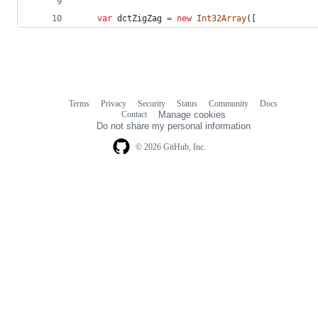
var
dctZigZag
=
new
Int32Array
(
[
Terms
Privacy
Security
Status
Community
Docs
Footer
Footer
Contact
Manage cookies
navigation
Do not share my personal information
© 2026 GitHub, Inc.