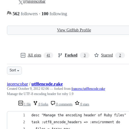
@igorescobar
562
followers
·
100
following
View GitHub Profile
All gists
Forked
Starred
41
3
2
Sort
igorescobar
/
utf8encode.rake
Created
October 9, 2012 02:06
— forked from
francesc/utf8encode.rake
Manage the UTF-8 encoding header for ruby 1.9
1 file
0 forks
0 comments
0 stars
desc "Manage the encoding header of Ruby files"
task :utf8_encode_headers => :environment do
  files = Array.new