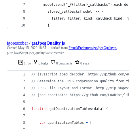
      model.send("_#{filter}_callbacks").each do
        stored_callbacks[model] << {
          filter: filter, kind: callback.kind, r
        }
igorescobar
/
getJpegQuality.js
Created
May 15, 2020 18:35
— forked from
FranckFreiburger/getJpegQuality.js
pure JavaScript jpeg quality value recover
1 file
0 forks
0 comments
0 stars
// javascript jpeg decoder: https://github.com/e
// Determine the JPEG compression quality from t
// JPEG File Layout and Format: http://vip.sugov
// jpeg constants: https://github.com/LuaDist/li
function
getQuantizationTables
(
data
)
{
var
quantizationTables
=
[
]