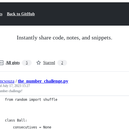
ts
Back to GitHub
Instantly share code, notes, and snippets.
All gists
Starred
5
2
mcsouza
/
the_number_challenge.py
ed
July 17, 2023 15:27
umber challenge!
from random import shuffle
class Ball:
    consecutives = None