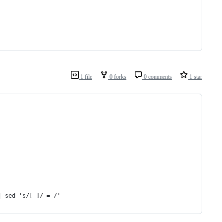
1 file
0 forks
0 comments
1 star
| sed 's/[ ]/ = /'