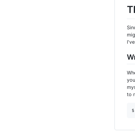
T
Sin
mig
I'v
Wr
Whe
you
mys
to 
$