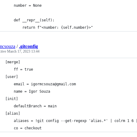
    number = None
    def __repr__(self):
        return f"<number: {self.number}>"
mcsouza
/
.gitconfig
ctive
March 17, 2023 13:44
[merge]
	ff = true
[user]
	email = igormcsouza@gmail.com
	name = Igor Souza
[init]
	defaultBranch = main
[alias]
	aliases = !git config --get-regexp 'alias.*' | colrm 1 6 
	co = checkout