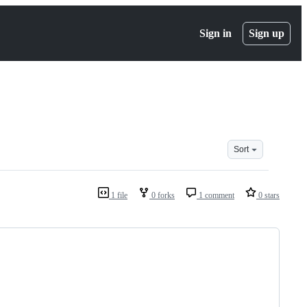
Sign in
Sign up
Sort
1 file
0 forks
1 comment
0 stars