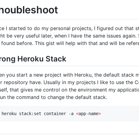
houbleshoot
ce I started to do my personal projects, I figured out that 
ht be very useful later, when I have the same issues again.
e found before. This gist will help with that and will be refe
ong Heroku Stack
n you start a new project with Heroku, the default stack m
r repository have. Usually in my projects I like to use the C
elf, that gives me control on the environment my application
run the command to change the default stack.
 heroku stack:set container -a 
<
app-name
>