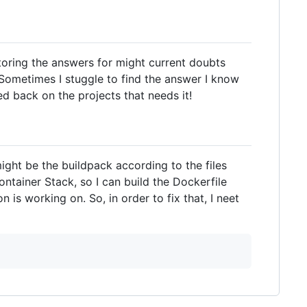
storing the answers for might current doubts
 Sometimes I stuggle to find the answer I know
red back on the projects that needs it!
ight be the buildpack according to the files
ontainer Stack, so I can build the Dockerfile
 is working on. So, in order to fix that, I neet