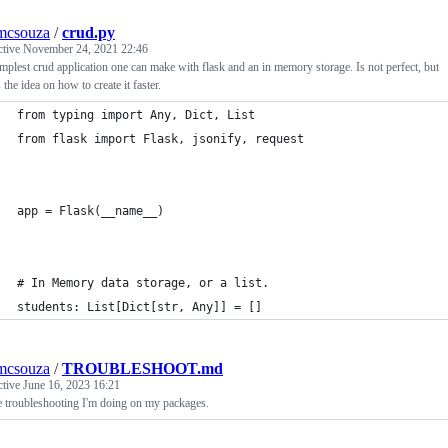
mcsouza
/
crud.py
ctive
November 24, 2021 22:46
mplest crud application one can make with flask and an in memory storage. Is not perfect, but
the idea on how to create it faster.
from typing import Any, Dict, List
from flask import Flask, jsonify, request
app = Flask(__name__)
# In Memory data storage, or a list.
students: List[Dict[str, Any]] = []
mcsouza
/
TROUBLESHOOT.md
ctive
June 16, 2023 16:21
e troubleshooting I'm doing on my packages.