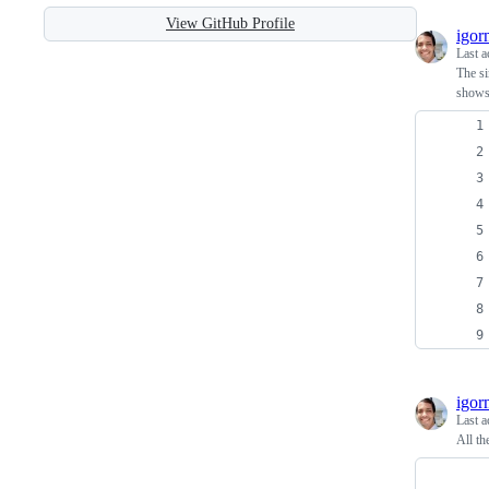
View GitHub Profile
igor
Last a
The si
shows 
igor
Last a
All th