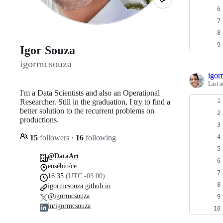
Igor Souza
igormcsouza
igor
Last a
I'm a Data Scientists and also an Operational
Researcher. Still in the graduation, I try to find a
better solution to the recurrent problems on
productions.
15
followers
·
16
following
@DataArt
eusébio/ce
16:35
(UTC -03:00)
igormcsouza.github.io
@igormcsouza
in/igormcsouza