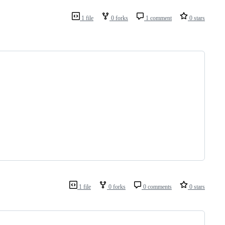
1 file
0 forks
1 comment
0 stars
1 file
0 forks
0 comments
0 stars