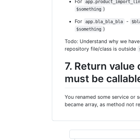
For
app.product_import_li
)
$something
For
-
app.bla_bla_bla
$bl
)
$something
Todo: Understand why we have th
repository file/class is outside
7. Return value 
must be callabl
You renamed some service or se
became array, as method not re