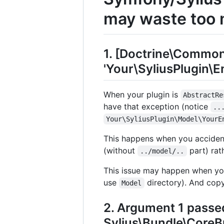
may waste too 
1. [Doctrine\Commo
'Your\SyliusPlugin\En
When your plugin is
AbstractRe
have that exception (notice
..
Your\SyliusPlugin\Model\YourE
This happens when you accident
(without
part) rat
../model/..
This issue may happen when yo
use
directory). And copy
Model
2. Argument 1 passe
Sylius\Bundle\Core