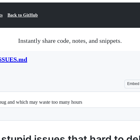
ts
Back to GitHub
Instantly share code, notes, and snippets.
SSUES.md
Embed
debug and which may waste too many hours
stupid issues that hard to d