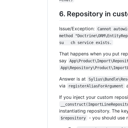
6. Repository in cus
Issue/Exception:
Cannot autowi
method "Doctrine\ORM\EntityRep
su   ch service exists.
That happens when you put repo
say
App\Product\Import\Reposi
App\Repository\Product\Import
Answer is at
Sylius\Bundle\Res
via
a
registerAliasForArgument
If you inject your custom reposi
__construct(ImportLineReposit
instantiating repository. The ke
- you should use n
$repository