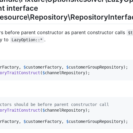
t interface
source\Repository\RepositoryInterface
ors before parent constructor as parent constructor calls
$t
ry to
.
LazyOption::*
rFactory
, 
$
customerFactory
, 
$
customerGroupRepository
oryTraitConstruct
(
$
channelRepository
);
ctors should be before parent constructor call
oryTraitConstruct
(
$
channelRepository
);

rFactory
, 
$
customerFactory
, 
$
customerGroupRepository
);