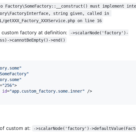
to Factory\SomeFactory::__construct() must implement int
ory\FactoryInterface, string given, called in 
L/getXXX_Factory_XXXService.php on line 16
custom factory at definition:
->scalarNode('factory')-
ss)->cannotBeEmpty()->end()
ory.some
"
SomeFactory
"
ory.some
"
=
"
256
"
>

id
=
"
app.custom_factory.some.inner
"
 />

 of custom at:
->scalarNode('factory')->defaultValue(Fact