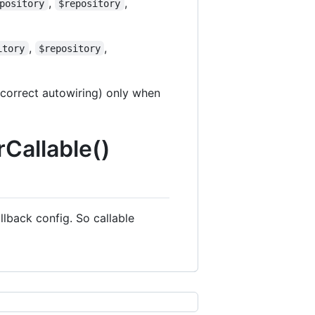
,
,
pository
$repository
,
,
itory
$repository
 correct autowiring) only when
rCallable()
lback config. So callable