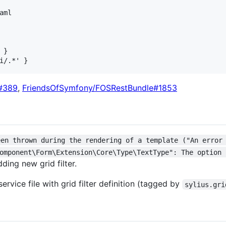
ml

}

d#389
,
FriendsOfSymfony/FOSRestBundle#1853
een thrown during the rendering of a template ("An error
omponent\Form\Extension\Core\Type\TextType": The option 
ding new grid filter.
ervice file with grid filter definition (tagged by
sylius.gri