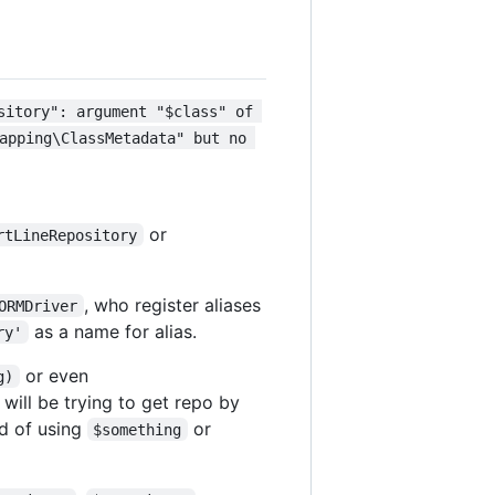
sitory": argument "$class" of 
apping\ClassMetadata" but no 
or
rtLineRepository
, who register aliases
ORMDriver
as a name for alias.
ry'
or even
g)
 will be trying to get repo by
ad of using
or
$something