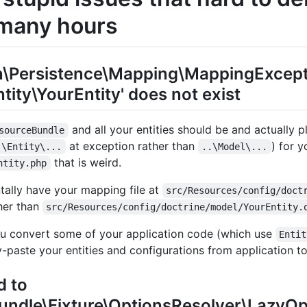
many hours
n\Persistence\Mapping\MappingExcept
tity\YourEntity' does not exist
and all your entities should be and actually 
sourceBundle
at exception rather than
) for y
.\Entity\...
..\Model\...
that is weird.
ntity.php
ally have your mapping file at
src/Resources/config/doct
her than
src/Resources/config/doctrine/model/YourEntity.
u convert some of your application code (which use
Entit
-paste your entities and configurations from application to
d to
Bundle\Fixture\OptionsResolver\LazyO