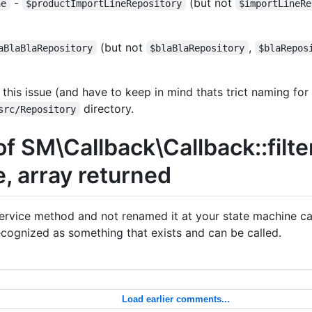
-
(but not
ne
$productImportLineRepository
$importLineRe
(but not
,
aBlaBlaRepository
$blaBlaRepository
$blaRepos
is issue (and have to keep in mind thats trict naming for
directory.
src/Repository
of SM\Callback\Callback::filte
e, array returned
rvice method and not renamed it at your state machine cal
cognized as something that exists and can be called.
Load earlier comments...