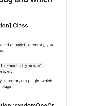
ion] Class
placed at
directory, you
Model
our
rine/YourEntity.orm.xml
.
orm.xml
directory) to plugin (which
y
 plugin.
ption::randomOneOr