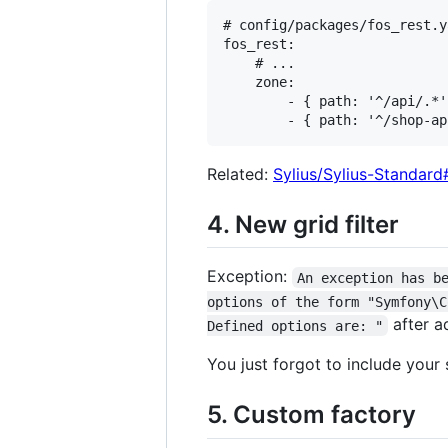
# config/packages/fos_rest.ya
fos_rest:

    # ...

    zone:

        - { path: '^/api/.*' 
Related:
Sylius/Sylius-Standar
4. New grid filter
Exception:
An exception has b
options of the form "Symfony\C
after ad
Defined options are: "
You just forgot to include your s
5. Custom factory