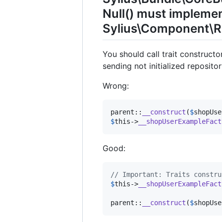
Null() must implemen
Sylius\Component\Re
You should call trait construct
sending not initialized reposito
Wrong:
parent
::
__construct
(
$
shopUse
$
this
->
__shopUserExampleFact
Good:
// Important: Traits constru
$
this
->
__shopUserExampleFact
parent
::
__construct
(
$
shopUse