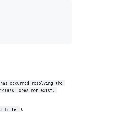
 has occurred resolving the 
"class" does not exist. 
).
d_filter