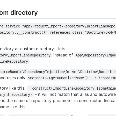
tom directory
re service "App\Product\Import\Repository\ImportLineRepo
ository::__construct()" references class "Doctrine\ORM\M
sitory at custom directory - lets
instead of
tory\ImportLineRepository
App\Repository\Impo
.
LineRepository
ourceBundle\DependencyInjection\Driver\Doctrine\Doctrine
nd uses only
$metadata->getHumanizedName() . ' reposito
tory like this:
__construct(ImportLineRepository $somethin
- it will not match that alias and autowire
ory $repository)
y is the name of repository parameter in constructor. Inste
ame like this: