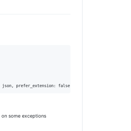
ue on some exceptions