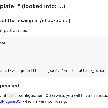
late "" (looked into: ...)
t (for example, /shop-api/...)
t path at rules:
ml

pecified
ed at
configuration. Otherwise, you will have this iss
zone
rdPlugin#63
) which is very confusing.