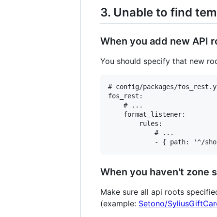
3. Unable to find temp
When you add new API roo
You should specify that new roo
# config/packages/fos_rest.ya
fos_rest:

    # ...

    format_listener:

        rules:

            # ...

When you haven't zone s
Make sure all api roots specifi
(example:
Setono/SyliusGiftCa