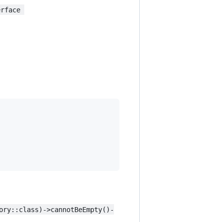
erface 
ory::class)->cannotBeEmpty()-