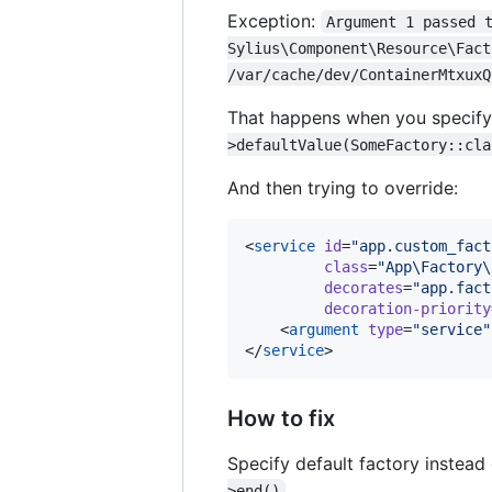
Exception:
Argument 1 passed 
Sylius\Component\Resource\Fact
/var/cache/dev/ContainerMtxuxQ
That happens when you specify 
>defaultValue(SomeFactory::cla
And then trying to override:
<
service
id
=
"
app.custom_fact
class
=
"
App\Factory\
decorates
=
"
app.fact
decoration-priority
    <
argument
type
=
"
service
"
</
service
>
How to fix
Specify default factory instead
>end()