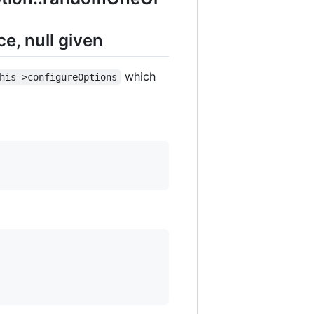
, null given
which
his->configureOptions