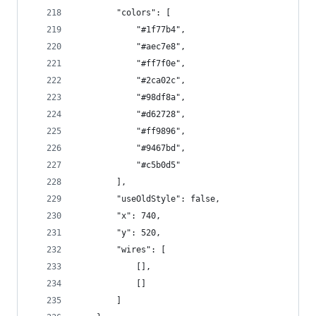
        "colors": [
            "#1f77b4",
            "#aec7e8",
            "#ff7f0e",
            "#2ca02c",
            "#98df8a",
            "#d62728",
            "#ff9896",
            "#9467bd",
            "#c5b0d5"
        ],
        "useOldStyle": false,
        "x": 740,
        "y": 520,
        "wires": [
            [],
            []
        ]