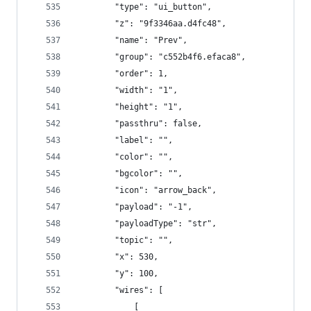
        "type": "ui_button",
        "z": "9f3346aa.d4fc48",
        "name": "Prev",
        "group": "c552b4f6.efaca8",
        "order": 1,
        "width": "1",
        "height": "1",
        "passthru": false,
        "label": "",
        "color": "",
        "bgcolor": "",
        "icon": "arrow_back",
        "payload": "-1",
        "payloadType": "str",
        "topic": "",
        "x": 530,
        "y": 100,
        "wires": [
            [