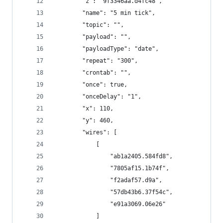
        "z": "9f3346aa.d4fc48",
        "name": "5 min tick",
        "topic": "",
        "payload": "",
        "payloadType": "date",
        "repeat": "300",
        "crontab": "",
        "once": true,
        "onceDelay": "1",
        "x": 110,
        "y": 460,
        "wires": [
            [
                "ab1a2405.584fd8",
                "7805af15.1b74f",
                "f2adaf57.d9a",
                "57db43b6.37f54c",
                "e91a3069.06e26"
            ]