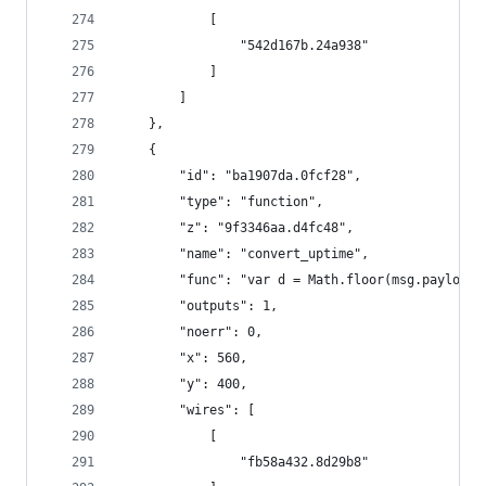
            [
                "542d167b.24a938"
            ]
        ]
    },
    {
        "id": "ba1907da.0fcf28",
        "type": "function",
        "z": "9f3346aa.d4fc48",
        "name": "convert_uptime",
        "func": "var d = Math.floor(msg.payload.
        "outputs": 1,
        "noerr": 0,
        "x": 560,
        "y": 400,
        "wires": [
            [
                "fb58a432.8d29b8"