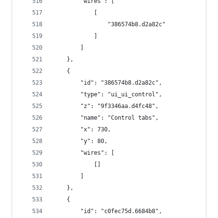
        "wires": [
            [
                "386574b8.d2a82c"
            ]
        ]
    },
    {
        "id": "386574b8.d2a82c",
        "type": "ui_ui_control",
        "z": "9f3346aa.d4fc48",
        "name": "Control tabs",
        "x": 730,
        "y": 80,
        "wires": [
            []
        ]
    },
    {
        "id": "c0fec75d.6684b8",