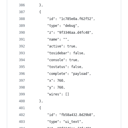
    },
    {
        "id": "1c785e0a.f62f52",
        "type": "debug",
        "z": "9f3346aa.d4fc48",
        "name": "",
        "active": true,
        "tosidebar": false,
        "console": true,
        "tostatus": false,
        "complete": "payload",
        "x": 760,
        "y": 760,
        "wires": []
    },
    {
        "id": "fb58a432.8d29b8",
        "type": "ui_text",