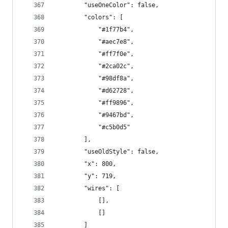
        "useOneColor": false,
        "colors": [
            "#1f77b4",
            "#aec7e8",
            "#ff7f0e",
            "#2ca02c",
            "#98df8a",
            "#d62728",
            "#ff9896",
            "#9467bd",
            "#c5b0d5"
        ],
        "useOldStyle": false,
        "x": 800,
        "y": 719,
        "wires": [
            [],
            []
        ]