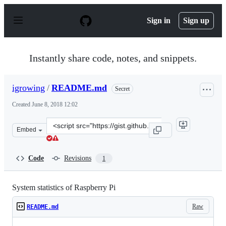
S
k
Sign in
Sign up
i
p
t
o
Instantly share code, notes, and snippets.
c
o
n
igrowing
/
README.md
Secret
t
e
Created
June 8, 2018 12:02
n
t
Clone
Embed
this
repository
at
Code
Revisions
1
&lt;script
src=&quot;https://gist.github.com/igrowing/c87d62e3b0d
System statistics of Raspberry Pi
Raw
README.md