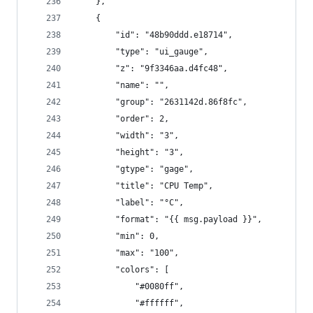
    },
    {
        "id": "48b90ddd.e18714",
        "type": "ui_gauge",
        "z": "9f3346aa.d4fc48",
        "name": "",
        "group": "2631142d.86f8fc",
        "order": 2,
        "width": "3",
        "height": "3",
        "gtype": "gage",
        "title": "CPU Temp",
        "label": "°C",
        "format": "{{ msg.payload }}",
        "min": 0,
        "max": "100",
        "colors": [
            "#0080ff",
            "#ffffff",