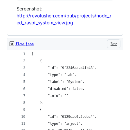
Screenshot:
http://revolushen.com/pub/projects/node_r
ed_raspi_system_view.jpg
Raw
flow.json
[
    {
        "id": "9f3346aa.d4fc48",
        "type": "tab",
        "label": "System",
        "disabled": false,
        "info": ""
    },
    {
        "id": "6129eac0.5bdec4",
        "type": "inject",