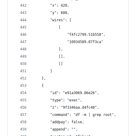
        "x": 420,
        "y": 600,
        "wires": [
            [
                "f4fc2799.51b558",
                "10934589.87f3ca"
            ],
            [],
            []
        ]
    },
    {
        "id": "e91a3069.06e26",
        "type": "exec",
        "z": "9f3346aa.d4fc48",
        "command": "df -m | grep root",
        "addpay": false,
        "append": "",