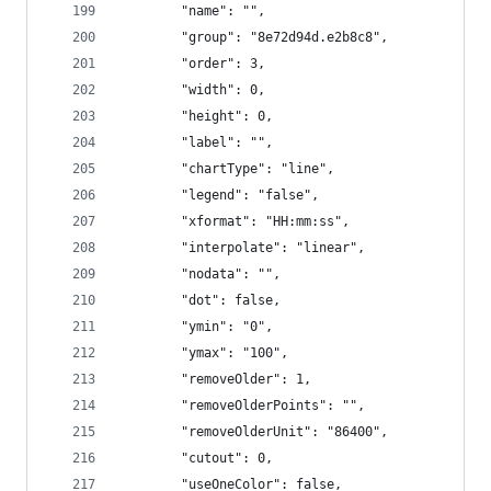
        "name": "",
        "group": "8e72d94d.e2b8c8",
        "order": 3,
        "width": 0,
        "height": 0,
        "label": "",
        "chartType": "line",
        "legend": "false",
        "xformat": "HH:mm:ss",
        "interpolate": "linear",
        "nodata": "",
        "dot": false,
        "ymin": "0",
        "ymax": "100",
        "removeOlder": 1,
        "removeOlderPoints": "",
        "removeOlderUnit": "86400",
        "cutout": 0,
        "useOneColor": false,