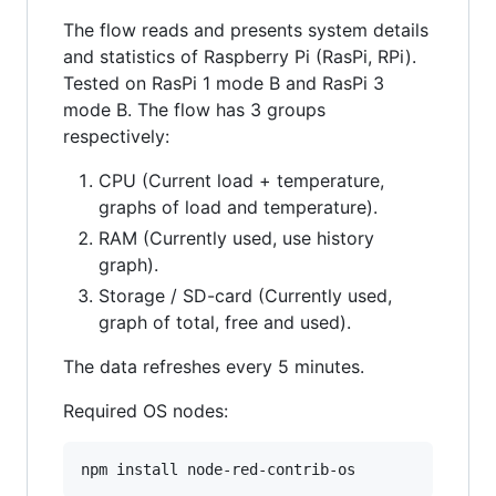
The flow reads and presents system details
and statistics of Raspberry Pi (RasPi, RPi).
Tested on RasPi 1 mode B and RasPi 3
mode B. The flow has 3 groups
respectively:
CPU (Current load + temperature,
graphs of load and temperature).
RAM (Currently used, use history
graph).
Storage / SD-card (Currently used,
graph of total, free and used).
The data refreshes every 5 minutes.
Required OS nodes: