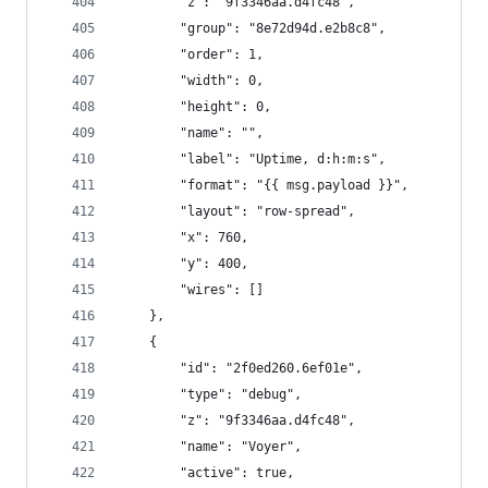
        "z": "9f3346aa.d4fc48",
        "group": "8e72d94d.e2b8c8",
        "order": 1,
        "width": 0,
        "height": 0,
        "name": "",
        "label": "Uptime, d:h:m:s",
        "format": "{{ msg.payload }}",
        "layout": "row-spread",
        "x": 760,
        "y": 400,
        "wires": []
    },
    {
        "id": "2f0ed260.6ef01e",
        "type": "debug",
        "z": "9f3346aa.d4fc48",
        "name": "Voyer",
        "active": true,