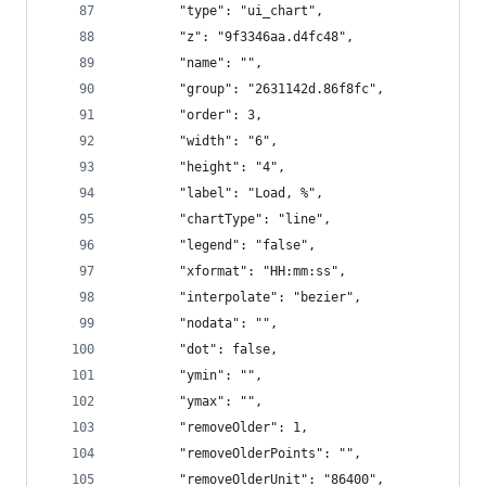
        "type": "ui_chart",
        "z": "9f3346aa.d4fc48",
        "name": "",
        "group": "2631142d.86f8fc",
        "order": 3,
        "width": "6",
        "height": "4",
        "label": "Load, %",
        "chartType": "line",
        "legend": "false",
        "xformat": "HH:mm:ss",
        "interpolate": "bezier",
        "nodata": "",
        "dot": false,
        "ymin": "",
        "ymax": "",
        "removeOlder": 1,
        "removeOlderPoints": "",
        "removeOlderUnit": "86400",