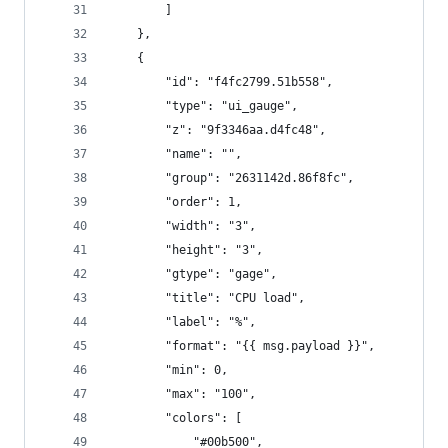
        ]
    },
    {
        "id": "f4fc2799.51b558",
        "type": "ui_gauge",
        "z": "9f3346aa.d4fc48",
        "name": "",
        "group": "2631142d.86f8fc",
        "order": 1,
        "width": "3",
        "height": "3",
        "gtype": "gage",
        "title": "CPU load",
        "label": "%",
        "format": "{{ msg.payload }}",
        "min": 0,
        "max": "100",
        "colors": [
            "#00b500",