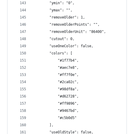
        "ymin": "0",
        "ymax": "",
        "removeOlder": 1,
        "removeOlderPoints": "",
        "removeOlderUnit": "86400",
        "cutout": 0,
        "useOneColor": false,
        "colors": [
            "#1f77b4",
            "#aec7e8",
            "#ff7f0e",
            "#2ca02c",
            "#98df8a",
            "#d62728",
            "#ff9896",
            "#9467bd",
            "#c5b0d5"
        ],
        "useOldStyle": false,