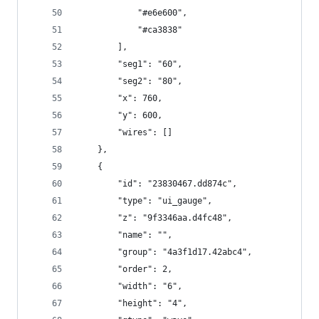
            "#e6e600",
            "#ca3838"
        ],
        "seg1": "60",
        "seg2": "80",
        "x": 760,
        "y": 600,
        "wires": []
    },
    {
        "id": "23830467.dd874c",
        "type": "ui_gauge",
        "z": "9f3346aa.d4fc48",
        "name": "",
        "group": "4a3f1d17.42abc4",
        "order": 2,
        "width": "6",
        "height": "4",