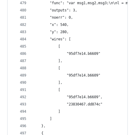
        "func": "var msg1,msg2,msg3;\n\nl = msg.
        "outputs": 3,
        "noerr": 0,
        "x": 540,
        "y": 280,
        "wires": [
            [
                "95df7e14.b6609"
            ],
            [
                "95df7e14.b6609"
            ],
            [
                "95df7e14.b6609",
                "23830467.dd874c"
            ]
        ]
    },
    {