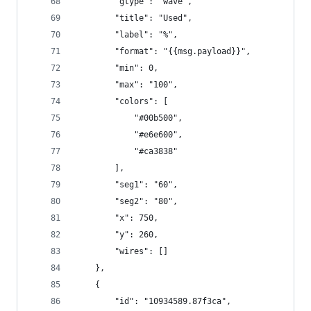
        "gtype": "wave",
        "title": "Used",
        "label": "%",
        "format": "{{msg.payload}}",
        "min": 0,
        "max": "100",
        "colors": [
            "#00b500",
            "#e6e600",
            "#ca3838"
        ],
        "seg1": "60",
        "seg2": "80",
        "x": 750,
        "y": 260,
        "wires": []
    },
    {
        "id": "10934589.87f3ca",