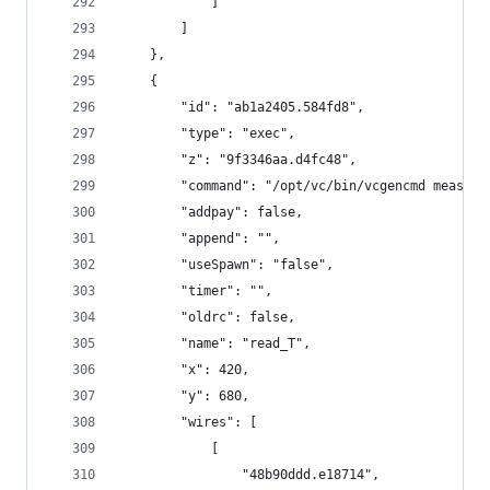
            ]
        ]
    },
    {
        "id": "ab1a2405.584fd8",
        "type": "exec",
        "z": "9f3346aa.d4fc48",
        "command": "/opt/vc/bin/vcgencmd measure
        "addpay": false,
        "append": "",
        "useSpawn": "false",
        "timer": "",
        "oldrc": false,
        "name": "read_T",
        "x": 420,
        "y": 680,
        "wires": [
            [
                "48b90ddd.e18714",