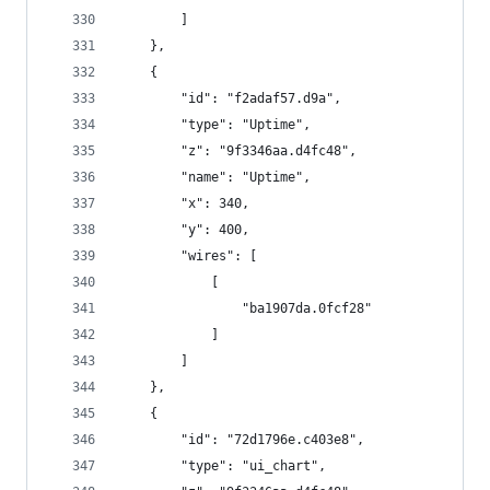
        ]
    },
    {
        "id": "f2adaf57.d9a",
        "type": "Uptime",
        "z": "9f3346aa.d4fc48",
        "name": "Uptime",
        "x": 340,
        "y": 400,
        "wires": [
            [
                "ba1907da.0fcf28"
            ]
        ]
    },
    {
        "id": "72d1796e.c403e8",
        "type": "ui_chart",