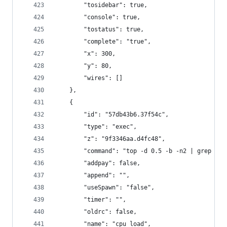
        "tosidebar": true,
        "console": true,
        "tostatus": true,
        "complete": "true",
        "x": 300,
        "y": 80,
        "wires": []
    },
    {
        "id": "57db43b6.37f54c",
        "type": "exec",
        "z": "9f3346aa.d4fc48",
        "command": "top -d 0.5 -b -n2 | grep Cpu
        "addpay": false,
        "append": "",
        "useSpawn": "false",
        "timer": "",
        "oldrc": false,
        "name": "cpu_load",