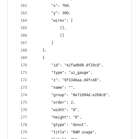
        "x": 760,
        "y": 300,
        "wires": [
            [],
            []
        ]
    },
    {
        "id": "e2fad608.df29c8",
        "type": "ui_gauge",
        "z": "9f3346aa.d4fc48",
        "name": "",
        "group": "8e72d94d.e2b8c8",
        "order": 2,
        "width": "0",
        "height": "0",
        "gtype": "donut",
        "title": "RAM usage",