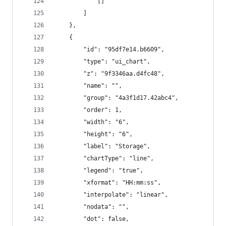
            []
        ]
    },
    {
        "id": "95df7e14.b6609",
        "type": "ui_chart",
        "z": "9f3346aa.d4fc48",
        "name": "",
        "group": "4a3f1d17.42abc4",
        "order": 1,
        "width": "6",
        "height": "6",
        "label": "Storage",
        "chartType": "line",
        "legend": "true",
        "xformat": "HH:mm:ss",
        "interpolate": "linear",
        "nodata": "",
        "dot": false,