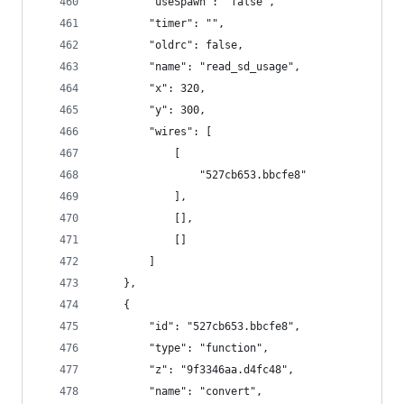
        "useSpawn": "false",
        "timer": "",
        "oldrc": false,
        "name": "read_sd_usage",
        "x": 320,
        "y": 300,
        "wires": [
            [
                "527cb653.bbcfe8"
            ],
            [],
            []
        ]
    },
    {
        "id": "527cb653.bbcfe8",
        "type": "function",
        "z": "9f3346aa.d4fc48",
        "name": "convert",