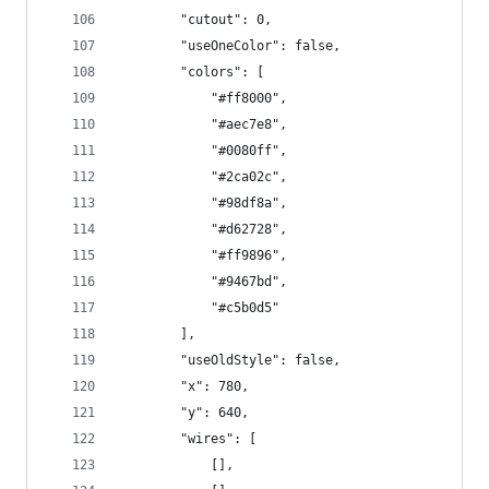
        "cutout": 0,
        "useOneColor": false,
        "colors": [
            "#ff8000",
            "#aec7e8",
            "#0080ff",
            "#2ca02c",
            "#98df8a",
            "#d62728",
            "#ff9896",
            "#9467bd",
            "#c5b0d5"
        ],
        "useOldStyle": false,
        "x": 780,
        "y": 640,
        "wires": [
            [],