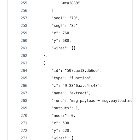
            "#ca3838"
        ],
        "seg1": "70",
        "seg2": "85",
        "x": 760,
        "y": 680,
        "wires": []
    },
    {
        "id": "597cae13.db6de",
        "type": "function",
        "z": "9f3346aa.d4fc48",
        "name": "extract",
        "func": "msg.payload = msg.payload.memus
        "outputs": 1,
        "noerr": 0,
        "x": 530,
        "y": 520,
        "wires": [