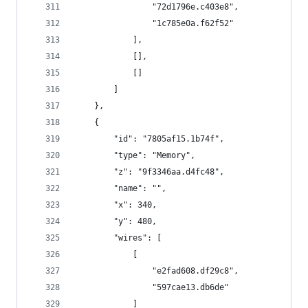
                "72d1796e.c403e8",
                "1c785e0a.f62f52"
            ],
            [],
            []
        ]
    },
    {
        "id": "7805af15.1b74f",
        "type": "Memory",
        "z": "9f3346aa.d4fc48",
        "name": "",
        "x": 340,
        "y": 480,
        "wires": [
            [
                "e2fad608.df29c8",
                "597cae13.db6de"
            ]