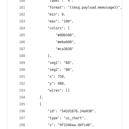
        "label": "%",
        "format": "{{msg.payload.memusage}}",
        "min": 0,
        "max": "100",
        "colors": [
            "#00b500",
            "#e6e600",
            "#ca3838"
        ],
        "seg1": "60",
        "seg2": "80",
        "x": 750,
        "y": 480,
        "wires": []
    },
    {
        "id": "542d167b.24a938",
        "type": "ui_chart",
        "z": "9f3346aa.d4fc48",