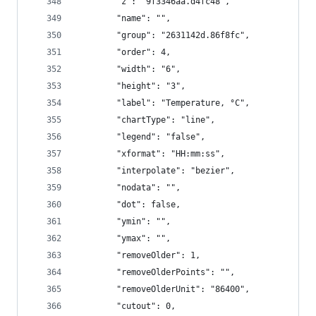
        "z": "9f3346aa.d4fc48",
        "name": "",
        "group": "2631142d.86f8fc",
        "order": 4,
        "width": "6",
        "height": "3",
        "label": "Temperature, °C",
        "chartType": "line",
        "legend": "false",
        "xformat": "HH:mm:ss",
        "interpolate": "bezier",
        "nodata": "",
        "dot": false,
        "ymin": "",
        "ymax": "",
        "removeOlder": 1,
        "removeOlderPoints": "",
        "removeOlderUnit": "86400",
        "cutout": 0,