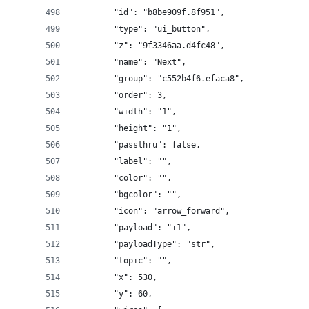
        "id": "b8be909f.8f951",
        "type": "ui_button",
        "z": "9f3346aa.d4fc48",
        "name": "Next",
        "group": "c552b4f6.efaca8",
        "order": 3,
        "width": "1",
        "height": "1",
        "passthru": false,
        "label": "",
        "color": "",
        "bgcolor": "",
        "icon": "arrow_forward",
        "payload": "+1",
        "payloadType": "str",
        "topic": "",
        "x": 530,
        "y": 60,