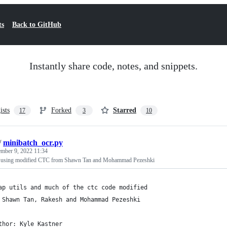
ts
Back to GitHub
Instantly share code, notes, and snippets.
ists
Forked
Starred
17
3
10
/
minibatch_ocr.py
ember 9, 2022 11:34
using modified CTC from Shawn Tan and Mohammad Pezeshki
ap utils and much of the ctc code modified
 Shawn Tan, Rakesh and Mohammad Pezeshki
thor: Kyle Kastner