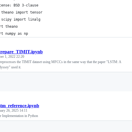
cense: BSD 3-clause
 theano import tensor
 scipy import linalg
rt theano
rt numpy as np
repare_TIMIT.ipynb
ber 1, 2022 22:20
reprocesses the TIMIT dataset using MFCCs in the same way that the paper "LSTM: A
yssey" used it.
Loading
stm_reference.ipynb
uary 26, 2025 14:11
 Implementation in Python
Loading