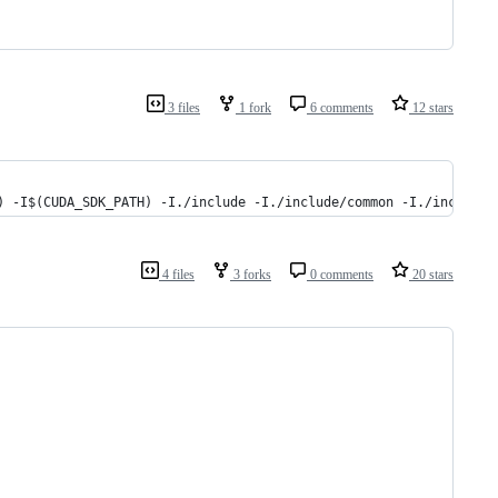
3 files
1 fork
6 comments
12 stars
) -I$(CUDA_SDK_PATH) -I./include -I./include/common -I./include/
4 files
3 forks
0 comments
20 stars