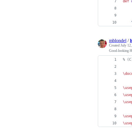
def
    
    
mblondel
/
Created
July 12
Good-looking H
%
 (C
\doc
\use
\use
\use
\use
\use