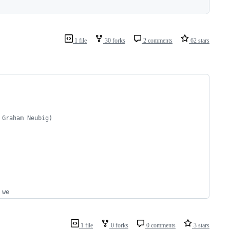
1 file
30 forks
2 comments
62 stars
 Graham Neubig)
 we
1 file
0 forks
0 comments
3 stars