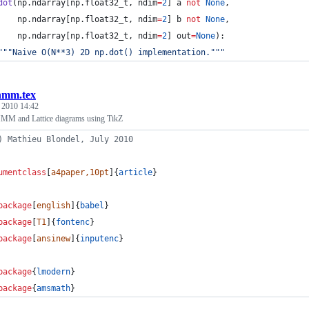
dot
(np.ndarray[np.
float32_t
, 
ndim
=
2
] a 
not
None
,
    np.ndarray[np.
float32_t
, 
ndim
=
2
] b 
not
None
,
    np.ndarray[np.
float32_t
, 
ndim
=
2
] out
=
None
):
"""
Naive O(N**3) 2D np.dot() implementation.
"""
hmm.tex
, 2010 14:42
MM and Lattice diagrams using TikZ
) Mathieu Blondel, July 2010
umentclass
[
a4paper,10pt
]{
article
}
package
[
english
]{
babel
}
package
[
T1
]{
fontenc
}
package
[
ansinew
]{
inputenc
}
package
{
lmodern
}
package
{
amsmath
}