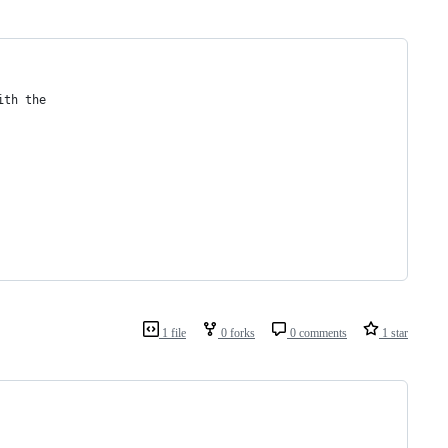
ith the
1 file
0 forks
0 comments
1 star