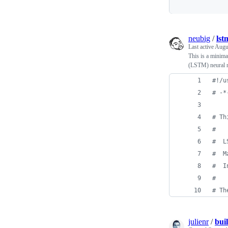
neubig
/
lst
Last active
Augu
This is a minima
(LSTM) neural 
#!/u
# -*
# Th
#
#  L
#  M
#  I
# 
# Th
julienr
/
bui