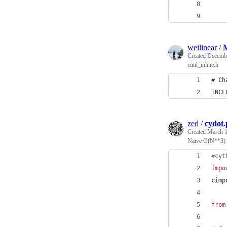
    
    
weilinear
/
M
Created
Decembe
cutil_inline.h
# Ch
INCL
zed
/
cydot.
Created
March 1
Naive O(N**3) 2
#
cyt
impo
cimp
from