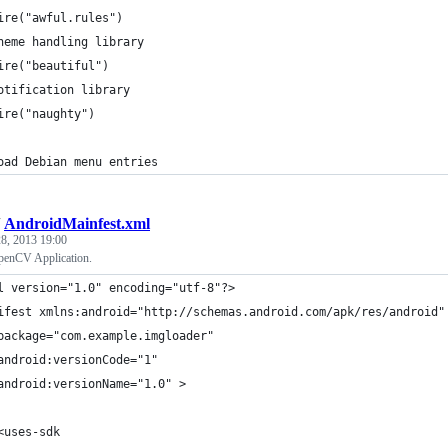
ire("awful.rules")
heme handling library
ire("beautiful")
otification library
ire("naughty")
oad Debian menu entries
/
AndroidMainfest.xml
8, 2013 19:00
penCV Application.
l version="1.0" encoding="utf-8"?>
ifest xmlns:android="http://schemas.android.com/apk/res/android"
package="com.example.imgloader"
android:versionCode="1"
android:versionName="1.0" >
<uses-sdk