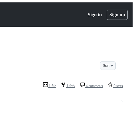
Sign in
Sign up
Sort
1 file
1 fork
4 comments
9 stars