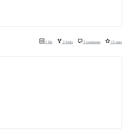
1 file
2 forks
5 comments
15 stars