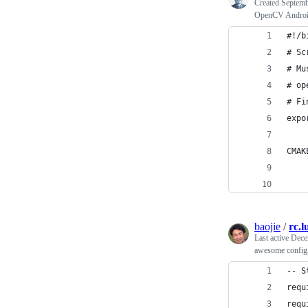
Created
Septemb
OpenCV Android 
#!/b
# Sc
# Mu
# op
# Fi
expo
CMAK
    
    
baojie
/
rc.l
Last active
Dece
awesome config,
-- S
requ
requ