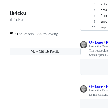
# Li
from
ih4cku
from
ih4cku
impo
impo
21
followers
·
260
following
Qwlouse
/
P
Last active
Octo
This notebook p
View GitHub Profile
Search Space Od
Qwlouse
/
l
Last active
Febr
LSTM Reference