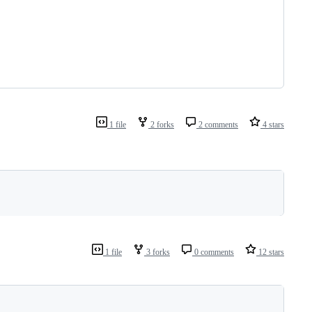
1 file
2 forks
2 comments
4 stars
1 file
3 forks
0 comments
12 stars