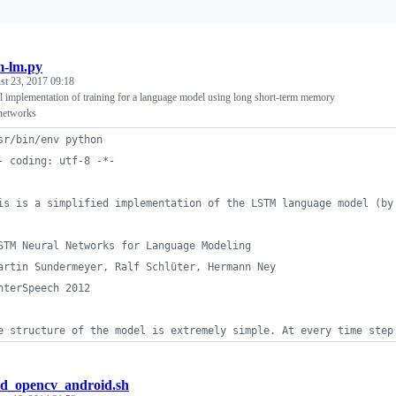
m-lm.py
st 23, 2017 09:18
l implementation of training for a language model using long short-term memory
networks
sr/bin/env python
- coding: utf-8 -*-
is is a simplified implementation of the LSTM language model (by
STM Neural Networks for Language Modeling
artin Sundermeyer, Ralf Schlüter, Hermann Ney
nterSpeech 2012
e structure of the model is extremely simple. At every time step
ld_opencv_android.sh