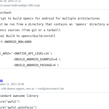
er 18, 2014 21:52
custom build multiple ABI script
in/bash
ript to build opencv for android for multiple architectures
st be run from a directory that contains an 'opencv' directory w
encv sources (from git or a tarball)
nal Build to opencv/build/install
rt ANDROID_NDK=$NDK
E_ARGS="-DNATIVE_API_LEVEL=14 \
        -DBUILD_ANDROID_EXAMPLES=0 \
        -DBUILD_ANDROID_PACKAGE=0 \
ua
mber 21, 2015 16:49
 with dmenu support, save as ~/.config/awesome/rc.lua
tandard awesome library
ire("awful")
ire("awful.autofocus")