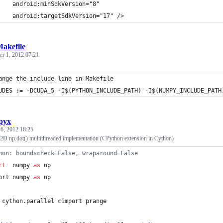
    android:minSdkVersion="8"
    android:targetSdkVersion="17" />
akefile
r 1, 2012 07:21
ange the include line in Makefile
UDES := -DCUDA_5 -I$(PYTHON_INCLUDE_PATH) -I$(NUMPY_INCLUDE_PATH
pyx
6, 2012 18:25
D np.dot() multithreaded implementation (CPython extension in Cython)
hon: boundscheck=False, wraparound=False
rt
  numpy 
as
 np
ort numpy 
as
 np
 cython.parallel cimport prange