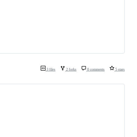
3 files
2 forks
0 comments
5 stars