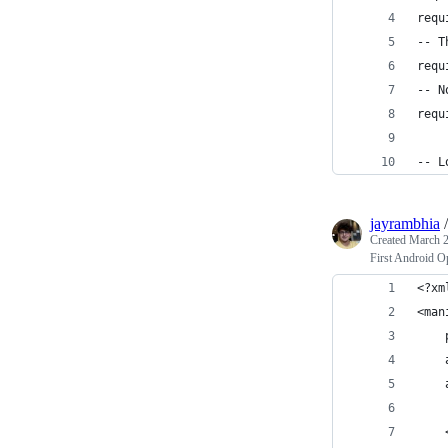
requ
-- T
requ
-- N
requ
-- L
jayrambhia
Created
March 2
First Android O
<?xm
<man
    
    
    
    