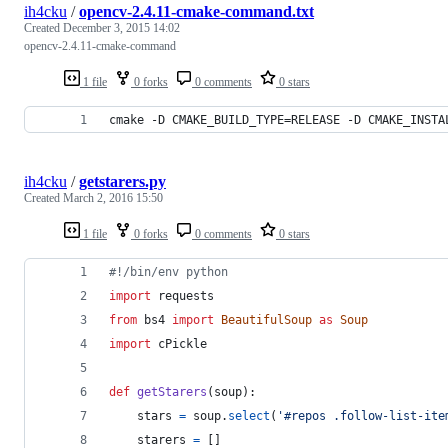
ih4cku
/
opencv-2.4.11-cmake-command.txt
Created
December 3, 2015 14:02
opencv-2.4.11-cmake-command
1 file
0 forks
0 comments
0 stars
cmake -D CMAKE_BUILD_TYPE=RELEASE -D CMAKE_INSTA
ih4cku
/
getstarers.py
Created
March 2, 2016 15:50
1 file
0 forks
0 comments
0 stars
#!/bin/env python
import
requests
from
bs4
import
BeautifulSoup
as
Soup
import
cPickle
def
getStarers
(
soup
):
stars
=
soup
.
select
(
'#repos .follow-list-ite
starers
=
 []