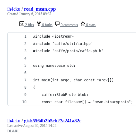
ih4cku
/
read_mean.cpp
Created
January 6, 2015 09:37
2 files
0 forks
0 comments
0 stars
#include <iostream>
#include "caffe/util/io.hpp"
#include "caffe/proto/caffe.pb.h"
using namespace std;
int main(int argc, char const *argv[])
{
	caffe::BlobProto blob;
	const char filename[] = "mean.binaryproto";
ih4cku
/
gist:5564b2b5cb27a241a82c
Last active
August 29, 2015 14:22
DL&RL