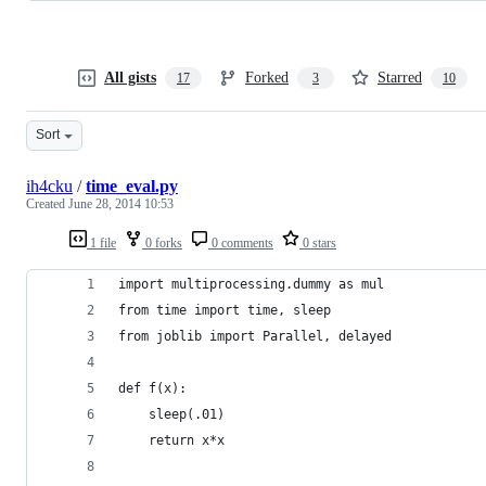
All gists
Forked
Starred
17
3
10
Sort
ih4cku
/
time_eval.py
Created
June 28, 2014 10:53
1 file
0 forks
0 comments
0 stars
import multiprocessing.dummy as mul
from time import time, sleep
from joblib import Parallel, delayed
def f(x):
    sleep(.01)
    return x*x