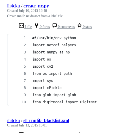
ih4cku
/
create_nc.py
Created
July 10, 2015 16:46
Create rnnlib nc dataset from a label file.
1 file
0 forks
0 comments
0 stars
#!/usr/bin/env python
import netcdf_helpers
import numpy as np 
import os
import cv2
from os import path
import sys
import cPickle
from glob import glob
from digitmodel import DigitNet
ih4cku
/
sf_rnnlib_blacklist.xml
Created
July 13, 2015 16:01