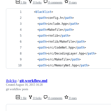
1 file
0 forks
0 comments
0 stars
    <
blacklist
>
      <
path
>config.h</
path
>
      <
path
>include.hpp</
path
>
      <
path
>Makefile</
path
>
      <
path
>rnnlib</
path
>
      <
path
>rnnlib/Makefile</
path
>
      <
path
>src/CodeNet.hpp</
path
>
      <
path
>src/DecodingLayer.hpp</
path
>
      <
path
>src/Makefile</
path
>
      <
path
>src/MemoryNet.hpp</
path
>
ih4cku
/
git-workflow.md
Created
August 16, 2015 16:28
git workflow posts
1 file
0 forks
0 comments
0 stars