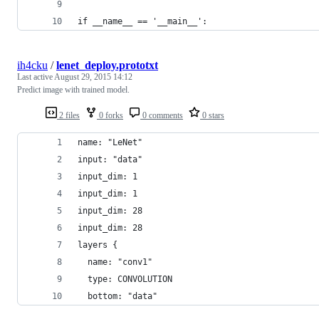
if __name__ == '__main__':
ih4cku
/
lenet_deploy.prototxt
Last active
August 29, 2015 14:12
Predict image with trained model.
2 files
0 forks
0 comments
0 stars
name: "LeNet"
input: "data"
input_dim: 1
input_dim: 1
input_dim: 28
input_dim: 28
layers {
  name: "conv1"
  type: CONVOLUTION
  bottom: "data"