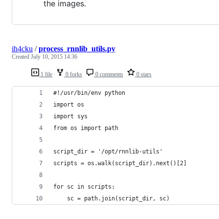
the images.
ih4cku
/
process_rnnlib_utils.py
Created
July 10, 2015 14:36
1 file
0 forks
0 comments
0 stars
#!/usr/bin/env python
import os
import sys
from os import path
script_dir = '/opt/rnnlib-utils'
scripts = os.walk(script_dir).next()[2]
for sc in scripts:
    sc = path.join(script_dir, sc)