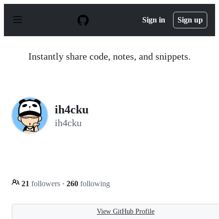
S
k
Sign in
Sign up
i
p
t
o
Instantly share code, notes, and snippets.
c
o
n
t
e
n
ih4cku
t
ih4cku
21
followers
·
260
following
View GitHub Profile