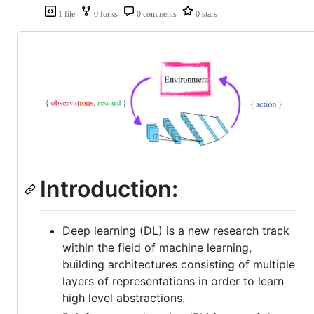
1 file
0 forks
0 comments
0 stars
Introduction:
Deep learning (DL) is a new research track
within the field of machine learning,
building architectures consisting of multiple
layers of representations in order to learn
high level abstractions.