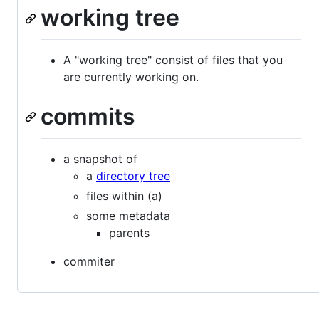
working tree
A "working tree" consist of files that you
are currently working on.
commits
a snapshot of
a
directory tree
files within (a)
some metadata
parents
commiter