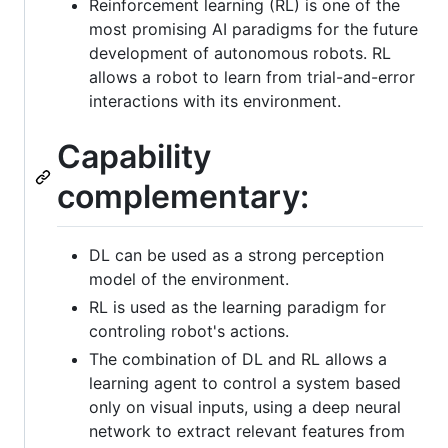
Reinforcement learning (RL) is one of the
most promising AI paradigms for the future
development of autonomous robots. RL
allows a robot to learn from trial-and-error
interactions with its environment.
Capability
complementary:
DL can be used as a strong perception
model of the environment.
RL is used as the learning paradigm for
controling robot's actions.
The combination of DL and RL allows a
learning agent to control a system based
only on visual inputs, using a deep neural
network to extract relevant features from