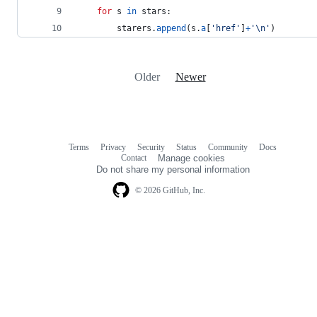
for
s
in
stars
:
starers
.
append
(
s
.
a
[
'href'
]
+
'
\n
'
)
Older
Newer
Terms
Privacy
Security
Status
Community
Docs
Footer
Footer
Contact
Manage cookies
navigation
Do not share my personal information
© 2026 GitHub, Inc.