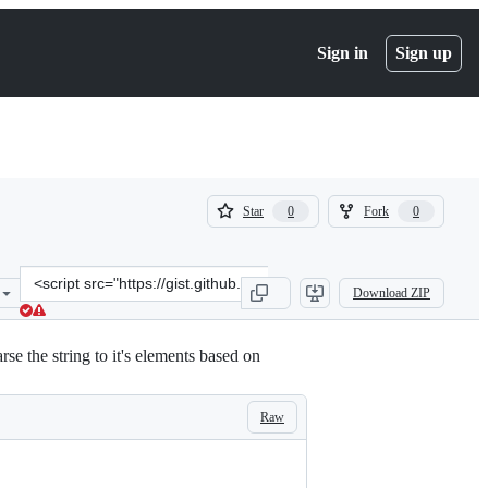
Sign in
Sign up
(
(
Star
Fork
0
0
0
0
)
)
Clone
Download ZIP
this
repository
at
e the string to it's elements based on
&lt;script
src=&quot;https://gist.github.com/ik5/8ba321a549523c7b1ceafe9da85d
Raw