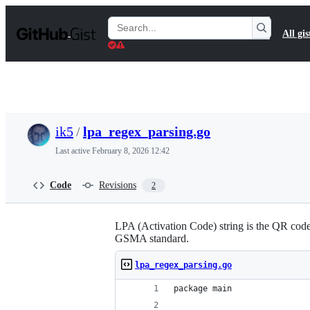
S
k
Search
All gis
i
Gists
p
t
o
c
o
n
t
ik5
/
lpa_regex_parsing.go
e
n
Last active
February 8, 2026 12:42
t
Code
Revisions
2
LPA (Activation Code) string is the QR code 
GSMA standard.
lpa_regex_parsing.go
package main