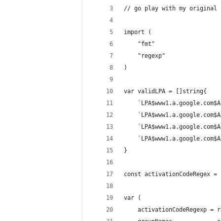
// go play with my original 
import (
	"fmt"
	"regexp"
)
var validLPA = []string{
	`LPA$www1.a.google.com$
	`LPA$www1.a.google.com$
	`LPA$www1.a.google.com$
	`LPA$www1.a.google.com$
}
const activationCodeRegex = 
var (
	activationCodeRegexp = 