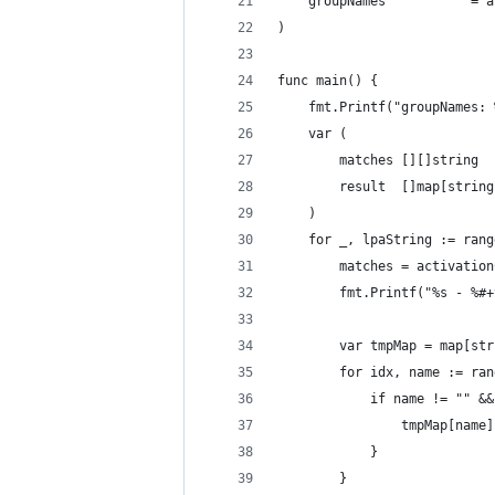
	groupNames           = 
)
func main() {
	fmt.Printf("groupNames:
	var (
		matches [][]string
		result  []map[strin
	)
	for _, lpaString := ran
		matches = activati
		fmt.Printf("%s - %#
		var tmpMap = map[st
		for idx, name := ra
			if name != "" &
				tmpMap[na
			}
		}