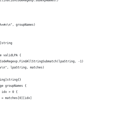
activationCodeRegexp.SubexpNames()
 %+#v\n", groupNames)
g]string
ge validLPA {
onCodeRegexp.FindAllStringSubmatch(lpaString, -1)
+v\n", lpaString, matches)
ring]string{}
nge groupNames {
& idx > 0 {
me] = matches[0][idx]