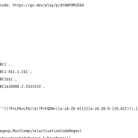
code: https://go.dev/play/p/dt8WFHM1E8d
ABC1`,
ABC1-X$1.1.1$1`,
ABC1$$1`,
ABC1$10000.2.3333333`,
`^((?P<LPA>LPA)\$(?P<FQDN>([a-zA-Z0-9]{1}[a-zA-Z0-9-]{0,62})(\.[
regexp.MustCompile(activationCodeRegex)