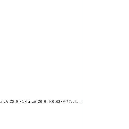
a-zA-Z0-9]{1}[a-zA-Z0-9-]{0,62})*?(\.[a-zA-Z]{1}[a-zA-Z0-9]{0,62