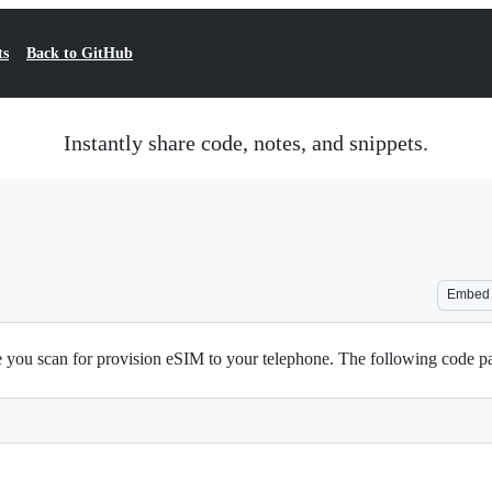
ts
Back to GitHub
Instantly share code, notes, and snippets.
Embed
you scan for provision eSIM to your telephone. The following code pars