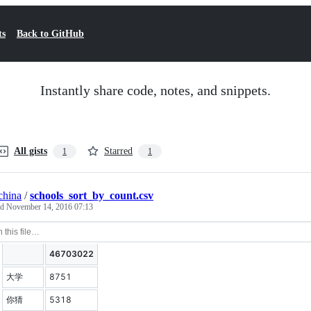
ts
Back to GitHub
Instantly share code, notes, and snippets.
All gists
Starred
1
1
china
/
schools_sort_by_count.csv
ed
November 14, 2016 07:13
46703022
大学
8751
你猜
5318