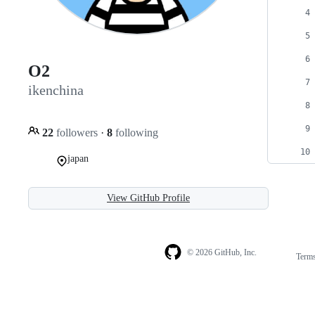
O2
ikenchina
22
followers
·
8
following
japan
View GitHub Profile
© 2026 GitHub, Inc.
Term
Footer
Footer
navigation