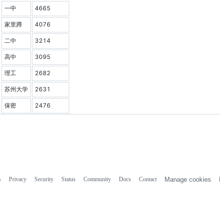
一中
4665
家里蹲
4076
二中
3214
高中
3095
理工
2682
苏州大学
2631
保密
2476
s
Privacy
Security
Status
Community
Docs
Contact
Manage cookies