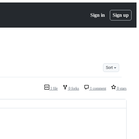
Sign in
Sign up
Sort
1 file
0 forks
1 comment
0 stars