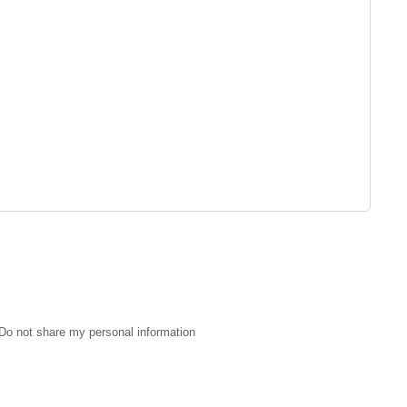
Do not share my personal information