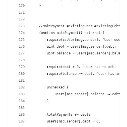
    }
    //makePayment #existingUser #existingDebt #s
    function makePayment() external {
        require(isUser(msg.sender), "User does n
        uint debt = users[msg.sender].debt;
        uint balance = users[msg.sender].balance
        require(debt > 0, "User has no debt to p
        require(balance >= debt, "User has insuf
        unchecked {
            users[msg.sender].balance -= debt;
        }
        totalPayments += debt;
        users[msg.sender].debt = 0;