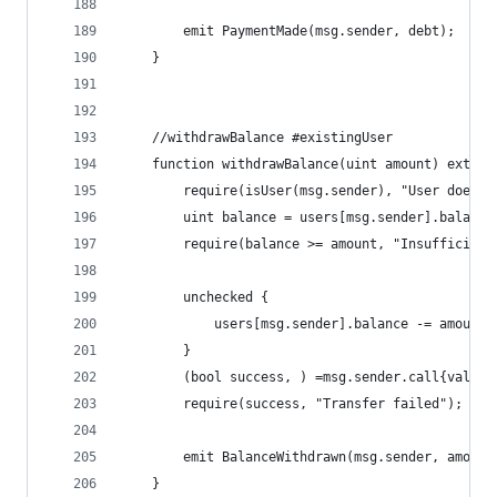
        emit PaymentMade(msg.sender, debt);
    }
    //withdrawBalance #existingUser
    function withdrawBalance(uint amount) extern
        require(isUser(msg.sender), "User does n
        uint balance = users[msg.sender].balance
        require(balance >= amount, "Insufficient
        unchecked {
            users[msg.sender].balance -= amount;
        } 
        (bool success, ) =msg.sender.call{value:
        require(success, "Transfer failed");
        emit BalanceWithdrawn(msg.sender, amount
    }