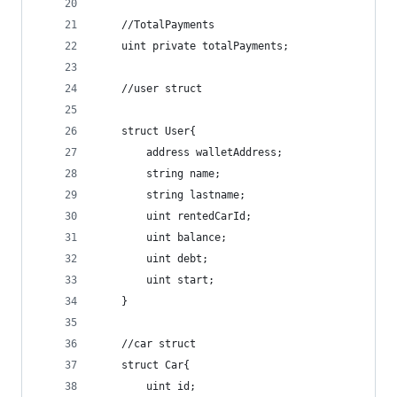
    //TotalPayments
    uint private totalPayments;
    //user struct
    struct User{
        address walletAddress;
        string name;
        string lastname;
        uint rentedCarId;
        uint balance;
        uint debt;
        uint start;
    }
    //car struct
    struct Car{
        uint id;