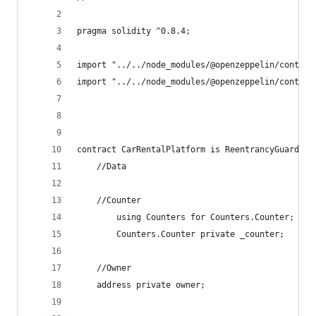
pragma solidity ^0.8.4;
import "../../node_modules/@openzeppelin/contrac
import "../../node_modules/@openzeppelin/contrac
contract CarRentalPlatform is ReentrancyGuard{
    //Data
    //Counter
        using Counters for Counters.Counter;
        Counters.Counter private _counter;
    //Owner
    address private owner;