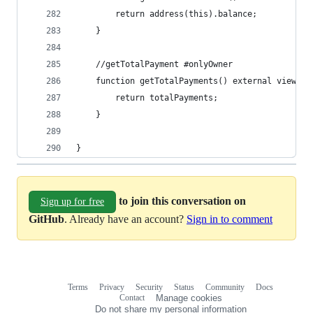
        return address(this).balance;
    }
    //getTotalPayment #onlyOwner
    function getTotalPayments() external view on
        return totalPayments;
    }
}
to join this conversation on
Sign up for free
GitHub
. Already have an account?
Sign in to comment
Terms
Privacy
Security
Status
Community
Docs
Footer
Footer
Contact
Manage cookies
navigation
Do not share my personal information