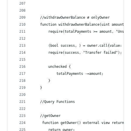
    //withdrawOwnerBalance # onlyOwner
    function withdrawOwnerBalance(uint amount) e
        require(totalPayments >= amount, "Unsuff
        (bool success, ) = owner.call{value: amo
        require(success, "Transfer failed");
        unchecked {
            totalPayments -=amount;
        }
    }
    //Query Functions
    //getOwner
     function getOwner() external view returns(a
        return owner;