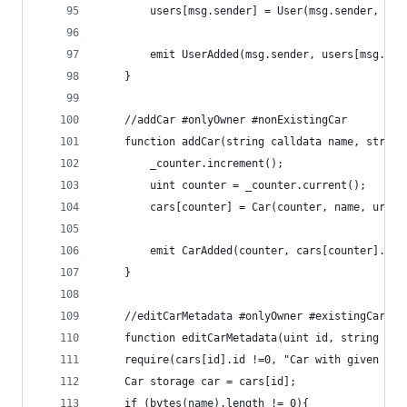
        users[msg.sender] = User(msg.sender, nam
        emit UserAdded(msg.sender, users[msg.sen
    }
    //addCar #onlyOwner #nonExistingCar
    function addCar(string calldata name, string
        _counter.increment();
        uint counter = _counter.current();
        cars[counter] = Car(counter, name, url, 
        emit CarAdded(counter, cars[counter].nam
    }
    //editCarMetadata #onlyOwner #existingCar
    function editCarMetadata(uint id, string cal
    require(cars[id].id !=0, "Car with given ID 
    Car storage car = cars[id];
    if (bytes(name).length != 0){