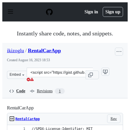
S
k
Sign in
Sign up
i
p
t
o
Instantly share code, notes, and snippets.
c
o
n
ikizoglu
/
RentalCarApp
t
e
Created
August 16, 2023 18:53
n
t
Clone
Embed
this
repository
at
Code
Revisions
1
&lt;script
src=&quot;https://gist.github.com/ikizoglu/6cb8e0123dd0
RentalCarApp
Raw
RentalCarApp
//SPDX-License-Identifier: MIT