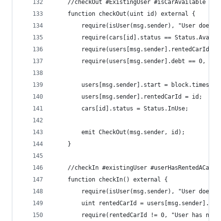
    //checkOut #ExistingUser #isCarAvailable #us
    function checkOut(uint id) external {
        require(isUser(msg.sender), "User does n
        require(cars[id].status == Status.Availa
        require(users[msg.sender].rentedCarId ==
        require(users[msg.sender].debt == 0, "Us
        users[msg.sender].start = block.timestam
        users[msg.sender].rentedCarId = id;
        cars[id].status = Status.InUse;
        emit CheckOut(msg.sender, id);
    }
    //checkIn #existingUser #userHasRentedACar
    function checkIn() external {
        require(isUser(msg.sender), "User does n
        uint rentedCarId = users[msg.sender].ren
        require(rentedCarId != 0, "User has not 