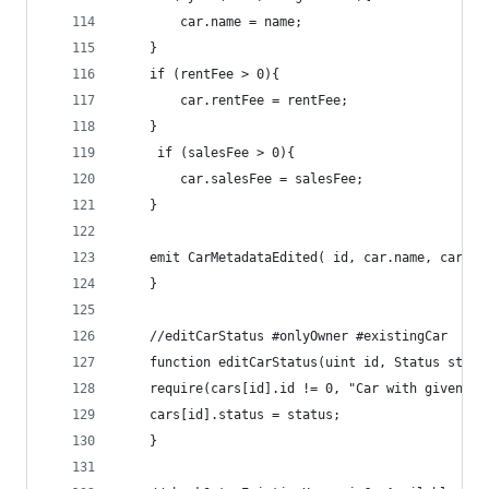
        car.name = name;
    }
    if (rentFee > 0){
        car.rentFee = rentFee;
    }
     if (salesFee > 0){
        car.salesFee = salesFee;
    }
    emit CarMetadataEdited( id, car.name, car.im
    }
    //editCarStatus #onlyOwner #existingCar
    function editCarStatus(uint id, Status statu
    require(cars[id].id != 0, "Car with given ID
    cars[id].status = status;
    }