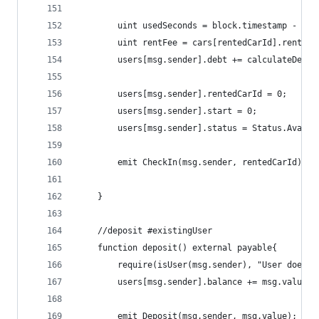
        uint usedSeconds = block.timestamp - use
        uint rentFee = cars[rentedCarId].rentFee
        users[msg.sender].debt += calculateDebt(
        users[msg.sender].rentedCarId = 0;
        users[msg.sender].start = 0;
        users[msg.sender].status = Status.Availa
        emit CheckIn(msg.sender, rentedCarId);
    }
    //deposit #existingUser
    function deposit() external payable{
        require(isUser(msg.sender), "User does n
        users[msg.sender].balance += msg.value;
        emit Deposit(msg.sender, msg.value);