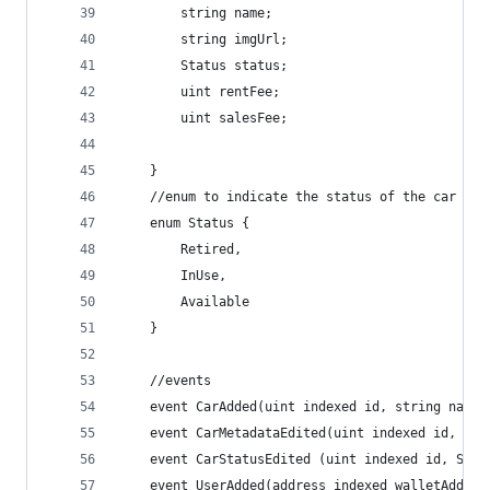
        string name;
        string imgUrl;
        Status status;
        uint rentFee;
        uint salesFee;
    }
    //enum to indicate the status of the car
    enum Status {
        Retired,
        InUse,
        Available
    }
    //events
    event CarAdded(uint indexed id, string name,
    event CarMetadataEdited(uint indexed id, str
    event CarStatusEdited (uint indexed id, Stat
    event UserAdded(address indexed walletAddres