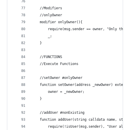
    //Modifiers
    //onlyOwner
    modifier onlyOwner(){
        require(msg.sender == owner, "Only the o
        _;
    }
    //FUNCTIONS
    //Execute Functions
    //setOwner #onlyOwner
    function setOwner(address _newOwner) externa
        owner = _newOwner;
    }
    //addUser #nonExisting
    function addUser(string calldata name, strin
        require(!isUser(msg.sender), "User alrea