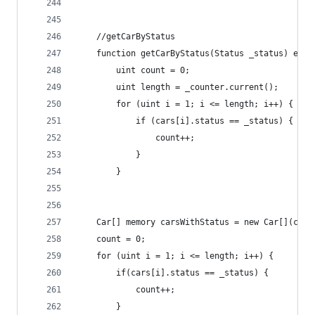
    //getCarByStatus
    function getCarByStatus(Status _status) exte
        uint count = 0;
        uint length = _counter.current();
        for (uint i = 1; i <= length; i++) {
            if (cars[i].status == _status) {
                count++;
            }
        }
    Car[] memory carsWithStatus = new Car[](coun
    count = 0;
    for (uint i = 1; i <= length; i++) {
        if(cars[i].status == _status) {
            count++;
        }