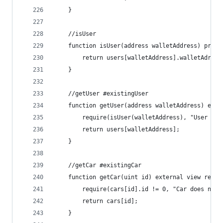
    }
    //isUser
    function isUser(address walletAddress) priva
        return users[walletAddress].walletAdress
    }
    //getUser #existingUser
    function getUser(address walletAddress) exte
        require(isUser(walletAddress), "User doe
        return users[walletAddress];
    }
    //getCar #existingCar
    function getCar(uint id) external view retur
        require(cars[id].id != 0, "Car does not 
        return cars[id];   
    }