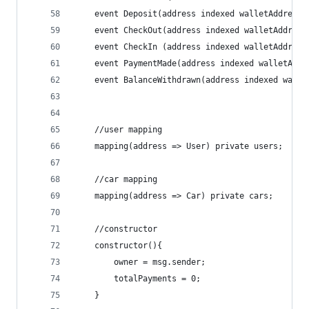
    event Deposit(address indexed walletAddress,
    event CheckOut(address indexed walletAddress
    event CheckIn (address indexed walletAddress
    event PaymentMade(address indexed walletAddr
    event BalanceWithdrawn(address indexed walle
    //user mapping
    mapping(address => User) private users;
    //car mapping
    mapping(address => Car) private cars;
    //constructor
    constructor(){
        owner = msg.sender;
        totalPayments = 0;
    }