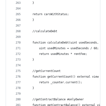
    }
    return carsWithStatus;
    }
    //calculateDebt
    function calculateDebt(uint usedSeconds, uin
        uint usedMinutes = usedSeconds / 60;
        return usedMinutes * rentFee;
    }
    //getCurrentCount
    function getCurrentCount() external view ret
        return _counter.current();
    }
    //getContractBalance #onlyOwner
    function getContractBalance() external view 