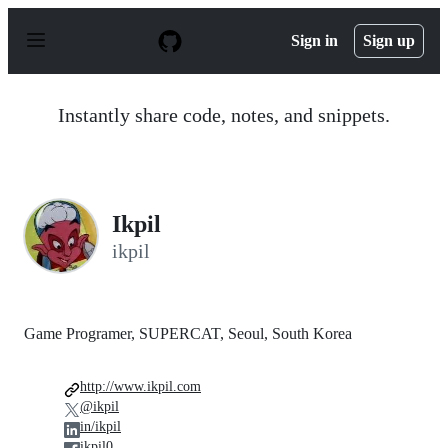
S
k
Sign in
Sign up
i
p
t
o
Instantly share code, notes, and snippets.
c
o
n
t
e
n
Ikpil
t
ikpil
Game Programer, SUPERCAT, Seoul, South Korea
http://www.ikpil.com
@ikpil
in/ikpil
ikpil0