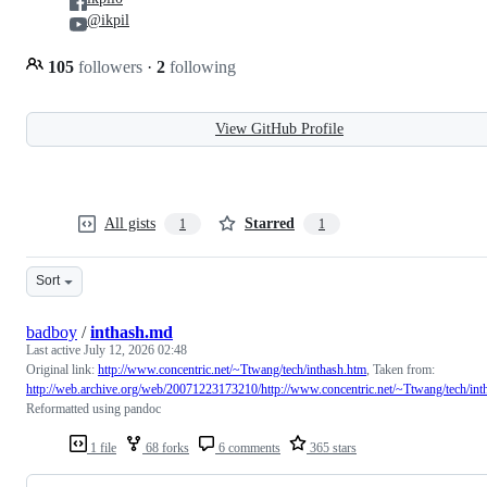
@ikpil
105
followers
·
2
following
View GitHub Profile
All gists
Starred
1
1
Sort
badboy
/
inthash.md
Last active
July 12, 2026 02:48
Original link:
http://www.concentric.net/~Ttwang/tech/inthash.htm
, Taken from:
http://web.archive.org/web/20071223173210/http://www.concentric.net/~Ttwang/tech/int
Reformatted using pandoc
1 file
68 forks
6 comments
365 stars