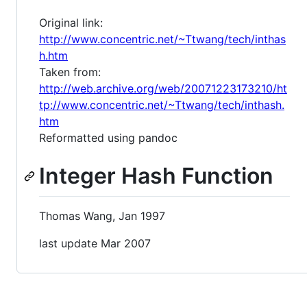
Original link:
http://www.concentric.net/~Ttwang/tech/inthas
h.htm
Taken from:
http://web.archive.org/web/20071223173210/ht
tp://www.concentric.net/~Ttwang/tech/inthash.
htm
Reformatted using pandoc
Integer Hash Function
Thomas Wang, Jan 1997
last update Mar 2007