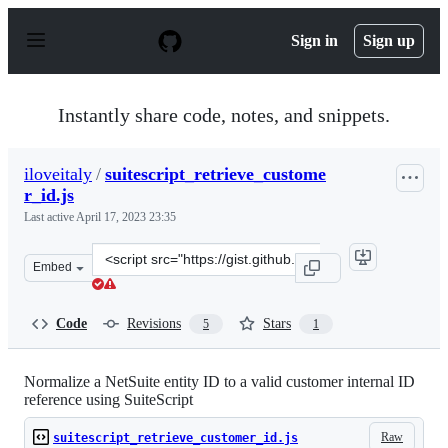
S
k
Sign in
Sign up
i
p
t
o
Instantly share code, notes, and snippets.
c
o
n
iloveitaly
/
suitescript_retrieve_custome
t
r_id.js
e
n
Last active
April 17, 2023 23:35
t
Clone
Embed
this
repository
at
Code
Revisions
Stars
5
1
&lt;script
src=&quot;https://gist.github.com/iloveitaly/3ee0ddd124
Normalize a NetSuite entity ID to a valid customer internal ID
reference using SuiteScript
Raw
suitescript_retrieve_customer_id.js