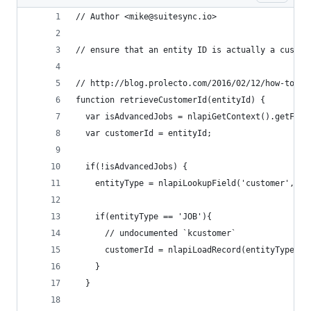
// Author <mike@suitesync.io>
// ensure that an entity ID is actually a custom
// http://blog.prolecto.com/2016/02/12/how-to-di
function retrieveCustomerId(entityId) {
  var isAdvancedJobs = nlapiGetContext().getFeat
  var customerId = entityId;
  if(!isAdvancedJobs) {
    entityType = nlapiLookupField('customer', en
    if(entityType == 'JOB'){
      // undocumented `kcustomer`
      customerId = nlapiLoadRecord(entityType, e
    }
  }