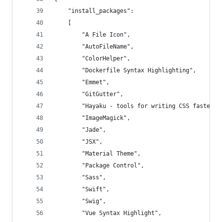
	"install_packages":
	[
		"A File Icon",
		"AutoFileName",
		"ColorHelper",
		"Dockerfile Syntax Highlighting",
		"Emmet",
		"GitGutter",
		"Hayaku - tools for writing CSS faster",
		"ImageMagick",
		"Jade",
		"JSX",
		"Material Theme",
		"Package Control",
		"Sass",
		"Swift",
		"Swig",
		"Vue Syntax Highlight",