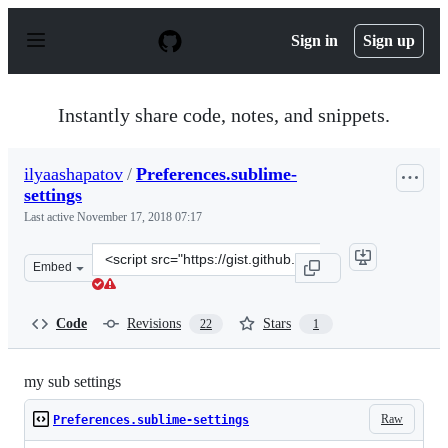
S
k
Sign in
Sign up
i
p
t
o
Instantly share code, notes, and snippets.
c
o
n
ilyaashapatov
/
Preferences.sublime-
t
settings
e
n
Last active
November 17, 2018 07:17
t
Clone
Embed
this
repository
at
Code
Revisions
Stars
22
1
&lt;script
src=&quot;https://gist.github.com/ilyaashapatov/2d9e9e8
my sub settings
Raw
Preferences.sublime-settings