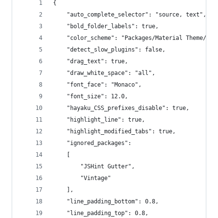
{
	"auto_complete_selector": "source, text",
	"bold_folder_labels": true,
	"color_scheme": "Packages/Material Theme/sch
	"detect_slow_plugins": false,
	"drag_text": true,
	"draw_white_space": "all",
	"font_face": "Monaco",
	"font_size": 12.0,
	"hayaku_CSS_prefixes_disable": true,
	"highlight_line": true,
	"highlight_modified_tabs": true,
	"ignored_packages":
	[
		"JSHint Gutter",
		"Vintage"
	],
	"line_padding_bottom": 0.8,
	"line_padding_top": 0.8,