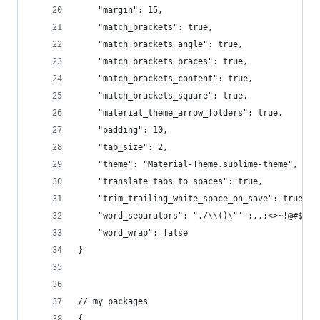
	"margin": 15,
	"match_brackets": true,
	"match_brackets_angle": true,
	"match_brackets_braces": true,
	"match_brackets_content": true,
	"match_brackets_square": true,
	"material_theme_arrow_folders": true,
	"padding": 10,
	"tab_size": 2,
	"theme": "Material-Theme.sublime-theme",
	"translate_tabs_to_spaces": true,
	"trim_trailing_white_space_on_save": true,
	"word_separators": "./\\()\"'-:,.;<>~!@#$%^&
	"word_wrap": false
}
// my packages
{