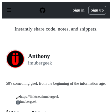
S
k
Sign in
Sign up
i
p
t
o
Instantly share code, notes, and snippets.
c
o
n
t
e
n
Anthony
t
imubergeek
50's something geek from the beginning of the information age.
https://linktr.ee/imubergeek
imubergeek