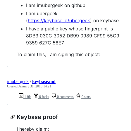
I am imubergeek on github.
I am ubergeek
(
https://keybase.io/ubergeek
) on keybase.
I have a public key whose fingerprint is
8DB3 030C 3052 DB99 0989 CF99 55C9
9359 627C 58E7
To claim this, I am signing this object:
imubergeek
/
keybase.md
Created
January 31, 2018 14:21
1 file
0 forks
0 comments
0 stars
Keybase proof
I hereby claim: