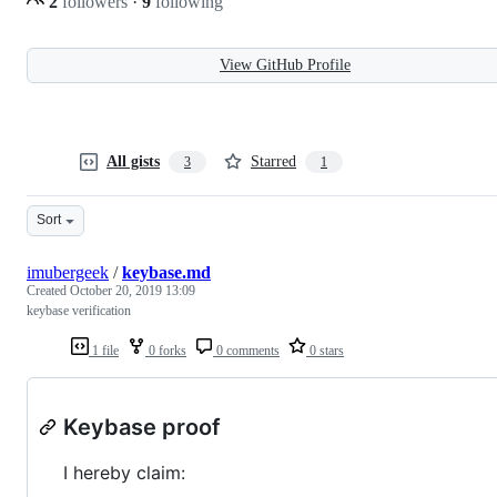
2
followers
·
9
following
View GitHub Profile
All gists
Starred
3
1
Sort
imubergeek
/
keybase.md
Created
October 20, 2019 13:09
keybase verification
1 file
0 forks
0 comments
0 stars
Keybase proof
I hereby claim: