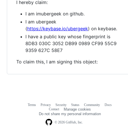
I hereby claim:
I am imubergeek on github.
I am ubergeek
(
https://keybase.io/ubergeek
) on keybase.
I have a public key whose fingerprint is
8DB3 030C 3052 DB99 0989 CF99 55C9
9359 627C 58E7
To claim this, I am signing this object:
Terms
Privacy
Security
Status
Community
Docs
Footer
Footer
Contact
Manage cookies
navigation
Do not share my personal information
© 2026 GitHub, Inc.