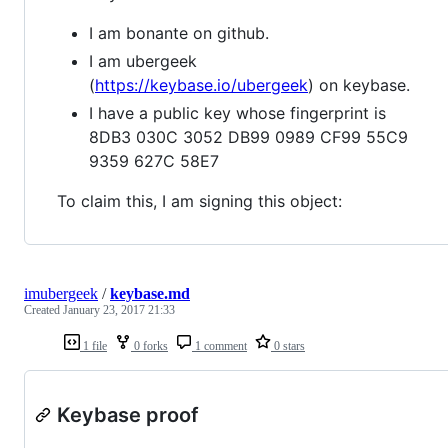
I am bonante on github.
I am ubergeek
(
https://keybase.io/ubergeek
) on keybase.
I have a public key whose fingerprint is
8DB3 030C 3052 DB99 0989 CF99 55C9
9359 627C 58E7
To claim this, I am signing this object:
imubergeek
/
keybase.md
Created
January 23, 2017 21:33
1 file
0 forks
1 comment
0 stars
Keybase proof