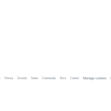
s
Privacy
Security
Status
Community
Docs
Contact
Manage cookies