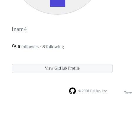
inam4
0
followers
·
8
following
View GitHub Profile
© 2026 GitHub, Inc.
Term
Footer
Footer
navigation