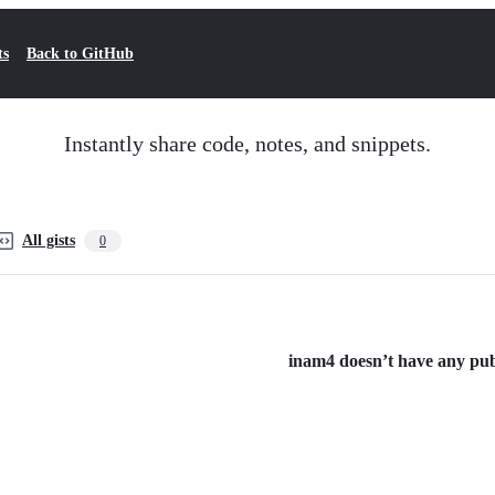
ts
Back to GitHub
Instantly share code, notes, and snippets.
All gists
0
inam4 doesn’t have any publi