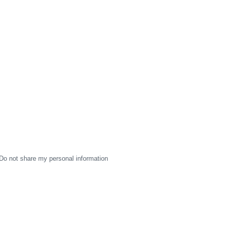
Do not share my personal information