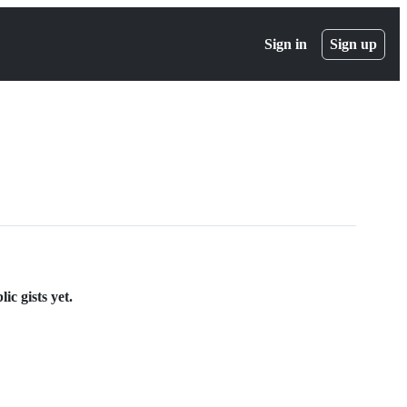
Sign in
Sign up
c gists yet.