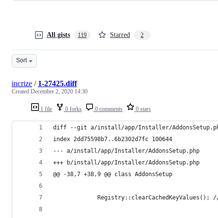
All gists
Starred
119
2
Sort
incrize
/
1-27425.diff
Created
December 2, 2020 14:30
1 file
0 forks
0 comments
0 stars
diff --git a/install/app/Installer/AddonsSetup.p
index 2dd75598b7..6b2302d7fc 100644
--- a/install/app/Installer/AddonsSetup.php
+++ b/install/app/Installer/AddonsSetup.php
@@ -38,7 +38,9 @@ class AddonsSetup
             Registry::clearCachedKeyValues(); /