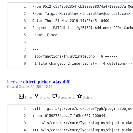
From 9512fc5a48b92354fcb288e338074a471839a57a Mo
From: Talgat Hairullov <thairullov@cs-cart.com>
Date: Thu, 21 Nov 2019 14:23:45 +0400
Subject: [PATCH] [!] {@25168} Add-ons: SEO: Cach
 name. Fixed.
---
 app/functions/fn.ultimate.php | 6 ++----
 1 file changed, 2 insertions(+), 4 deletions(-)
incrize
/
object_picker_ajax.diff
Created
October 30, 2019 12:14
1 file
0 forks
0 comments
0 stars
diff --git a/js/core/src/core/Tygh/plugins/objec
index 61592784cb..7f165ce667 100644
--- a/js/core/src/core/Tygh/plugins/object_picke
+++ b/js/core/src/core/Tygh/plugins/object_picke