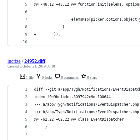
@@ -48,12 +48,12 @@ function init($elems, option
                 elemsMap[picker.options.objectT
             }
+        });
incrize
/
24952.diff
Created
October 21, 2019 08:18
1 file
0 forks
0 comments
0 stars
diff --git a/app/Tygh/Notifications/EventDispatc
index f0e9bcfbdc..8097942c9d 100644
--- a/app/Tygh/Notifications/EventDispatcher.php
+++ b/app/Tygh/Notifications/EventDispatcher.php
@@ -62,22 +62,22 @@ class EventDispatcher
     }