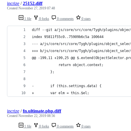
incrize
/
25152.diff
Created
November 27, 2019 07:48
1 file
0 forks
0 comments
0 stars
diff --git a/js/core/src/core/Tygh/plugins/objec
index 95811f55c0..75909b6c5a 100644
--- a/js/core/src/core/Tygh/plugins/object_selec
+++ b/js/core/src/core/Tygh/plugins/object_selec
@@ -199,11 +199,25 @@ $.extend(ObjectSelector.pr
             return object.context;
         };
-        if (this.settings.data) {
+        var elm = this.$el;
incrize
/
fn.ultimate.php.diff
Created
November 22, 2019 08:56
1 file
0 forks
0 comments
0 stars