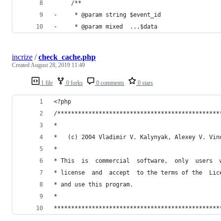
     /**
-     * @param string $event_id
-     * @param mixed  ...$data
incrize
/
check_cache.php
Created
August 28, 2019 11:49
1 file
0 forks
0 comments
0 stars
<?php
/***********************************************
*                                               
*   (c) 2004 Vladimir V. Kalynyak, Alexey V. Vin
*                                               
* This  is  commercial  software,  only  users  
* license  and  accept  to the terms of the  Lic
* and use this program.                         
*                                               
************************************************