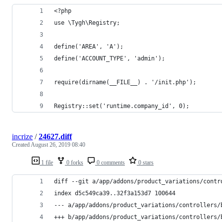
<?php
use \Tygh\Registry;
define('AREA', 'A');
define('ACCOUNT_TYPE', 'admin');
require(dirname(__FILE__) . '/init.php');
Registry::set('runtime.company_id', 0);
incrize
/
24627.diff
Created
August 26, 2019 08:40
1 file
0 forks
0 comments
0 stars
diff --git a/app/addons/product_variations/contr
index d5c549ca39..32f3a153d7 100644
--- a/app/addons/product_variations/controllers/
+++ b/app/addons/product_variations/controllers/