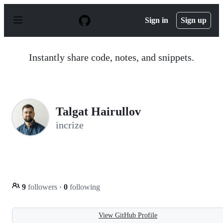
S
k
Sign in
Sign up
i
p
t
o
Instantly share code, notes, and snippets.
c
o
n
t
e
n
Talgat Hairullov
t
incrize
9
followers
·
0
following
View GitHub Profile