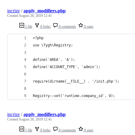
incrize
/
apply_modifiers.php
Created
August 26, 2019 12:41
1 file
0 forks
0 comments
0 stars
<?php
use \Tygh\Registry;
define('AREA', 'A');
define('ACCOUNT_TYPE', 'admin');
require(dirname(__FILE__) . '/init.php');
Registry::set('runtime.company_id', 0);
incrize
/
apply_modifiers.php
Created
August 26, 2019 12:41
1 file
0 forks
0 comments
0 stars