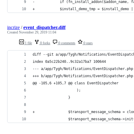
-            if (fn_install_addon($addon_name, f
+            $install_demo_tmp = $install_demo |
incrize
/
event_dispatcher.diff
Created
November 29, 2019 11:04
1 file
0 forks
0 comments
0 stars
diff --git a/app/Tygh/Notifications/EventDispatc
index 0a5c22b240..9c32a17ba7 100644
--- a/app/Tygh/Notifications/EventDispatcher.php
+++ b/app/Tygh/Notifications/EventDispatcher.php
@@ -105,6 +105,7 @@ class EventDispatcher
                     );
                 }
+                $transport_message_schema = clo
                 $transport_message_schema->init