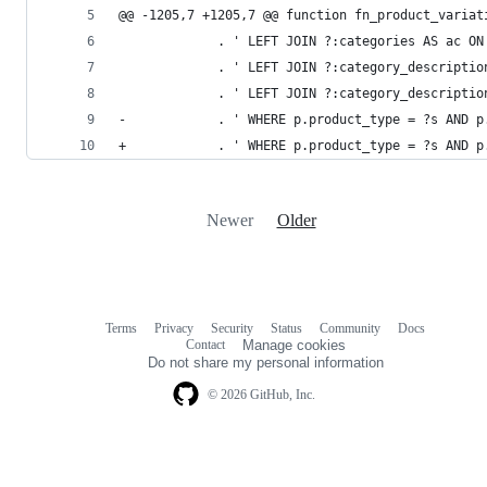
@@ -1205,7 +1205,7 @@ function fn_product_variat
             . ' LEFT JOIN ?:categories AS ac ON
             . ' LEFT JOIN ?:category_descriptio
             . ' LEFT JOIN ?:category_descriptio
-            . ' WHERE p.product_type = ?s AND p
+            . ' WHERE p.product_type = ?s AND p
Newer
Older
Terms
Privacy
Security
Status
Community
Docs
Footer
Footer
Contact
Manage cookies
navigation
Do not share my personal information
© 2026 GitHub, Inc.