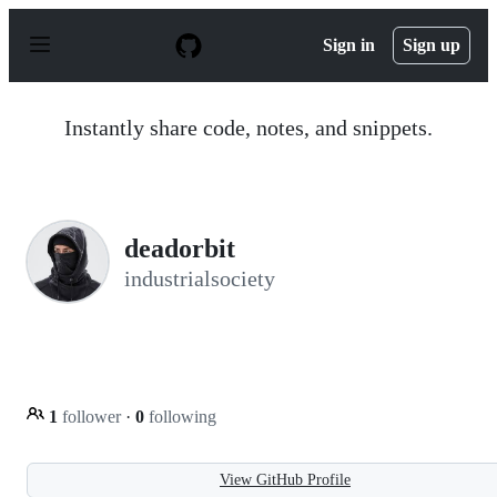
S
k
Sign in
Sign up
i
p
t
o
Instantly share code, notes, and snippets.
c
o
n
t
e
n
deadorbit
t
industrialsociety
1
follower
·
0
following
View GitHub Profile