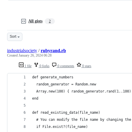
All gists
2
Sort
industrialsociety
/
rubyrand.rb
Created
January 26, 2024 06:28
1 file
0 forks
0 comments
0 stars
def generate_numbers
  random_generator = Random.new
  Array.new(100) { random_generator.rand(1..100)
end
def read_existing_data(file_name)
  # You can modify the file name by changing the
  if File.exist?(file_name)