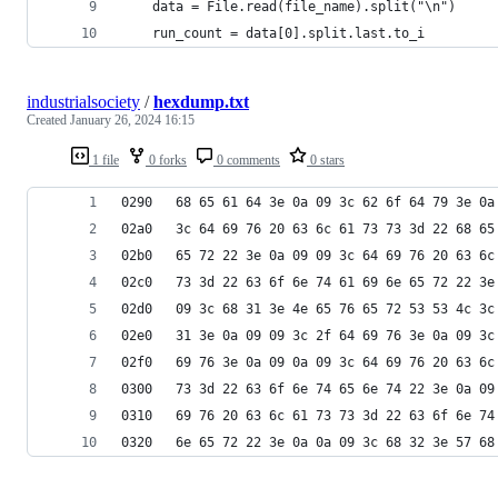
    data = File.read(file_name).split("\n")
    run_count = data[0].split.last.to_i
industrialsociety
/
hexdump.txt
Created
January 26, 2024 16:15
1 file
0 forks
0 comments
0 stars
0290   68 65 61 64 3e 0a 09 3c 62 6f 64 79 3e 0a
02a0   3c 64 69 76 20 63 6c 61 73 73 3d 22 68 65
02b0   65 72 22 3e 0a 09 09 3c 64 69 76 20 63 6c
02c0   73 3d 22 63 6f 6e 74 61 69 6e 65 72 22 3e
02d0   09 3c 68 31 3e 4e 65 76 65 72 53 53 4c 3c
02e0   31 3e 0a 09 09 3c 2f 64 69 76 3e 0a 09 3c
02f0   69 76 3e 0a 09 0a 09 3c 64 69 76 20 63 6c
0300   73 3d 22 63 6f 6e 74 65 6e 74 22 3e 0a 09
0310   69 76 20 63 6c 61 73 73 3d 22 63 6f 6e 74
0320   6e 65 72 22 3e 0a 0a 09 3c 68 32 3e 57 68