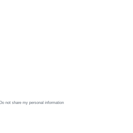
Do not share my personal information