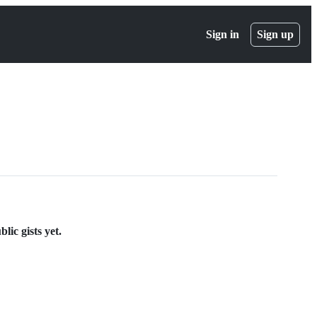
Sign in
Sign up
ic gists yet.