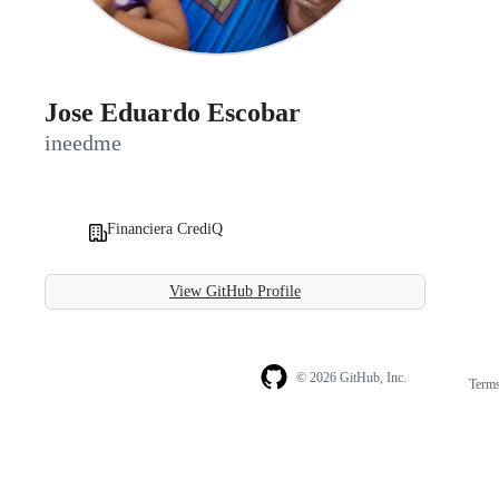
Jose Eduardo Escobar
ineedme
Financiera CrediQ
View GitHub Profile
© 2026 GitHub, Inc.
Term
Footer
Footer
navigation