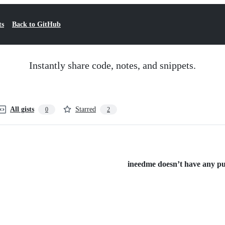
ts
Back to GitHub
Instantly share code, notes, and snippets.
All gists
Starred
0
2
ineedme doesn’t have any publ