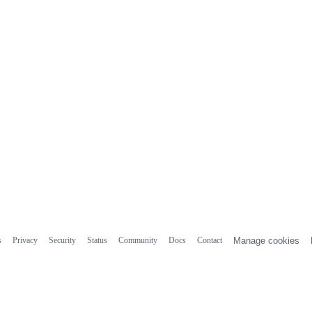
s
Privacy
Security
Status
Community
Docs
Contact
Manage cookies