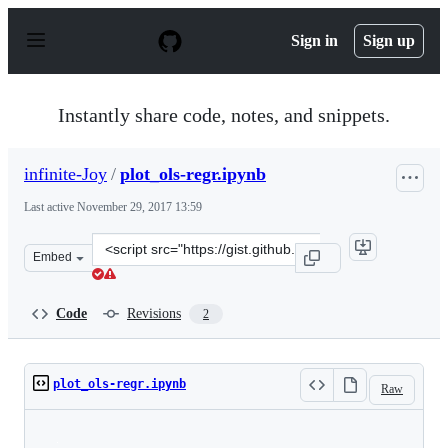
S
k
Sign in
Sign up
i
p
t
o
Instantly share code, notes, and snippets.
c
o
n
infinite-Joy
/
plot_ols-regr.ipynb
t
e
Last active
November 29, 2017 13:59
n
t
Clone
Embed
this
repository
at
Code
Revisions
2
&lt;script
src=&quot;https://gist.github.com/infinite-
Joy/307841d66a8fac974e14c7d2a6acb415.js&quot;&gt;&lt;
plot_ols-regr.ipynb
Raw
Loading