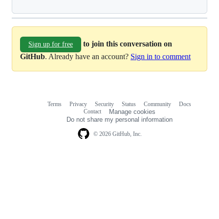
to join this conversation on
Sign up for free
GitHub
. Already have an account?
Sign in to comment
Terms
Privacy
Security
Status
Community
Docs
Footer
Footer
Contact
Manage cookies
navigation
Do not share my personal information
© 2026 GitHub, Inc.