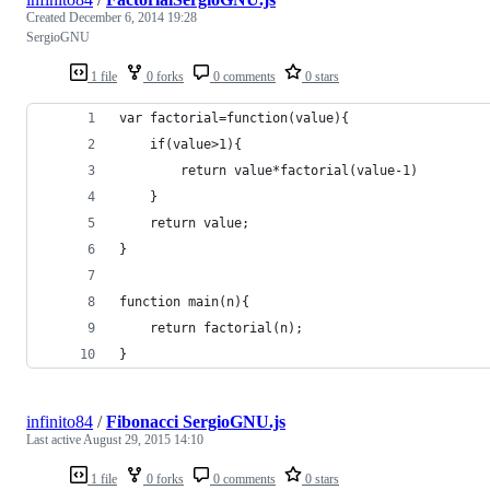
Created
December 6, 2014 19:28
SergioGNU
1 file
0 forks
0 comments
0 stars
var factorial=function(value){
	if(value>1){
		return value*factorial(value-1)
	}
	return value;
}
function main(n){
	return factorial(n);
}
infinito84
/
Fibonacci SergioGNU.js
Last active
August 29, 2015 14:10
1 file
0 forks
0 comments
0 stars