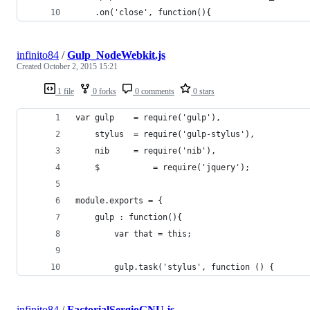
	.on('close', function(){
infinito84
/
Gulp_NodeWebkit.js
Created
October 2, 2015 15:21
1 file
0 forks
0 comments
0 stars
var gulp 	= require('gulp'),
	stylus 	= require('gulp-stylus'),
	nib   	= require('nib'),
	$   		= require('jquery');
module.exports = {
	gulp : function(){
		var that = this;
		gulp.task('stylus', function () {
infinito84
/
FactorialSergioGNU.js