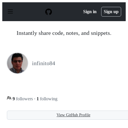
S
k
Sign in
Sign up
i
p
t
o
Instantly share code, notes, and snippets.
c
o
n
t
e
n
infinito84
t
9
followers
·
1
following
View GitHub Profile