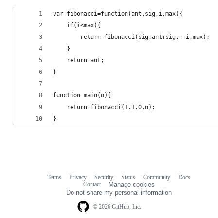
var fibonacci=function(ant,sig,i,max){
	if(i<max){
		return fibonacci(sig,ant+sig,++i,max); 
	}
	return ant;
}
function main(n){
	return fibonacci(1,1,0,n);
}
Terms
Privacy
Security
Status
Community
Docs
Footer
Footer
Contact
Manage cookies
navigation
Do not share my personal information
© 2026 GitHub, Inc.