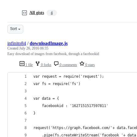
All gists
4
Sort
infinito84
/
downloadImage.js
Created
July 26, 2016 06:35
Easy download of images from facebook, through a facebookid
1 file
0 forks
0 comments
0 stars
var request = require('request');
var fs = require('fs')
var data = {
	facebookid : '1627151517597811'
}
request('https://graph.facebook.com/'+ data.face
	.pipe(fs.createWriteStream('facebook_'+ data