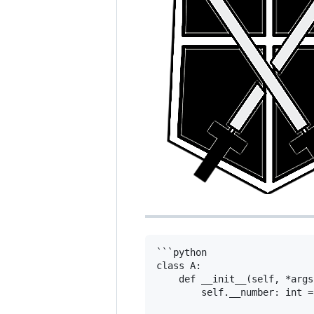
```python

class A:

    def __init__(self, *args
        self.__number: int = 