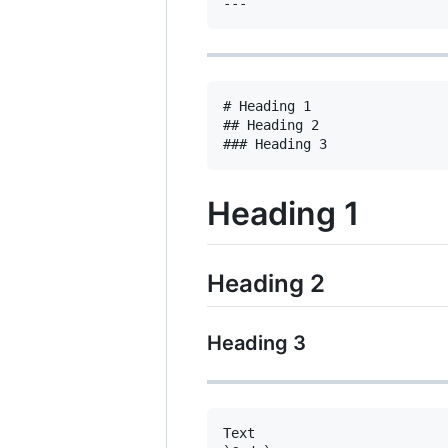
# Heading 1

## Heading 2

Heading 1
Heading 2
Heading 3
Text
