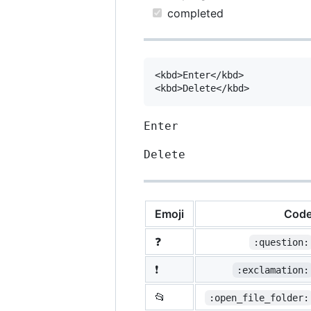
completed
<kbd>Enter</kbd>

Enter
Delete
Emoji
Cod
❓
:question:
❗
:exclamation:
📂
:open_file_folder: