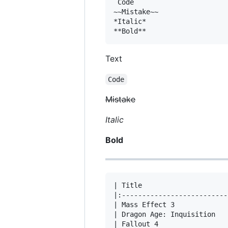
`Code`

~~Mistake~~

*Italic*

Text
Code
Mistake
Italic
Bold
| Title                     
|:--------------------------
| Mass Effect 3             
| Dragon Age: Inquisition   
| Fallout 4                 