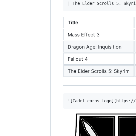
Title
Mass Effect 3
Dragon Age: Inquisition
Fallout 4
The Elder Scrolls 5: Skyrim