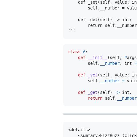
    def _set(self, value: in
        self.__number = value
    def _get(self) -> int:

        return self.__number

class
A
:

def
__init__
(
self
, 
*
args
self
.
__number
: 
int
=
def
_set
(
self
, 
value
: 
in
self
.
__number
=
valu
def
_get
(
self
) 
->
int
:

return
self
.
__number
<details>

    <summary>FizzBuzz (click