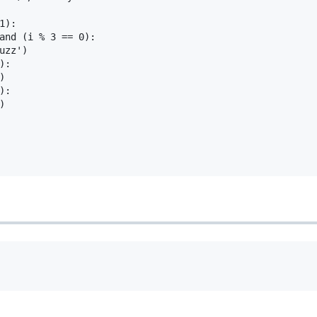
):

and (i % 3 == 0):

uzz')

:



:


