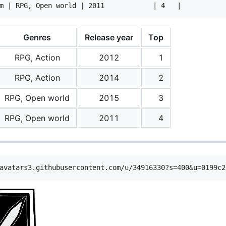
Genres
Release year
Top
RPG, Action
2012
1
RPG, Action
2014
2
RPG, Open world
2015
3
RPG, Open world
2011
4