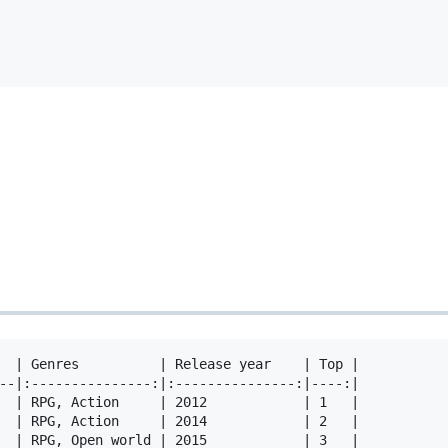
  | Genres          | Release year    | Top |

--|:---------------:|:---------------:|----:|

  | RPG, Action     | 2012            | 1   |

  | RPG, Action     | 2014            | 2   |

  | RPG, Open world | 2015            | 3   |
