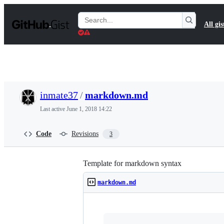
S
k
Search
All gis
i
Gists
p
t
o
c
o
n
t
inmate37
/
markdown.md
e
n
Last active
June 1, 2018 14:22
t
Code
Revisions
3
Template for markdown syntax
markdown.md