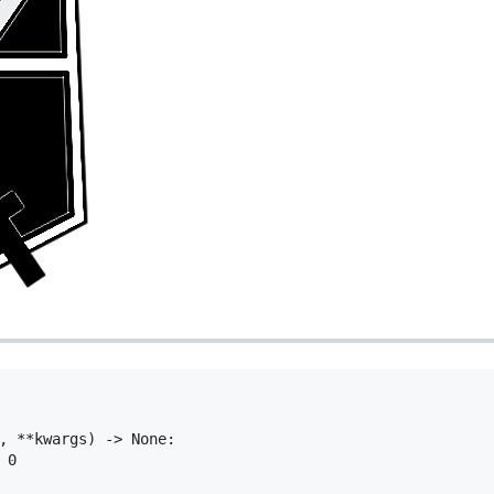
, **kwargs) -> None:

0
