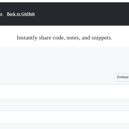
ts
Back to GitHub
Instantly share code, notes, and snippets.
Embed