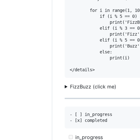
        for i in range(1, 101
            if (i % 5 == 0) 
                print('FizzB
            elif (i % 3 == 0)
                print('Fizz')
            elif (i % 5 == 0)
                print('Buzz')
            else:

                print(i)

FizzBuzz (click me)
- [ ] in_progress

in_progress