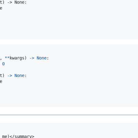
t) -> None:



, 
**
kwargs
) 
->
None
:

0
t
) 
->
None
:

e
 me)</summary>
