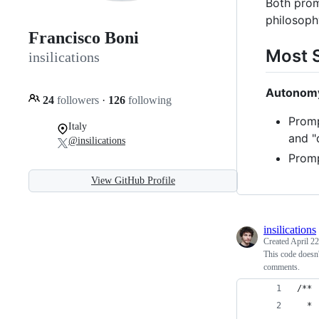
Both promp
philosoph
Francisco Boni
Most S
insilications
Autonomy
24
followers
·
126
following
Promp
Italy
and "
@insilications
Promp
View GitHub Profile
insilications
Created
April 22
This code doesn
comments.
/**
  * 