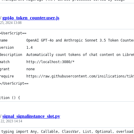
/
gpt4o_token_counter.user.js
 25, 2024 13:08
=UserScript==
name         OpenAI GPT-4o and Anthropic Sonnet 3.5 Token Counte
version      1.4
description  Automatically count tokens of chat content on Libre
match        http://localhost:3080/*
grant        none
require      https://raw.githubusercontent.com/insilications/tik
=/UserScript==
ction () {
/
signal_signalinstance_slot.py
 22, 2023 14:14
 typing import Any, Callable, ClassVar, List, Optional, overload