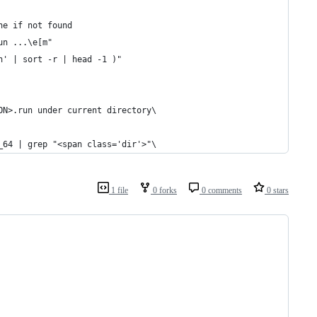
ne if not found
un ...\e[m"
n' | sort -r | head -1 )"
ON>.run under current directory\
_64 | grep "<span class='dir'>"\
1 file
0 forks
0 comments
0 stars