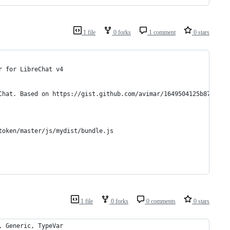
1 file
0 forks
1 comment
0 stars
r for LibreChat v4
Chat. Based on https://gist.github.com/avimar/1649504125b87e913b
token/master/js/mydist/bundle.js
1 file
0 forks
0 comments
0 stars
, Generic, TypeVar