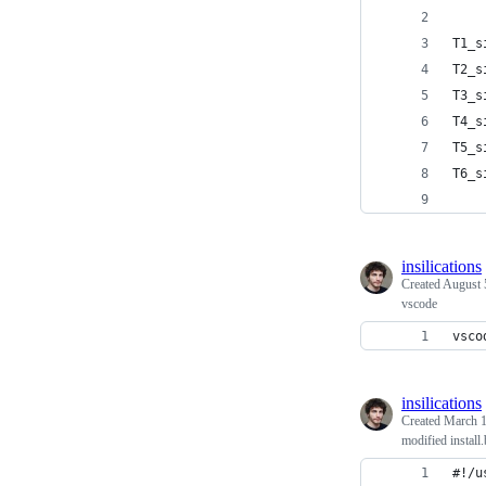
T1_s
T2_s
T3_s
T4_s
T5_s
T6_s
insilications
Created
August 
vscode
vsco
insilications
Created
March 1
modified install
#!/u