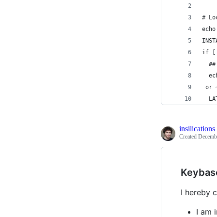
# Lo
echo
INST
if [
  ##
  ec
 or 
  LA
insilications
Created
Decembe
Keybas
I hereby c
I am i