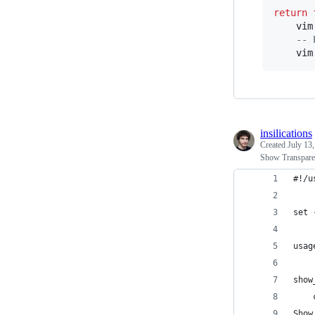
return
vim
--
 
vim
insilications
Created
July 13
Show Transparen
#!/u
set 
usag
show
    
Show