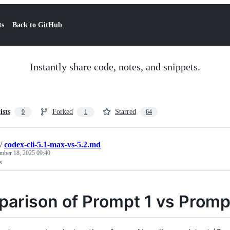
ts
Back to GitHub
Instantly share code, notes, and snippets.
ists
Forked
Starred
9
1
64
/
codex-cli-5.1-max-vs-5.2.md
mber 18, 2025 09:40
s
arison of Prompt 1 vs Promp