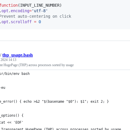
function
(
INPUT_LINE_NUMBER
)

.
opt
.
encoding
=
'
utf-8
'
Prevent auto-centering on click
.
opt
.
scrolloff
=
0
/
thp_usage.bash
, 2024 14:13
t HugePage (THP) across processes sorted by usage
sr/bin/env bash
-eu
e_error() { echo >&2 "$(basename "$0"): $1"; exit 2; }
_options() {
cat << 'EOF'
 Transparent HugePage (THP) across processes sorted by usage