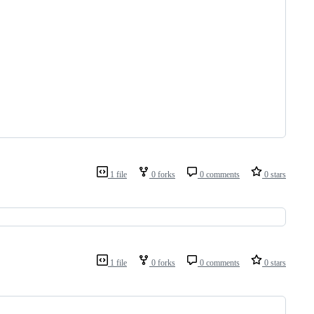
1 file
0 forks
0 comments
0 stars
1 file
0 forks
0 comments
0 stars