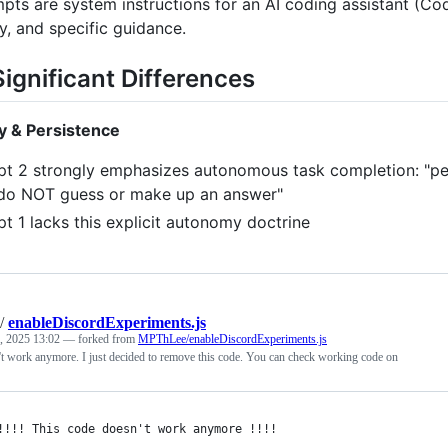
ts are system instructions for an AI coding assistant (Code
y, and specific guidance.
ignificant Differences
 & Persistence
t 2 strongly emphasizes autonomous task completion: "persi
do NOT guess or make up an answer"
t 1 lacks this explicit autonomy doctrine
/
enableDiscordExperiments.js
, 2025 13:02
— forked from
MPThLee/enableDiscordExperiments.js
't work anymore. I just decided to remove this code. You can check working code on
!!!! This code doesn't work anymore !!!!