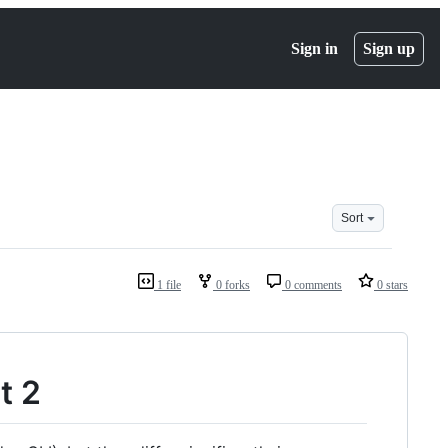
Sign in
Sign up
Sort
1 file
0 forks
0 comments
0 stars
t 2