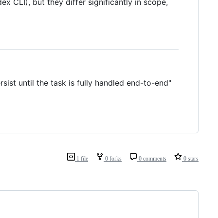
x CLI), but they differ significantly in scope,
st until the task is fully handled end-to-end"
1 file
0 forks
0 comments
0 stars