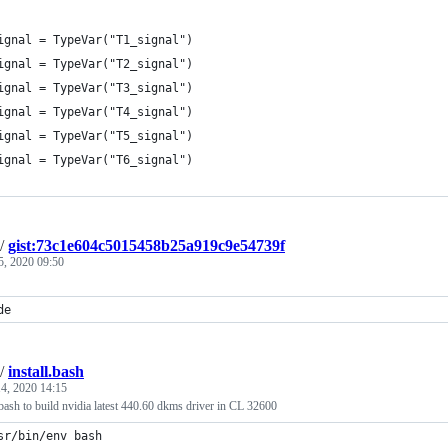
ignal = TypeVar("T1_signal")
ignal = TypeVar("T2_signal")
ignal = TypeVar("T3_signal")
ignal = TypeVar("T4_signal")
ignal = TypeVar("T5_signal")
ignal = TypeVar("T6_signal")
/
gist:73c1e604c5015458b25a919c9e54739f
5, 2020 09:50
de
/
install.bash
4, 2020 14:15
.bash to build nvidia latest 440.60 dkms driver in CL 32600
sr/bin/env bash