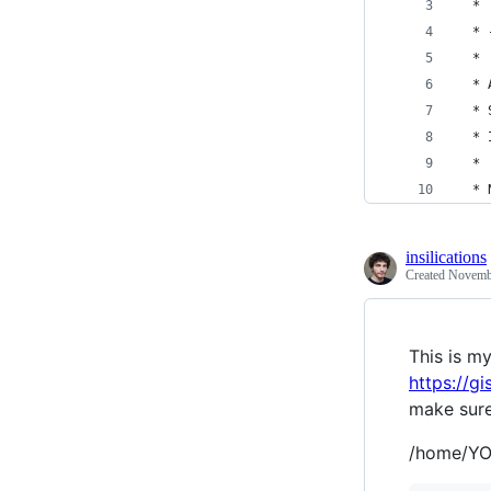
  * 
  * 
  *
  * 
  * 
  * 
  *
  * 
insilications
Created
Novembe
This is m
https://
make sure
/home/YOU