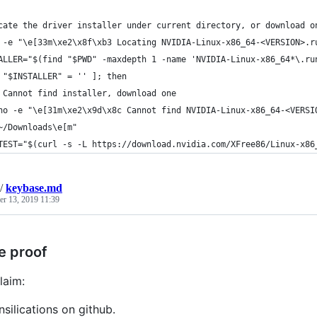
cate the driver installer under current directory, or download o
 -e "\e[33m\xe2\x8f\xb3 Locating NVIDIA-Linux-x86_64-<VERSION>.r
ALLER="$(find "$PWD" -maxdepth 1 -name 'NVIDIA-Linux-x86_64*\.ru
 "$INSTALLER" = '' ]; then
 Cannot find installer, download one
ho -e "\e[31m\xe2\x9d\x8c Cannot find NVIDIA-Linux-x86_64-<VERSI
~/Downloads\e[m"
TEST="$(curl -s -L https://download.nvidia.com/XFree86/Linux-x86
/
keybase.md
r 13, 2019 11:39
e proof
laim:
nsilications on github.