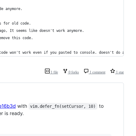
de anymore.
s for old code.
ago, It seems like doesn't work anymore.
emove this code.
code won't work even if you pasted to console. doesn't do anythi
1 file
0 forks
1 comment
1 star
ce16b3d
with
to
vim.defer_fn(setCursor, 10)
r is ready.