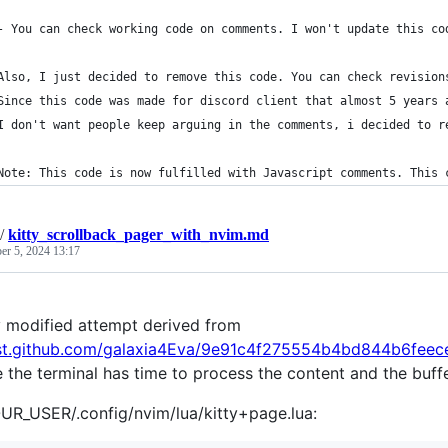
- You can check working code on comments. I won't update this co
Also, I just decided to remove this code. You can check revision
Since this code was made for discord client that almost 5 years 
I don't want people keep arguing in the comments, i decided to r
Note: This code is now fulfilled with Javascript comments. This 
/
kitty_scrollback_pager_with_nvim.md
r 5, 2024 13:17
y modified attempt derived from
gist.github.com/galaxia4Eva/9e91c4f275554b4bd844b6fee
 the terminal has time to process the content and the buffe
R_USER/.config/nvim/lua/kitty+page.lua: