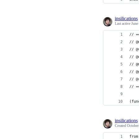
insilications
Last active
June
// =
// @
// @
// @
// @
// @
// @
// =
(fun
insilications
Created
October
from