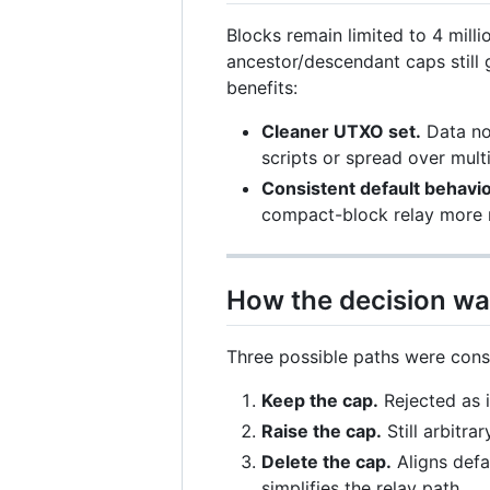
Blocks remain limited to 4 milli
ancestor/descendant caps still 
benefits:
Cleaner UTXO set.
Data now
scripts or spread over multi
Consistent default behavio
compact-block relay more r
How the decision wa
Three possible paths were cons
Keep the cap.
Rejected as i
Raise the cap.
Still arbitrar
Delete the cap.
Aligns defa
simplifies the relay path.