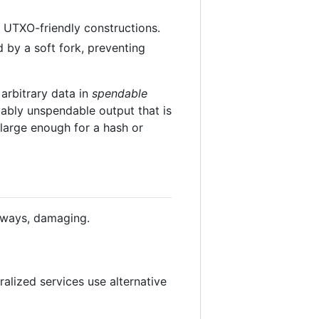
t UTXO-friendly constructions.
 by a soft fork, preventing
rbitrary data in
spendable
ably unspendable output that is
 large enough for a hash or
l ways, damaging.
alized services use alternative