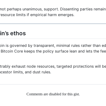
not perhaps unanimous, support. Dissenting parties remain 
resource limits if empirical harm emerges.
in’s ethos
in is governed by transparent, minimal rules rather than edi
, Bitcoin Core keeps the policy surface lean and lets the f
trably exhaust node resources, targeted protections will b
cestor limits, and dust rules.
Comments are disabled for this gist.