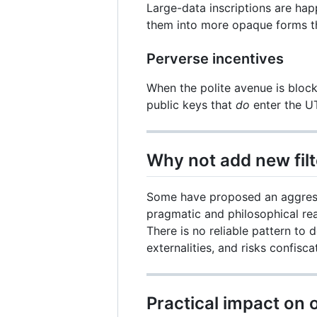
Large-data inscriptions are ha
them into more opaque forms t
Perverse incentives
When the polite avenue is block
public keys that
do
enter the U
Why not add new filt
Some have proposed an aggressi
pragmatic and philosophical re
There is no reliable pattern to
externalities, and risks confisca
Practical impact on 