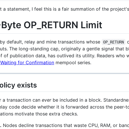
 a statement, I feel this is a fair summation of the project's
0-Byte OP_RETURN Limit
, by default, relay and mine transactions whose
o
OP_RETURN
ts. The long-standing cap, originally a gentle signal that
of publication data, has outlived its utility. Readers who w
s
Waiting for Confirmation
mempool series.
licy exists
r a transaction can
ever
be included in a block. Standardnes
relay code decide whether it is forwarded across the peer-
ations motivate those extra checks.
.
Nodes decline transactions that waste CPU, RAM, or band