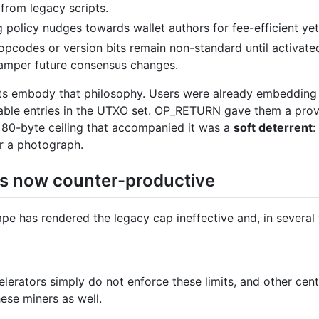
 from legacy scripts.
 policy nudges towards wallet authors for fee-efficient ye
codes or version bits remain non-standard until activated
hamper future consensus changes.
s embody that philosophy. Users were already embedding a
dable entries in the UTXO set. OP_RETURN gave them a prov
 80-byte ceiling that accompanied it was a
soft deterrent
:
r a photograph.
 is now counter-productive
pe has rendered the legacy cap ineffective and, in severa
lerators simply do not enforce these limits, and other centr
ese miners as well.