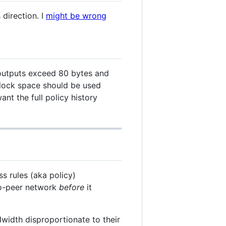
 direction. I
might be wrong
utputs exceed 80 bytes and
 block space should be used
ant the full policy history
s rules (aka policy)
to-peer network
before
it
width disproportionate to their