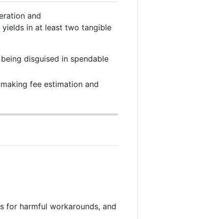
peration and
ields in at least two tangible
 being disguised in spendable
 making fee estimation and
es for harmful workarounds, and