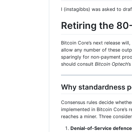
I (instagibbs) was asked to draft
Retiring the 8
Bitcoin Core’s next release will
allow any number of these outpu
sparingly for non-payment proof 
should consult
Bitcoin Optech
’
Why standardness po
Consensus rules decide whethe
implemented in Bitcoin Core’s 
reaches a miner. Three consider
Denial-of-Service defence