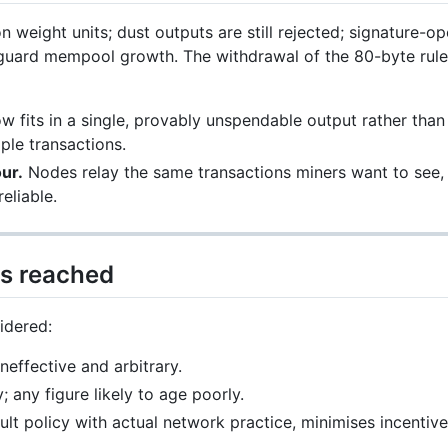
on weight units; dust outputs are still rejected; signature-o
guard mempool growth. The withdrawal of the 80-byte rule y
 fits in a single, provably unspendable output rather than
ple transactions.
ur.
Nodes relay the same transactions miners want to see,
eliable.
s reached
idered:
neffective and arbitrary.
y; any figure likely to age poorly.
ult policy with actual network practice, minimises incentiv