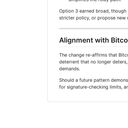
Option 3 earned broad, though 
stricter policy, or propose new 
Alignment with Bitco
The change re-affirms that Bitco
deterrent that no longer deters
demands.
Should a future pattern demons
for signature-checking limits, an