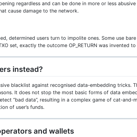
ppening regardless and can be done in more or less abusive
hat cause damage to the network.
ed, determined users turn to impolite ones. Some use bare 
TXO set, exactly the outcome OP_RETURN was invented to 
ers instead?
ve blacklist against recognised data-embedding tricks. Th
asons. It does not stop the most basic forms of data embe
 detect “bad data”, resulting in a complex game of cat-and-
tion of user’s funds.
operators and wallets