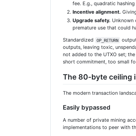
fee. E.g., quadratic hashing
Incentive alignment.
Giving
Upgrade safety.
Unknown op
premature use that could 
Standardized
output
OP_RETURN
outputs, leaving toxic, unspen
not added to the UTXO set; the
short commitment, too small fo
The 80-byte ceiling
The modern transaction landsca
Easily bypassed
A number of private mining acce
implementations to peer with th