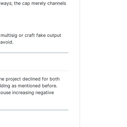
 ways; the cap merely channels
multisig or craft fake output
avoid.
e project declined for both
dding as mentioned before.
mouse increasing negative