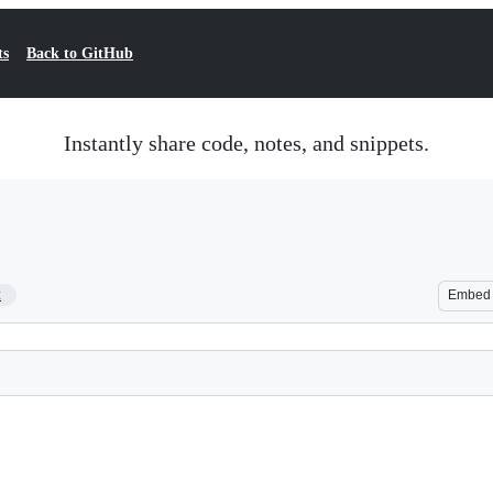
ts
Back to GitHub
Instantly share code, notes, and snippets.
2
Embed