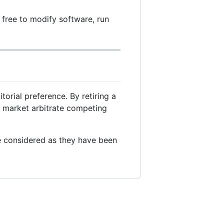
free to modify software, run
torial preference. By retiring a
ee market arbitrate competing
e considered as they have been