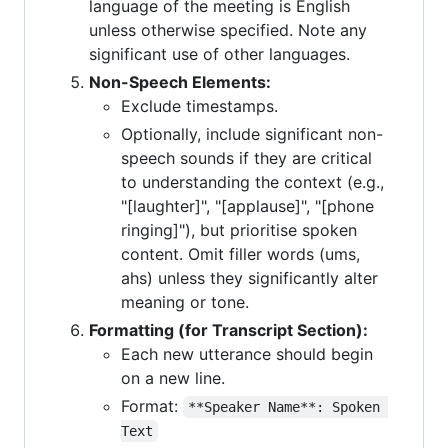
language of the meeting is English
unless otherwise specified. Note any
significant use of other languages.
Non-Speech Elements:
Exclude timestamps.
Optionally, include significant non-
speech sounds if they are critical
to understanding the context (e.g.,
"[laughter]", "[applause]", "[phone
ringing]"), but prioritise spoken
content. Omit filler words (ums,
ahs) unless they significantly alter
meaning or tone.
Formatting (for Transcript Section):
Each new utterance should begin
on a new line.
Format:
**Speaker Name**: Spoken 
Text