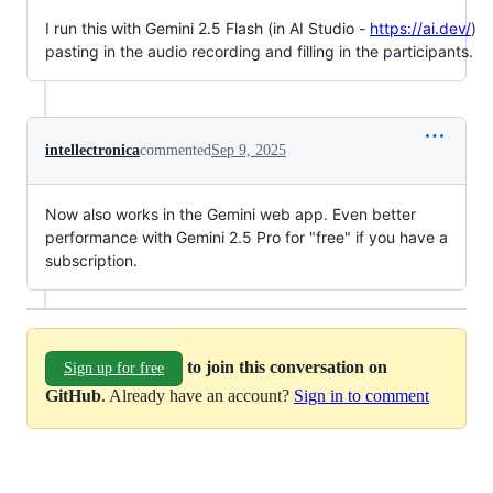
I run this with Gemini 2.5 Flash (in AI Studio -
https://ai.dev/
)
pasting in the audio recording and filling in the participants.
intellectronica
commented
Sep 9, 2025
Now also works in the Gemini web app. Even better
performance with Gemini 2.5 Pro for "free" if you have a
subscription.
to join this conversation on
Sign up for free
GitHub
. Already have an account?
Sign in to comment