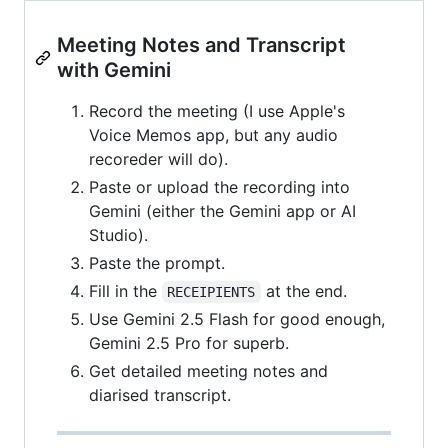
Meeting Notes and Transcript
with Gemini
Record the meeting (I use Apple's
Voice Memos app, but any audio
recoreder will do).
Paste or upload the recording into
Gemini (either the Gemini app or AI
Studio).
Paste the prompt.
Fill in the
at the end.
RECEIPIENTS
Use Gemini 2.5 Flash for good enough,
Gemini 2.5 Pro for superb.
Get detailed meeting notes and
diarised transcript.