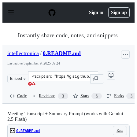
S
k
Sign in
Sign up
i
p
t
o
Instantly share code, notes, and snippets.
c
o
n
intellectronica
/
0.README.md
t
e
Last active
September 9, 2025 09:24
n
t
Clone
Embed
this
repository
at
Code
Revisions
Stars
Forks
3
6
3
&lt;script
src=&quot;https://gist.github.com/intellectronica/dec38
Meeting Transcript + Summary Prompt (works with Gemini
2.5 Flash)
Raw
0.README.md