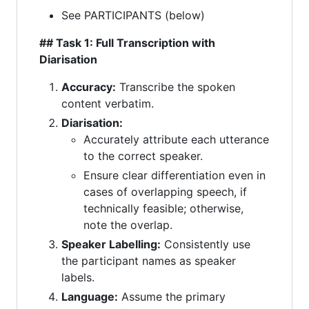
See PARTICIPANTS (below)
## Task 1: Full Transcription with
Diarisation
Accuracy:
Transcribe the spoken
content verbatim.
Diarisation:
Accurately attribute each utterance
to the correct speaker.
Ensure clear differentiation even in
cases of overlapping speech, if
technically feasible; otherwise,
note the overlap.
Speaker Labelling:
Consistently use
the participant names as speaker
labels.
Language:
Assume the primary