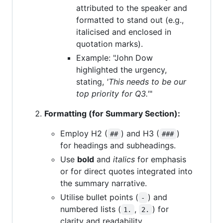
attributed to the speaker and
formatted to stand out (e.g.,
italicised and enclosed in
quotation marks).
Example: "John Dow
highlighted the urgency,
stating,
'This needs to be our
top priority for Q3.'
"
Formatting (for Summary Section):
Employ H2 (
) and H3 (
)
##
###
for headings and subheadings.
Use
bold
and
italics
for emphasis
or for direct quotes integrated into
the summary narrative.
Utilise bullet points (
) and
-
numbered lists (
,
) for
1.
2.
clarity and readability.