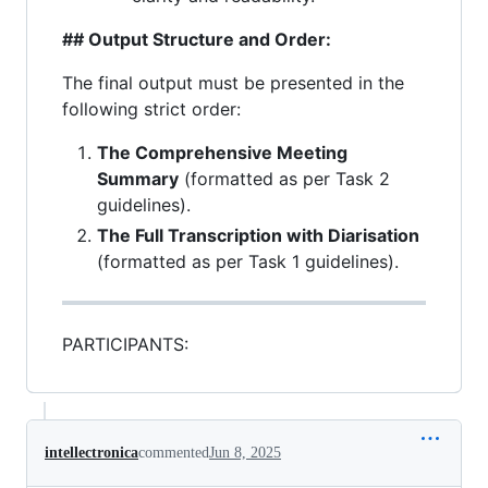
## Output Structure and Order:
The final output must be presented in the
following strict order:
The Comprehensive Meeting
Summary
(formatted as per Task 2
guidelines).
The Full Transcription with Diarisation
(formatted as per Task 1 guidelines).
PARTICIPANTS:
intellectronica
commented
Jun 8, 2025