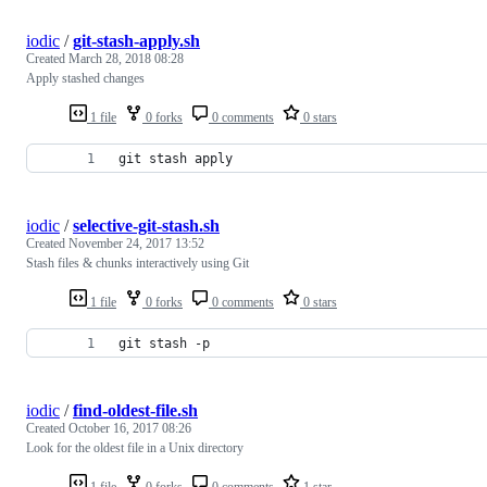
iodic
/
git-stash-apply.sh
Created
March 28, 2018 08:28
Apply stashed changes
1 file
0 forks
0 comments
0 stars
git stash apply
iodic
/
selective-git-stash.sh
Created
November 24, 2017 13:52
Stash files & chunks interactively using Git
1 file
0 forks
0 comments
0 stars
git stash -p
iodic
/
find-oldest-file.sh
Created
October 16, 2017 08:26
Look for the oldest file in a Unix directory
1 file
0 forks
0 comments
1 star