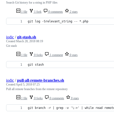
Search Git history for a string in PHP files
1 file
1 fork
0 comments
2 stars
git log -Srelevant_string -- *.php
iodic
/
git-stash.sh
Created
March 28, 2018 08:19
Git stash
1 file
0 forks
1 comment
0 stars
git stash
iodic
/
pull-all-remote-branches.sh
Created
April 5, 2018 07:25
Pull all remote branches from the remote repository
1 file
0 forks
0 comments
0 stars
git branch -r | grep -v '\->' | while read remot