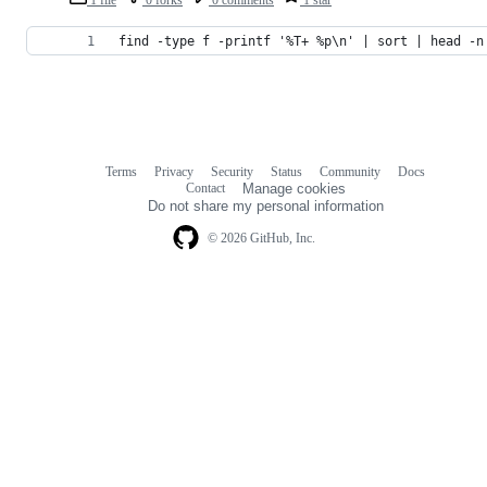
find -type f -printf '%T+ %p\n' | sort | head -n
Terms
Privacy
Security
Status
Community
Docs
Footer
Footer
Contact
Manage cookies
navigation
Do not share my personal information
© 2026 GitHub, Inc.