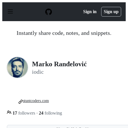
S
k
Sign in
Sign up
i
p
t
o
Instantly share code, notes, and snippets.
c
o
n
t
e
n
Marko Ranđelović
t
iodic
stuntcoders.com
17
followers
·
24
following