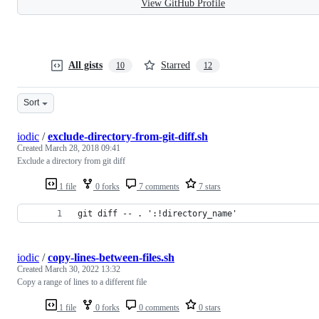
View GitHub Profile
All gists
Starred
10
12
Sort
iodic
/
exclude-directory-from-git-diff.sh
Created
March 28, 2018 09:41
Exclude a directory from git diff
1 file
0 forks
7 comments
7 stars
git diff -- . ':!directory_name'
iodic
/
copy-lines-between-files.sh
Created
March 30, 2022 13:32
Copy a range of lines to a different file
1 file
0 forks
0 comments
0 stars