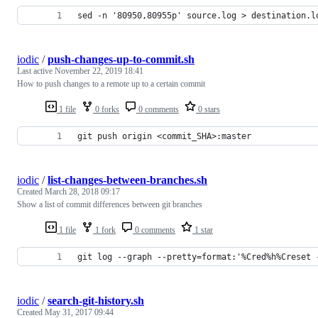
sed -n '80950,80955p' source.log > destination.l
iodic
/
push-changes-up-to-commit.sh
Last active
November 22, 2019 18:41
How to push changes to a remote up to a certain commit
1 file
0 forks
0 comments
0 stars
git push origin <commit_SHA>:master
iodic
/
list-changes-between-branches.sh
Created
March 28, 2018 09:17
Show a list of commit differences between git branches
1 file
1 fork
0 comments
1 star
git log --graph --pretty=format:'%Cred%h%Creset 
iodic
/
search-git-history.sh
Created
May 31, 2017 09:44