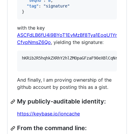
"seqno"
: 
8
,

"tag"
: 
"
signature
"
}
with the key
ASCFdLB6fU4i9BYoT1EvMzBf8Tya1EoqU1Yr
CfvpNmsZ6Qo
, yielding the signature:
hKRib2R5hqhkZXRhY2hlZMOpaGFzaF90eXBlCqNrZXnEIw
And finally, I am proving ownership of the
github account by posting this as a gist.
My publicly-auditable identity:
https://keybase.io/ioncache
From the command line: