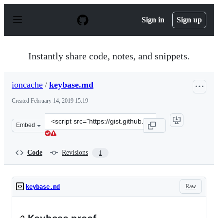
S
k
Sign in
Sign up
i
p
t
o
Instantly share code, notes, and snippets.
c
o
n
ioncache
/
keybase.md
t
e
Created
February 14, 2019 15:19
n
t
Clone
Embed
this
repository
at
Code
Revisions
1
&lt;script
src=&quot;https://gist.github.com/ioncache/36fc202677d
Raw
keybase.md