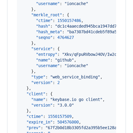
"username"
: 
"
ioncache
"
    },

"merkle_root"
: {

"ctime"
: 
1550157486
,

"hash"
: 
"
dc1c4aaecded945bca1947dd763a4ff
"hash_meta"
: 
"
ba7307bd41cdeb5f89a55f62d8
"seqno"
: 
4764627
    },

"service"
: {

"entropy"
: 
"
Xkv/qFpuRVbowJ4OV/Iw2ctO
"
,

"name"
: 
"
github
"
,

"username"
: 
"
ioncache
"
    },

"type"
: 
"
web_service_binding
"
,

"version"
: 
2
  },

"client"
: {

"name"
: 
"
keybase.io go client
"
,

"version"
: 
"
3.0.0
"
  },

"ctime"
: 
1550157509
,

"expire_in"
: 
504576000
,

"prev"
: 
"
67f2b0d18b3305fd2a395b5ee128a22c1d5