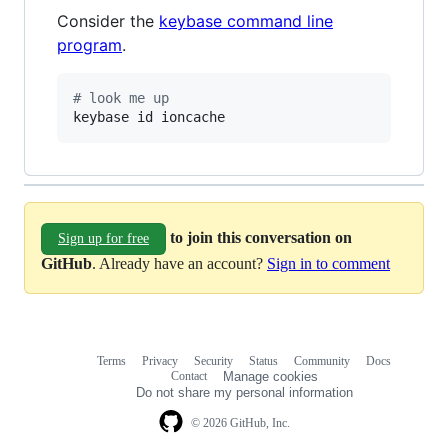
Consider the
keybase command line
program
.
#
 look me up
keybase id ioncache
to join this conversation on
Sign up for free
GitHub
. Already have an account?
Sign in to comment
Terms
Privacy
Security
Status
Community
Docs
Footer
Footer
Contact
Manage cookies
navigation
Do not share my personal information
© 2026 GitHub, Inc.