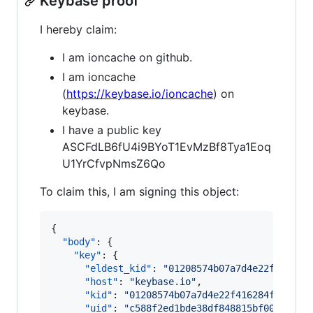
Keybase proof
I hereby claim:
I am ioncache on github.
I am ioncache
(
https://keybase.io/ioncache
) on
keybase.
I have a public key
ASCFdLB6fU4i9BYoT1EvMzBf8Tya1Eoq
U1YrCfvpNmsZ6Qo
To claim this, I am signing this object:
{

"body"
: {

"key"
: {

"eldest_kid"
: 
"
01208574b07a7d4e22f416284
"host"
: 
"
keybase.io
"
,

"kid"
: 
"
01208574b07a7d4e22f416284f512f33
"uid"
: 
"
c588f2ed1bde38df848815bf00e23419