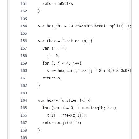
    return md5blks;
  }
  var hex_chr = '0123456789abcdef'.split('');
  var rhex = function (n) {
    var s = '',
      j = 0;
    for (; j < 4; j++)
      s += hex_chr[(n >> (j * 8 + 4)) & 0x0F] + 
    return s;
  }
  var hex = function (x) {
    for (var i = 0; i < x.length; i++)
      x[i] = rhex(x[i]);
    return x.join('');
  }