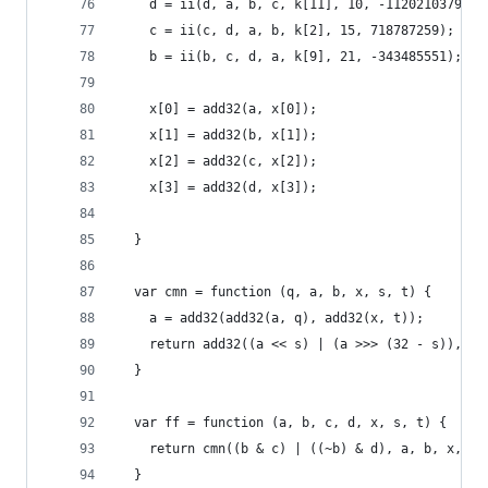
    d = ii(d, a, b, c, k[11], 10, -1120210379);
    c = ii(c, d, a, b, k[2], 15, 718787259);
    b = ii(b, c, d, a, k[9], 21, -343485551);
    x[0] = add32(a, x[0]);
    x[1] = add32(b, x[1]);
    x[2] = add32(c, x[2]);
    x[3] = add32(d, x[3]);
  }
  var cmn = function (q, a, b, x, s, t) {
    a = add32(add32(a, q), add32(x, t));
    return add32((a << s) | (a >>> (32 - s)), b)
  }
  var ff = function (a, b, c, d, x, s, t) {
    return cmn((b & c) | ((~b) & d), a, b, x, s,
  }