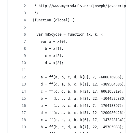
 * http://www.myersdaily.org/joseph/javascript/m
 */
(function (global) {
  var md5cycle = function (x, k) {
    var a = x[0],
      b = x[1],
      c = x[2],
      d = x[3];
    a = ff(a, b, c, d, k[0], 7, -680876936);
    d = ff(d, a, b, c, k[1], 12, -389564586);
    c = ff(c, d, a, b, k[2], 17, 606105819);
    b = ff(b, c, d, a, k[3], 22, -1044525330);
    a = ff(a, b, c, d, k[4], 7, -176418897);
    d = ff(d, a, b, c, k[5], 12, 1200080426);
    c = ff(c, d, a, b, k[6], 17, -1473231341);
    b = ff(b, c, d, a, k[7], 22, -45705983);