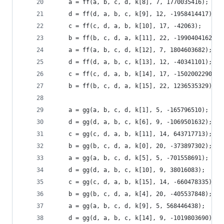
    a = ff(a, b, c, d, k[8], 7, 1770035416);
    d = ff(d, a, b, c, k[9], 12, -1958414417);
    c = ff(c, d, a, b, k[10], 17, -42063);
    b = ff(b, c, d, a, k[11], 22, -1990404162);
    a = ff(a, b, c, d, k[12], 7, 1804603682);
    d = ff(d, a, b, c, k[13], 12, -40341101);
    c = ff(c, d, a, b, k[14], 17, -1502002290);
    b = ff(b, c, d, a, k[15], 22, 1236535329);
    a = gg(a, b, c, d, k[1], 5, -165796510);
    d = gg(d, a, b, c, k[6], 9, -1069501632);
    c = gg(c, d, a, b, k[11], 14, 643717713);
    b = gg(b, c, d, a, k[0], 20, -373897302);
    a = gg(a, b, c, d, k[5], 5, -701558691);
    d = gg(d, a, b, c, k[10], 9, 38016083);
    c = gg(c, d, a, b, k[15], 14, -660478335);
    b = gg(b, c, d, a, k[4], 20, -405537848);
    a = gg(a, b, c, d, k[9], 5, 568446438);
    d = gg(d, a, b, c, k[14], 9, -1019803690);