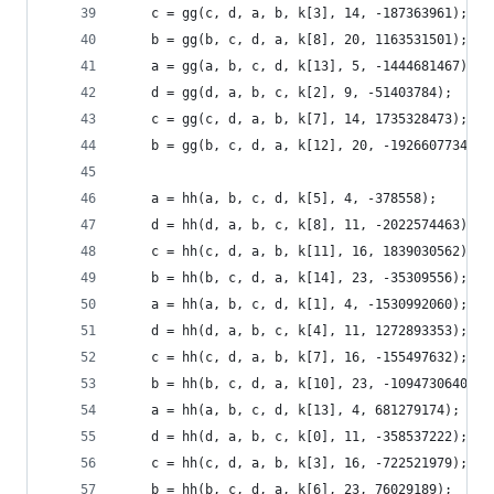
    c = gg(c, d, a, b, k[3], 14, -187363961);
    b = gg(b, c, d, a, k[8], 20, 1163531501);
    a = gg(a, b, c, d, k[13], 5, -1444681467);
    d = gg(d, a, b, c, k[2], 9, -51403784);
    c = gg(c, d, a, b, k[7], 14, 1735328473);
    b = gg(b, c, d, a, k[12], 20, -1926607734);
    a = hh(a, b, c, d, k[5], 4, -378558);
    d = hh(d, a, b, c, k[8], 11, -2022574463);
    c = hh(c, d, a, b, k[11], 16, 1839030562);
    b = hh(b, c, d, a, k[14], 23, -35309556);
    a = hh(a, b, c, d, k[1], 4, -1530992060);
    d = hh(d, a, b, c, k[4], 11, 1272893353);
    c = hh(c, d, a, b, k[7], 16, -155497632);
    b = hh(b, c, d, a, k[10], 23, -1094730640);
    a = hh(a, b, c, d, k[13], 4, 681279174);
    d = hh(d, a, b, c, k[0], 11, -358537222);
    c = hh(c, d, a, b, k[3], 16, -722521979);
    b = hh(b, c, d, a, k[6], 23, 76029189);