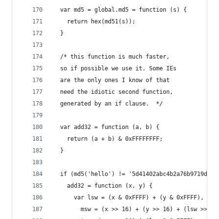
  var md5 = global.md5 = function (s) {
    return hex(md51(s));
  }
  /* this function is much faster,
  so if possible we use it. Some IEs
  are the only ones I know of that
  need the idiotic second function,
  generated by an if clause.  */
  var add32 = function (a, b) {
    return (a + b) & 0xFFFFFFFF;
  }
  if (md5('hello') != '5d41402abc4b2a76b9719d911
    add32 = function (x, y) {
      var lsw = (x & 0xFFFF) + (y & 0xFFFF),
        msw = (x >> 16) + (y >> 16) + (lsw >> 16