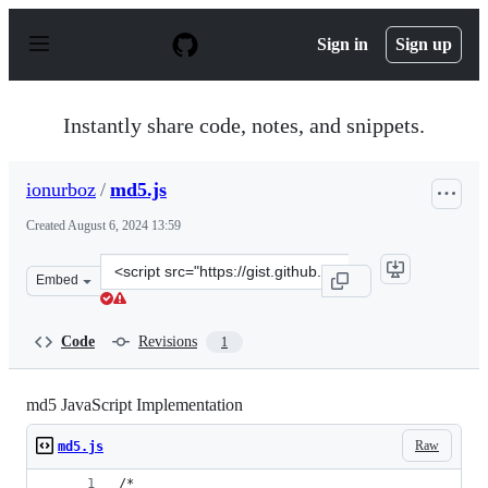
S
k
Sign in
Sign up
i
p
t
o
Instantly share code, notes, and snippets.
c
o
n
ionurboz
/
md5.js
t
e
Created
August 6, 2024 13:59
n
t
Clone
Embed
this
repository
at
Code
Revisions
1
&lt;script
src=&quot;https://gist.github.com/ionurboz/5ed9452bd97
md5 JavaScript Implementation
Raw
md5.js
/*