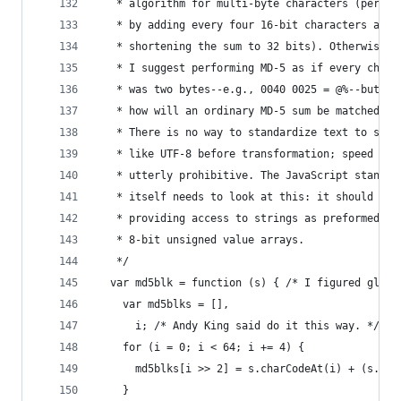
   * algorithm for multi-byte characters (perhap
   * by adding every four 16-bit characters and
   * shortening the sum to 32 bits). Otherwise
   * I suggest performing MD-5 as if every chara
   * was two bytes--e.g., 0040 0025 = @%--but th
   * how will an ordinary MD-5 sum be matched?
   * There is no way to standardize text to some
   * like UTF-8 before transformation; speed cos
   * utterly prohibitive. The JavaScript standar
   * itself needs to look at this: it should sta
   * providing access to strings as preformed UT
   * 8-bit unsigned value arrays.
   */
  var md5blk = function (s) { /* I figured globa
    var md5blks = [],
      i; /* Andy King said do it this way. */
    for (i = 0; i < 64; i += 4) {
      md5blks[i >> 2] = s.charCodeAt(i) + (s.cha
    }