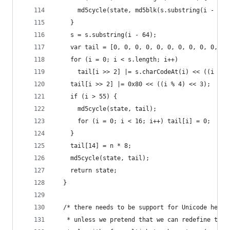
      md5cycle(state, md5blk(s.substring(i - 64,
    }
    s = s.substring(i - 64);
    var tail = [0, 0, 0, 0, 0, 0, 0, 0, 0, 0, 0,
    for (i = 0; i < s.length; i++)
      tail[i >> 2] |= s.charCodeAt(i) << ((i % 4
    tail[i >> 2] |= 0x80 << ((i % 4) << 3);
    if (i > 55) {
      md5cycle(state, tail);
      for (i = 0; i < 16; i++) tail[i] = 0;
    }
    tail[14] = n * 8;
    md5cycle(state, tail);
    return state;
  }
  /* there needs to be support for Unicode here,
   * unless we pretend that we can redefine the 