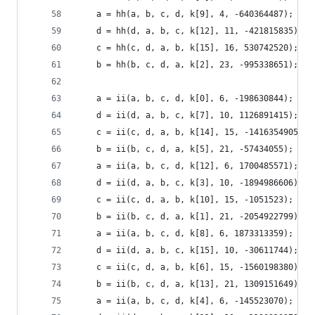
    a = hh(a, b, c, d, k[9], 4, -640364487);
    d = hh(d, a, b, c, k[12], 11, -421815835);
    c = hh(c, d, a, b, k[15], 16, 530742520);
    b = hh(b, c, d, a, k[2], 23, -995338651);
    a = ii(a, b, c, d, k[0], 6, -198630844);
    d = ii(d, a, b, c, k[7], 10, 1126891415);
    c = ii(c, d, a, b, k[14], 15, -1416354905);
    b = ii(b, c, d, a, k[5], 21, -57434055);
    a = ii(a, b, c, d, k[12], 6, 1700485571);
    d = ii(d, a, b, c, k[3], 10, -1894986606);
    c = ii(c, d, a, b, k[10], 15, -1051523);
    b = ii(b, c, d, a, k[1], 21, -2054922799);
    a = ii(a, b, c, d, k[8], 6, 1873313359);
    d = ii(d, a, b, c, k[15], 10, -30611744);
    c = ii(c, d, a, b, k[6], 15, -1560198380);
    b = ii(b, c, d, a, k[13], 21, 1309151649);
    a = ii(a, b, c, d, k[4], 6, -145523070);