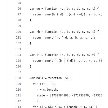
  var gg = function (a, b, c, d, x, s, t) {
    return cmn((b & d) | (c & (~d)), a, b, x, s,
  }
  var hh = function (a, b, c, d, x, s, t) {
    return cmn(b ^ c ^ d, a, b, x, s, t);
  }
  var ii = function (a, b, c, d, x, s, t) {
    return cmn(c ^ (b | (~d)), a, b, x, s, t);
  }
  var md51 = function (s) {
    var txt = '',
      n = s.length,
      state = [1732584193, -271733879, -17325841
      i;
    for (i = 64; i <= s.length; i += 64) {