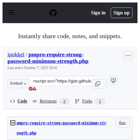
S
k
Sign in
Sign up
i
p
t
o
Instantly share code, notes, and snippets.
c
o
n
ipokkel
/
pmpro-require-strong-
t
password-minimum-strength.php
e
n
Last active
October 7, 2025 18:41
t
Clone
Embed
this
repository
at
Code
Revisions
Forks
2
1
&lt;script
src=&quot;https://gist.github.com/ipokkel/d28dc24a9ec8
Raw
pmpro-require-strong-password-minimum-str
ength.php