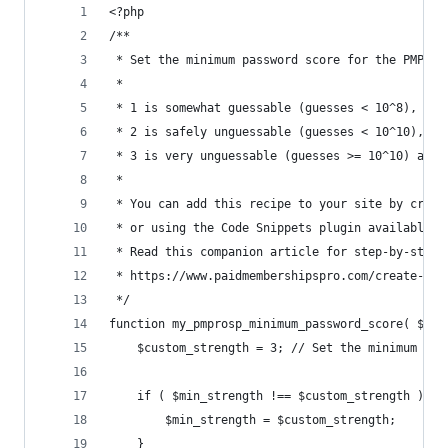
<?php
/**
 * Set the minimum password score for the PMPro 
 *
 * 1 is somewhat guessable (guesses < 10^8), pro
 * 2 is safely unguessable (guesses < 10^10), of
 * 3 is very unguessable (guesses >= 10^10) and 
 *
 * You can add this recipe to your site by creat
 * or using the Code Snippets plugin available f
 * Read this companion article for step-by-step 
 * https://www.paidmembershipspro.com/create-a-p
 */
function my_pmprosp_minimum_password_score( $min
	$custom_strength = 3; // Set the minimum pas
	if ( $min_strength !== $custom_strength ) {
		$min_strength = $custom_strength;
	}