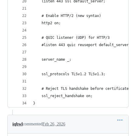
    listen 443 ssl default_server;
    # Enable HTTP/2 (new syntax)
    http2 on;
    # QUIC listener (UDP) for HTTP/3
    #listen 443 quic reuseport default_server;
    server_name _;
    ssl_protocols TLSv1.2 TLSv1.3;
    # Reject TLS handshake before certificate ex
    ssl_reject_handshake on;
}
iqbwl
commented
Feb 26, 2026