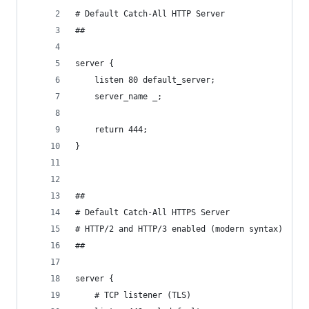
# Default Catch-All HTTP Server
##
server {
    listen 80 default_server;
    server_name _;
    return 444;
}
##
# Default Catch-All HTTPS Server
# HTTP/2 and HTTP/3 enabled (modern syntax)
##
server {
    # TCP listener (TLS)